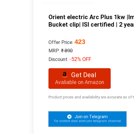
Orient electric Arc Plus 1kw 
Bucket clip| ISI certified | 2 
423
Offer Price:
MRP:
₹ 890
-52% OFF
Discount:
Get Deal
Avaliable on Amazon
Product prices and availability are accurate as of
Join on Telegram
for instant deal alert join telegram channel