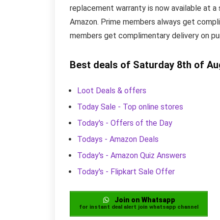
replacement warranty is now available at a s
Amazon. Prime members always get complime
members get complimentary delivery on purc
Best deals of Saturday 8th of A
Loot Deals & offers
Today Sale - Top online stores
Today's - Offers of the Day
Todays - Amazon Deals
Today's - Amazon Quiz Answers
Today's - Flipkart Sale Offer
Join on Whatsapp
for instant deal alert join whatsapp channel