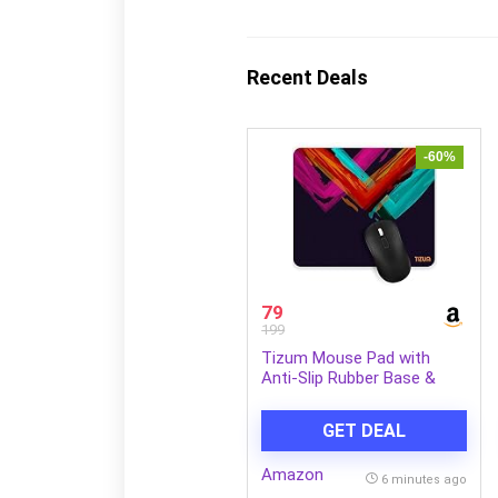
Recent Deals
-60%
79
199
Tizum Mouse Pad with
Anti-Slip Rubber Base &
Ultra-Smooth Surface |
Washable, Spill-Resistant
GET DEAL
Print Design, Computer
Mouse Mat for Laptop,
Amazon
Desktop & Office
6 minutes ago