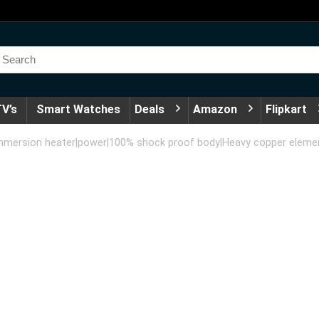
V’s
Smart Watches
Deals
Amazon
Flipkart
Immersion heater|power|100% shock proof body|Heavy copper element|W