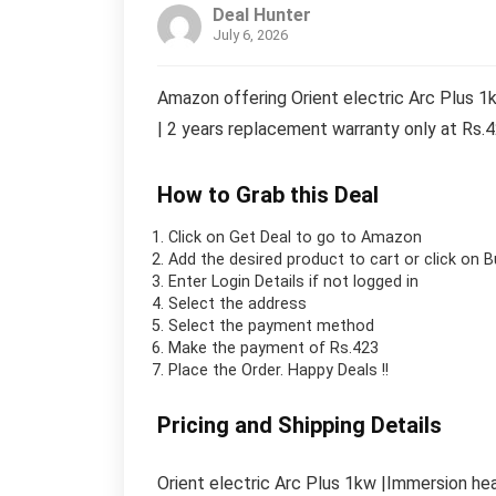
Deal Hunter
July 6, 2026
Amazon offering Orient electric Arc Plus 
| 2 years replacement warranty only at Rs.
How to Grab this Deal
Click on
Get Deal
to go to Amazon
Add the desired product to cart or click on 
Enter Login Details if not logged in
Select the address
Select the payment method
Make the payment of Rs.423
Place the Order.
Happy Deals !!
Pricing and Shipping Details
Orient electric Arc Plus 1kw |Immersion he