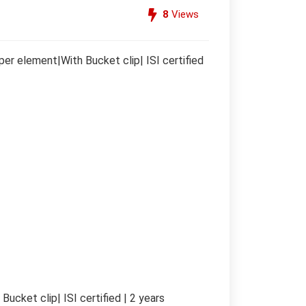
8
Views
r element|With Bucket clip| ISI certified
cket clip| ISI certified | 2 years