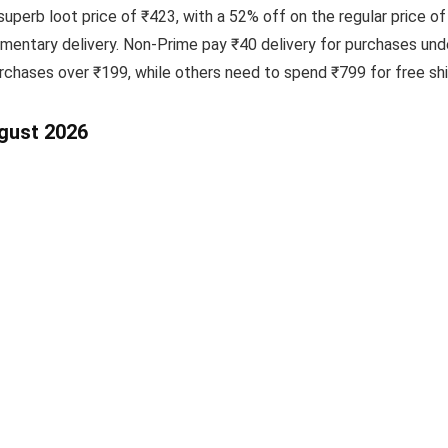
uperb loot price of ₹423, with a 52% off on the regular price of
ntary delivery. Non-Prime pay ₹40 delivery for purchases unde
hases over ₹199, while others need to spend ₹799 for free ship
ugust 2026