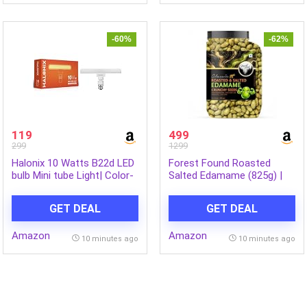
Warranty
Odour | Fresh Fragrance |
(50ml x 3)
-60%
-62%
119
499
299
1299
Halonix 10 Watts B22d LED
Forest Found Roasted
bulb Mini tube Light| Color-
Salted Edamame (825g) |
Warm White Light | Pack of
Protein (46%) & Fiber (14%)
1
| Oil-Free, Vacuum Roasted
GET DEAL
GET DEAL
Crunchy Green Soybeans |
Healthy Low Carb, Plant-
Amazon
Amazon
Based Snack | Young Green
10 minutes ago
10 minutes ago
Soybeans