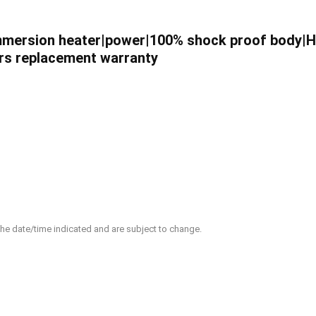
|Immersion heater|power|100% shock proof body|
years replacement warranty
 the date/time indicated and are subject to change.