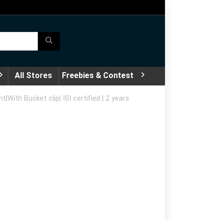
All Stores
Freebies & Contest
ith Bucket clip| ISI certified | 2 years