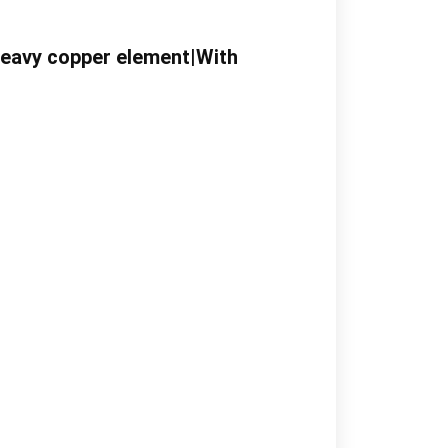
Heavy copper element|With