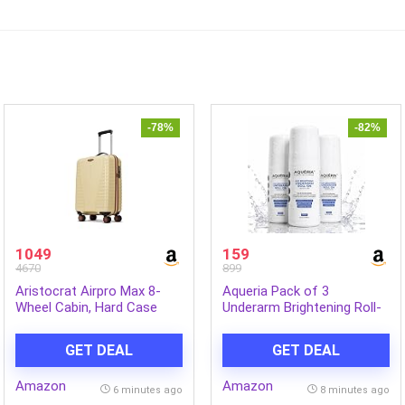
-78%
-82%
1049
159
4670
899
Aristocrat Airpro Max 8-
Aqueria Pack of 3
Wheel Cabin, Hard Case
Underarm Brightening Roll-
Trolley Bag, Mojave Desert |
On for Men & Women |
Durable Polypropylene
Lactic Acid, Fermented Rice
GET DEAL
GET DEAL
Case, Lightweight,
Water & Glycerine | Helps
Combination Lock, Sturdy
Reduce Dark Underarms,
Amazon
Amazon
Zipper, Compact Travel
Pigmentation & Uneven
6 minutes ago
8 minutes ago
Luggage, 3-Year Global
Skin Tone | Controls Body