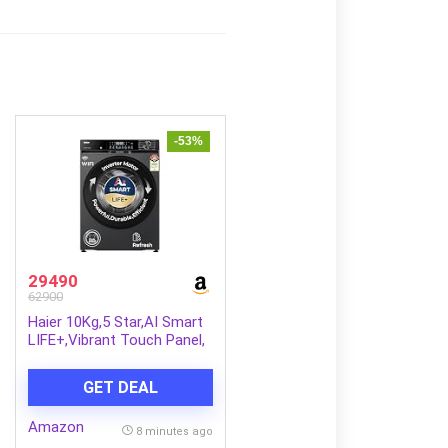
-53%
29490
62900
Haier 10Kg,5 Star,AI Smart
LIFE+,Vibrant Touch Panel,
525 mm Super Drum,
Refresh,WiFi enabled,Fully
GET DEAL
Automatic Front Load
Washer(EFL100-
Amazon
IM14F5ES8U1 | Dark Jade
8 minutes ago
Silver)