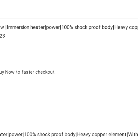
1kw |Immersion heater|power|100% shock proof body|Heavy coppe
423
Buy Now to faster checkout.
ater|power|100% shock proof body|Heavy copper element|With Bu