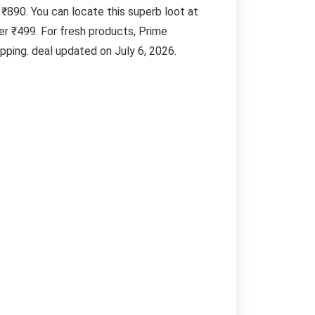
 ₹890. You can locate this superb loot at
r ₹499. For fresh products, Prime
ping. deal updated on July 6, 2026.