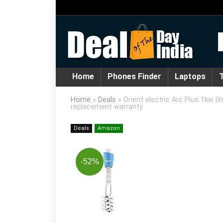
Home
Phones Finder
Laptops
T
Home
»
Deals
»
Orient electric Arc Plus 1kw |
replacement warranty
Deals
Amazon
-52%