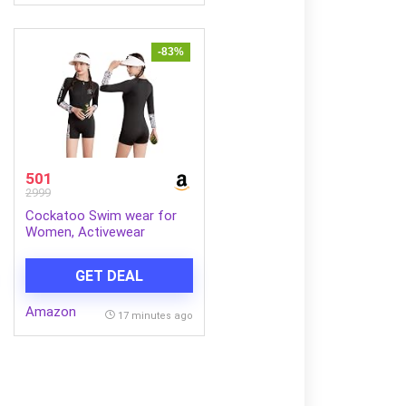
-83%
501
2999
Cockatoo Swim wear for
Women, Activewear
Women Sports, Fitness and
Swimming wear
GET DEAL
Amazon
17 minutes ago