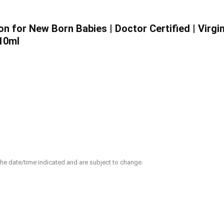
 for New Born Babies | Doctor Certified | Virgin
410ml
 the date/time indicated and are subject to change.