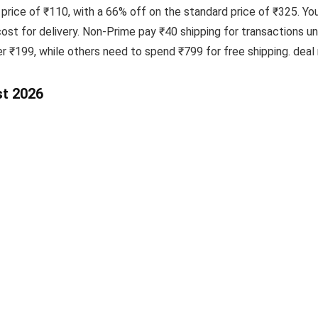
 price of ₹110, with a 66% off on the standard price of ₹325. Yo
t for delivery. Non-Prime pay ₹40 shipping for transactions u
er ₹199, while others need to spend ₹799 for free shipping. deal
st 2026