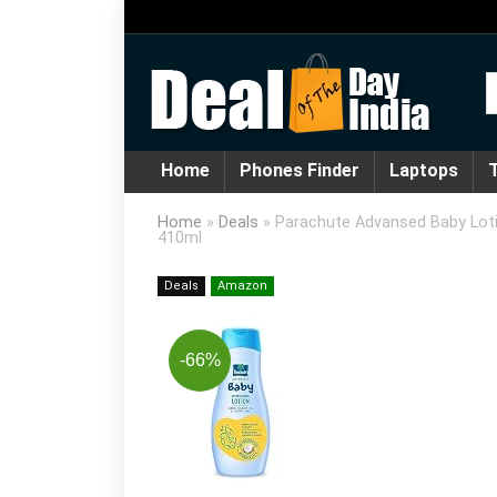
Home
Phones Finder
Laptops
T
Home
»
Deals
»
Parachute Advansed Baby Lotion
410ml
Deals
Amazon
-66%