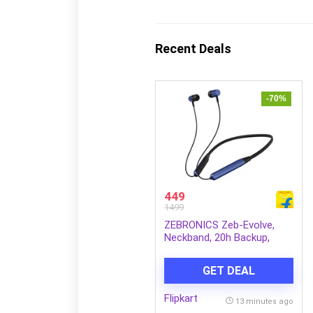
Recent Deals
-70%
449
1499
ZEBRONICS Zeb-Evolve,
Neckband, 20h Backup,
BTv6.0, Type-C, Gaming
Mode, ENC, Rapid Charge
GET DEAL
Bluetooth Headset (Blue,
Black, In the Ear)
Flipkart
13 minutes ago