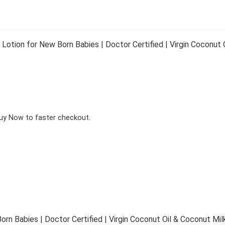
tion for New Born Babies | Doctor Certified | Virgin Coconut Oi
Buy Now to faster checkout.
 Babies | Doctor Certified | Virgin Coconut Oil & Coconut Milk 