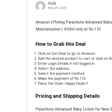
Hulk
May 29, 2026
Amazon offering Parachute Advansed Baby Lo
Moisturization | 410ml only at Rs.110
How to Grab this Deal
Click on
Get Deal
to go to Amazon
Add the desired product to cart or click on 
Enter Login Details if not logged in
Select the address
Select the payment method
Make the payment of Rs.110
Place the Order.
Happy Deals !!
Pricing and Shipping Details
Parachute Advansed Baby Lotion for New Born