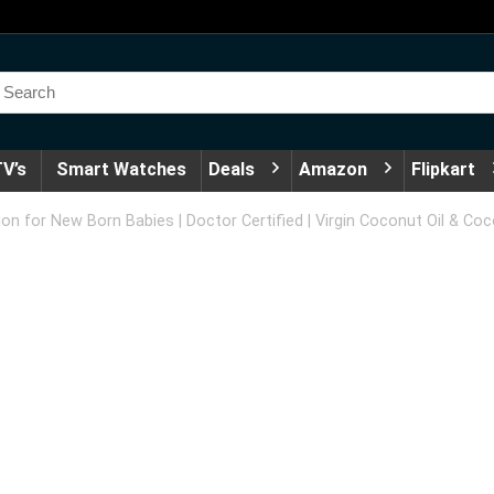
V’s
Smart Watches
Deals
Amazon
Flipkart
 for New Born Babies | Doctor Certified | Virgin Coconut Oil & Cocon