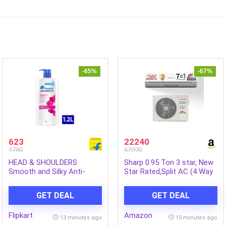
-65%
-67%
623
22240
1780
67990
HEAD & SHOULDERS
Sharp 0.95 Ton 3 star, New
Smooth and Silky Anti-
Star Rated,Split AC (4 Way
Dandruff Shampoo for Men
Swing, 100% copper, Hi-
& Women (1.2 L)
Tech Inverter Compressor,
GET DEAL
GET DEAL
7in1 Convertible, Turbo
cool, Dust filter) – AH-
Flipkart
Amazon
SI12V3B-GCN, White
13 minutes ago
15 minutes ago