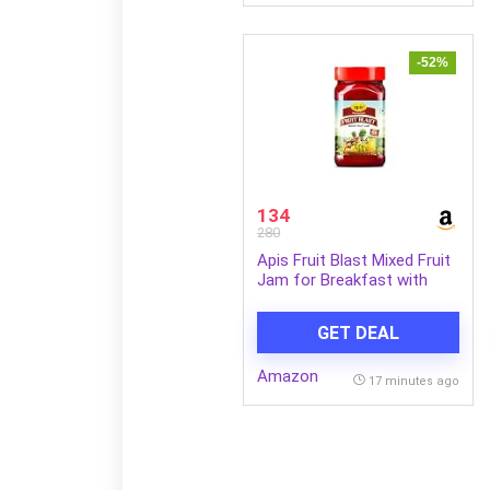
-52%
134
280
Apis Fruit Blast Mixed Fruit
Jam for Breakfast with
Real Fruit Ingredients Made
with 7 Type of Fruit Pulp |
GET DEAL
100% Vegetarian 1kg Jar
Amazon
17 minutes ago