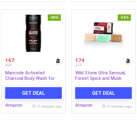
-58%
-53%
167
174
399
374
Mancode Activated
Wild Stone Ultra Sensual,
Charcoal Body Wash for
Forest Spice and Musk
Men 450ml, Shower Gel
Soaps for Bath, (Pack of 6,
with Oil Control, Natural Oils
100gm each) | Grade 1
GET DEAL
GET DEAL
Extract, Odor Protection
soaps | Refreshing Bath
Soap for Men | Skin-
Amazon
Amazon
Friendly and Energizing
17 minutes ago
17 minutes ago