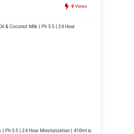
9
Views
l & Coconut Milk | Ph 5.5 | 24 Hour
| Ph 5.5 | 24 Hour Moisturization | 410ml is