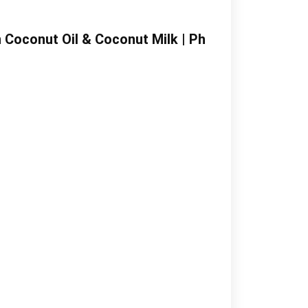
 Coconut Oil & Coconut Milk | Ph