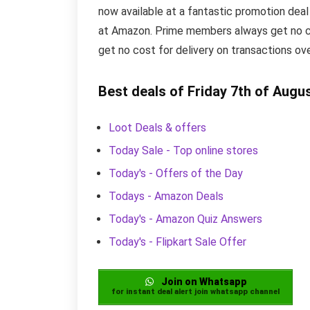
now available at a fantastic promotion deal
at Amazon. Prime members always get no cos
get no cost for delivery on transactions ov
Best deals of Friday 7th of Augu
Loot Deals & offers
Today Sale - Top online stores
Today's - Offers of the Day
Todays - Amazon Deals
Today's - Amazon Quiz Answers
Today's - Flipkart Sale Offer
Join on Whatsapp
for instant deal alert join whatsapp channel