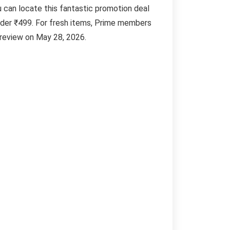
u can locate this fantastic promotion deal
nder ₹499. For fresh items, Prime members
 review on May 28, 2026.