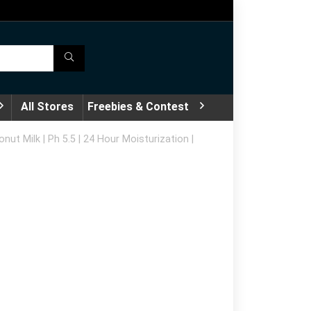
All Stores
Freebies & Contest
ut Milk | Ph 5.5 | 24 Hour Moisturization |