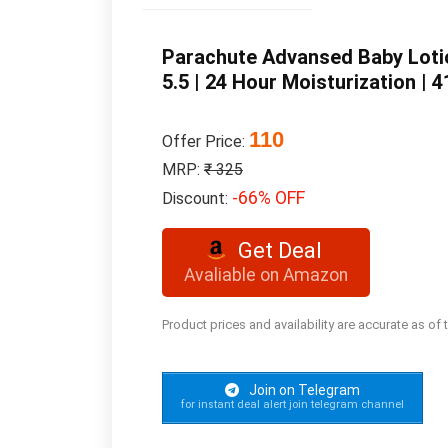
Parachute Advansed Baby Lotion
5.5 | 24 Hour Moisturization | 
110
Offer Price:
MRP:
₹ 325
-66% OFF
Discount:
Get Deal
Avaliable on Amazon
Product prices and availability are accurate as of
Join on Telegram
for instant deal alert join telegram channel