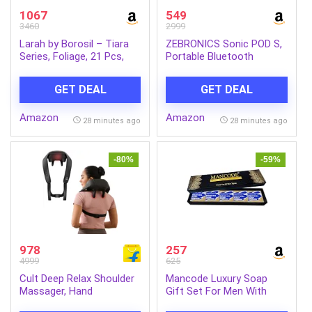
1067
549
3460
2999
Larah by Borosil – Tiara
ZEBRONICS Sonic POD S,
Series, Foliage, 21 Pcs,
Portable Bluetooth
Opalware Dinner Set,
Speaker, 8 Watts, Upto 7h
White
Backup, Passive Radiator,
GET DEAL
GET DEAL
Call Function, Bluetooth
v5.3 | mSD | AUX, TWS,
Amazon
Amazon
with Carry Loop (Green)
28 minutes ago
28 minutes ago
-80%
-59%
978
257
4999
625
Cult Deep Relax Shoulder
Mancode Luxury Soap
Massager, Hand
Gift Set For Men With
Simulating rollers for Pain
Pack of 5 Menthol Soap