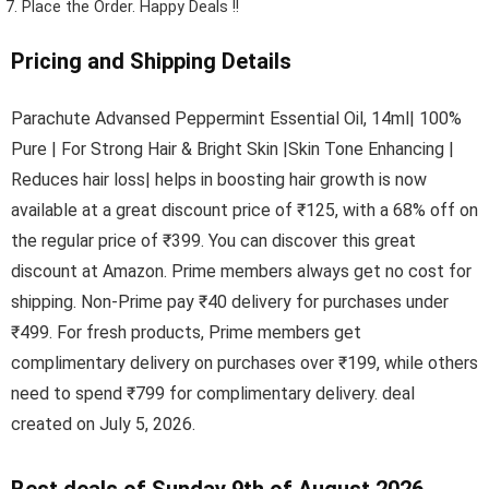
Place the Order.
Happy Deals !!
Pricing and Shipping Details
Parachute Advansed Peppermint Essential Oil, 14ml| 100%
Pure | For Strong Hair & Bright Skin |Skin Tone Enhancing |
Reduces hair loss| helps in boosting hair growth is now
available at a great discount price of ₹125, with a 68% off on
the regular price of ₹399. You can discover this great
discount at Amazon. Prime members always get no cost for
shipping. Non-Prime pay ₹40 delivery for purchases under
₹499. For fresh products, Prime members get
complimentary delivery on purchases over ₹199, while others
need to spend ₹799 for complimentary delivery. deal
created on July 5, 2026.
Best deals of Sunday 9th of August 2026