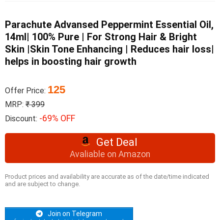
Parachute Advansed Peppermint Essential Oil,
14ml| 100% Pure | For Strong Hair & Bright
Skin |Skin Tone Enhancing | Reduces hair loss|
helps in boosting hair growth
125
Offer Price:
MRP:
₹ 399
-69% OFF
Discount:
Get Deal
Avaliable on Amazon
Product prices and availability are accurate as of the date/time indicated
and are subject to change.
Join on Telegram