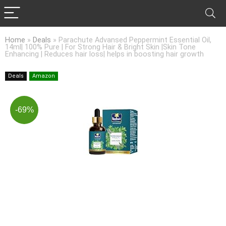
Home
»
Deals
»
Parachute Advansed Peppermint Essential Oil,
14ml| 100% Pure | For Strong Hair & Bright Skin |Skin Tone
Enhancing | Reduces hair loss| helps in boosting hair growth
Deals
Amazon
-69%