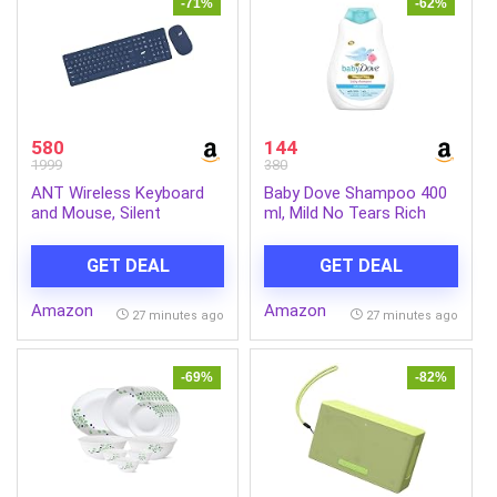
-71%
-62%
580
144
1999
380
ANT Wireless Keyboard
Baby Dove Shampoo 400
and Mouse, Silent
ml, Mild No Tears Rich
Keyboard Mouse Combo,
Moisture Baby Shampoo
Full-Sized Colorful
for kids, Gentle Care for
GET DEAL
GET DEAL
Typewriter Keyboard with
Baby’s Soft Hair – No
Round Keycaps, 2.4G Cute
Sulphates No Paraben
Amazon
Amazon
Mouse Compatible with
shampoo
27 minutes ago
27 minutes ago
PC/Laptop/Compute –
Blue
-69%
-82%