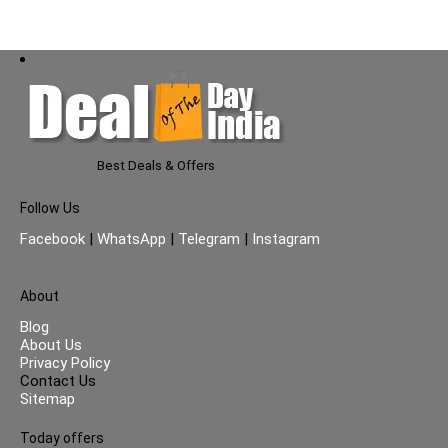
Best Deals & Offers
Follow Us
Facebook
|
WhatsApp
|
Telegram
|
Instagram
About
Blog
About Us
Privacy Policy
Contact Us
Sitemap
Today offers