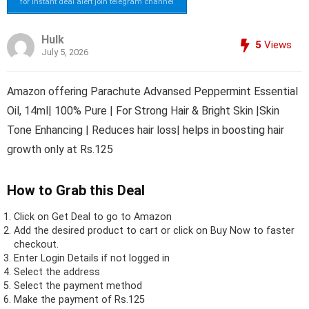
for instant deal alert join telegram channel
Hulk
5
Views
July 5, 2026
Amazon offering Parachute Advansed Peppermint Essential
Oil, 14ml| 100% Pure | For Strong Hair & Bright Skin |Skin
Tone Enhancing | Reduces hair loss| helps in boosting hair
growth only at Rs.125
How to Grab this Deal
Click on
Get Deal
to go to Amazon
Add the desired product to cart or click on Buy Now to faster
checkout.
Enter Login Details if not logged in
Select the address
Select the payment method
Make the payment of Rs.125