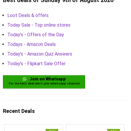
Loot Deals & offers
Today Sale - Top online stores
Today's - Offers of the Day
Todays - Amazon Deals
Today's - Amazon Quiz Answers
Today's - Flipkart Sale Offer
Join on Whatsapp
for instant deal alert join whatsapp channel
Recent Deals