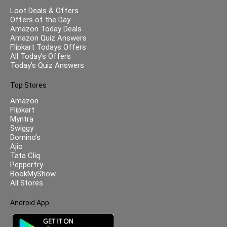
Loot Deals & Offers
Offers of the Day
Amazon Today Deals
Amazon Quiz Answers
Flipkart Todays Offers
All Today’s Offers
Today’s Quiz Answers
Top Stores
Amazon
Flipkart
Myntra
Swiggy
Domino’s
Ajio
Tata Cliq
Pepperfry
BookMyShow
All Stores
Android App