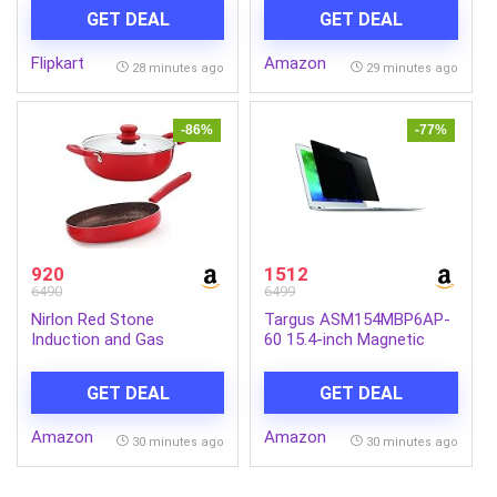
Relief, Cordless Massager
Bars | Deep Cleansing
GET DEAL
GET DEAL
(Black)
Soap | Provides Natural
Glow | Daily Bathing Bar
Flipkart
Amazon
Soap For Men For All Skin
28 minutes ago
29 minutes ago
Types. (Pack of 5) (625g)
-86%
-77%
920
1512
6490
6499
Nirlon Red Stone
Targus ASM154MBP6AP-
Induction and Gas
60 15.4-inch Magnetic
Compatible Non Stick
Privacy Screen (Black) for
Aluminium 3 Piece
Apple MacBook Pro
GET DEAL
GET DEAL
Cookware Set {1 Fry Pan
240mm – 1.5 Liter|1
Amazon
Amazon
Kadhai 240mm – 3 Liter|1
30 minutes ago
30 minutes ago
Glass Lid}