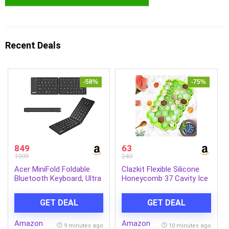
Recent Deals
-58%
-75%
849
63
1999
249
Acer MiniFold Foldable
Clazkit Flexible Silicone
Bluetooth Keyboard, Ultra
Honeycomb 37 Cavity Ice
Portable 66-Key Wireless
Cube Tray for Freezer
Keyboard, Bluetooth 5.0,
Moulds Small Cubes
GET DEAL
GET DEAL
Rechargeable Battery,
Whiskey Fridge Bar Soft
Type-C Charging, 150mAh
Ice Cube Tray -Pack of 1
Amazon
Amazon
Battery, for Windows,
9 minutes ago
10 minutes ago