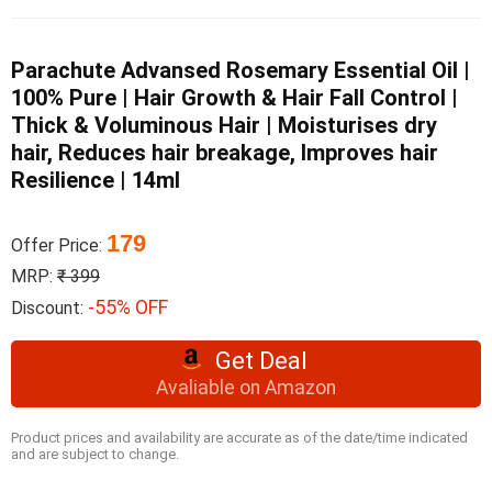
Parachute Advansed Rosemary Essential Oil |
100% Pure | Hair Growth & Hair Fall Control |
Thick & Voluminous Hair | Moisturises dry
hair, Reduces hair breakage, Improves hair
Resilience | 14ml
179
Offer Price:
MRP:
₹ 399
-55% OFF
Discount:
Get Deal
Avaliable on Amazon
Product prices and availability are accurate as of the date/time indicated
and are subject to change.