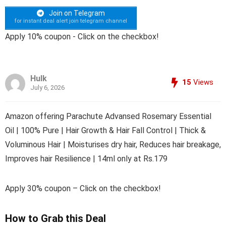
Join on Telegram
for instant deal alert join telegram channel
Apply 10% coupon - Click on the checkbox!
Hulk
15
Views
July 6, 2026
Amazon offering Parachute Advansed Rosemary Essential
Oil | 100% Pure | Hair Growth & Hair Fall Control | Thick &
Voluminous Hair | Moisturises dry hair, Reduces hair breakage,
Improves hair Resilience | 14ml only at Rs.179
Apply 30% coupon – Click on the checkbox!
How to Grab this Deal