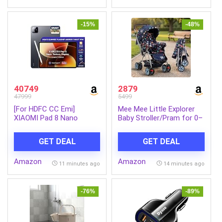
Android, iOS, Tablets &
Laptops
-15%
-48%
40749
2879
47999
5499
[For HDFC CC Emi]
Mee Mee Little Explorer
XIAOMI Pad 8 Nano
Baby Stroller/Pram for 0–
Texture Display Creator’s
3 Years | Foldable with
Edition with Focus Pen
Reversible Handle | 5-
GET DEAL
GET DEAL
Pro [Smartchoice]
Point Safety Harness |
Snapdragon 8s Gen 4
Adjustable 3-Position
Amazon
Amazon
|11.2″ 3.2K | 12GB, 256GB |
Recline | 360° Wheels &
11 minutes ago
14 minutes ago
Ultra Slim Metal Design |
Large Storage Basket |
9200mAh Battery |Wi-Fi 7
Navy Blue
| Graphite Grey
-76%
-89%