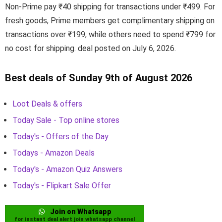
Non-Prime pay ₹40 shipping for transactions under ₹499. For
fresh goods, Prime members get complimentary shipping on
transactions over ₹199, while others need to spend ₹799 for
no cost for shipping. deal posted on July 6, 2026.
Best deals of Sunday 9th of August 2026
Loot Deals & offers
Today Sale - Top online stores
Today's - Offers of the Day
Todays - Amazon Deals
Today's - Amazon Quiz Answers
Today's - Flipkart Sale Offer
Join on Whatsapp
for instant deal alert join whatsapp channel