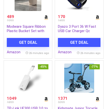
489
170
1999
1499
Modware Square Ribbon
Dyazo 3 Port 36 W Fast
Plastic Bucket Set with
USB Car Charger Qc
Mug | 25L Brown
Charging Compatible for
Bathroom Bucket with
Qualcomm 3.0 iPhone
GET DEAL
GET DEAL
Handle + 1.5L Mug |
11/12 / Max/Mini,
Heavy-Duty Polypropylene
Samsung Galaxy, Pixel,
Amazon
Amazon
+ Co-Polymer | Stylish &
Vivo, Oppo, Mi & All Mobile
26 minutes ago
26 minutes ago
Durable Bath Set (Cream
Phone (Black)
25 L)
-45%
-77%
1049
1371
1899
5999
TP-Link UE300 USB 3.0 to
Kidsmate Junior Tricycle