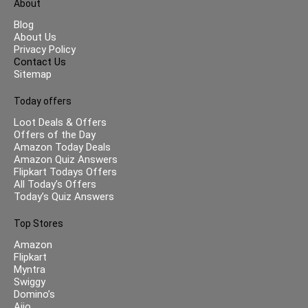
About
Blog
About Us
Privacy Policy
Contact Us
Sitemap
Today offers
Loot Deals & Offers
Offers of the Day
Amazon Today Deals
Amazon Quiz Answers
Flipkart Todays Offers
All Today’s Offers
Today’s Quiz Answers
Top Stores
Amazon
Flipkart
Myntra
Swiggy
Domino’s
Ajio