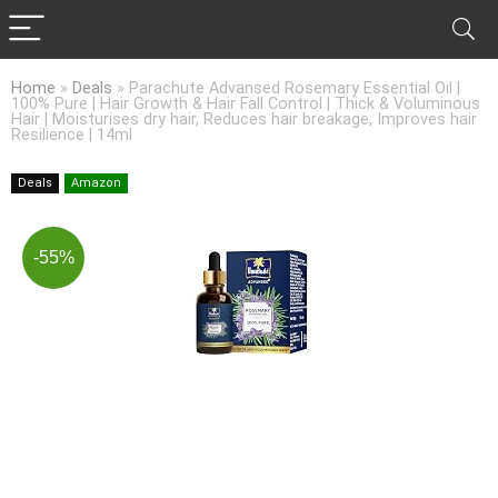
Home
»
Deals
»
Parachute Advansed Rosemary Essential Oil |
100% Pure | Hair Growth & Hair Fall Control | Thick & Voluminous
Hair | Moisturises dry hair, Reduces hair breakage, Improves hair
Resilience | 14ml
Deals
Amazon
-55%