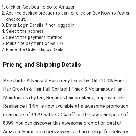
Click on
Get Deal
to go to Amazon
Add the desired product to cart or click on Buy Now to faster
checkout.
Enter Login Details if not logged in
Select the address
Select the payment method
Make the payment of Rs.179
Place the Order.
Happy Deals !!
Pricing and Shipping Details
Parachute Advansed Rosemary Essential Oil | 100% Pure |
Hair Growth & Hair Fall Control | Thick & Voluminous Hair |
Moisturises dry hair, Reduces hair breakage, Improves hair
Resilience | 14ml is now available at a awesome promotion
deal price of ₹179, with a 55% off on the standard price of
₹399. You can discover this awesome promotion deal at
Amazon. Prime members always get no charge for delivery.