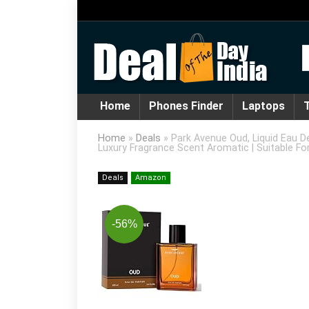
Home
Phones Finder
Laptops
T
Home
»
Deals
»
Park Avenue Oud, Liquid Eau D
Luxury Fragrance Scent Aromatic | Suitable Fo
Deals
Amazon
-56%