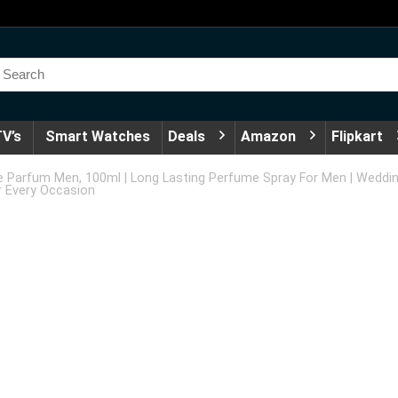
V’s
Smart Watches
Deals
Amazon
Flipkart
e Parfum Men, 100ml | Long Lasting Perfume Spray For Men | Weddin
r Every Occasion