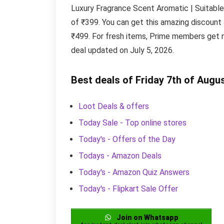
Luxury Fragrance Scent Aromatic | Suitable 
of ₹399. You can get this amazing discount
₹499. For fresh items, Prime members get n
deal updated on July 5, 2026.
Best deals of Friday 7th of Augu
Loot Deals & offers
Today Sale - Top online stores
Today's - Offers of the Day
Todays - Amazon Deals
Today's - Amazon Quiz Answers
Today's - Flipkart Sale Offer
Join on Whatsapp