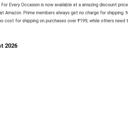
For Every Occasion is now available at a amazing discount price
 at Amazon. Prime members always get no charge for shipping. N
o cost for shipping on purchases over ₹199, while others need 
st 2026