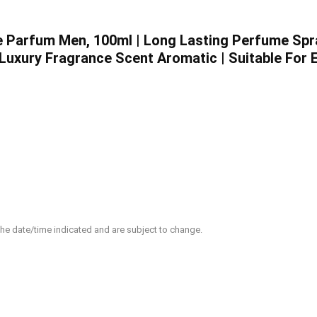
e Parfum Men, 100ml | Long Lasting Perfume Spra
Luxury Fragrance Scent Aromatic | Suitable For 
 the date/time indicated and are subject to change.