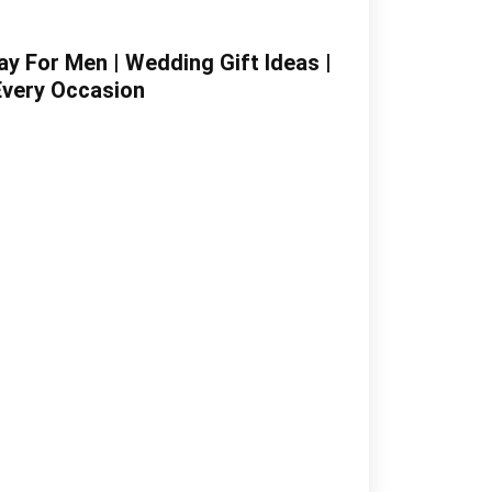
y For Men | Wedding Gift Ideas |
Every Occasion