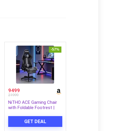
-57%
9499
21999
NiTHO ACE Gaming Chair
with Foldable Footrest |
Ergonomic Reclining
Computer Desk Chair with
GET DEAL
Head & Lumbar Pillows,
Adjustable Armrests, 135°