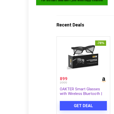
for instant deal alert join whatsapp channel
Recent Deals
-78%
899
3999
OAKTER Smart Glasses
with Wireless Bluetooth |
Hands-Free Calling | Open
Ear Music | Sport Headset |
GET DEAL
Intelligent Eyewear |
Connect with Your