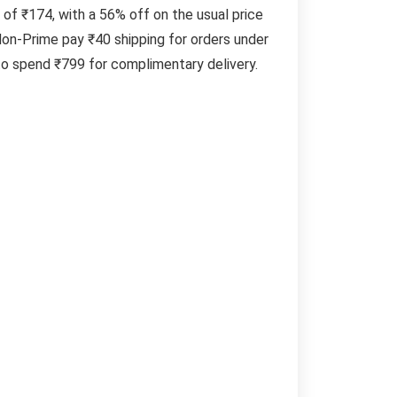
 of ₹174, with a 56% off on the usual price
on-Prime pay ₹40 shipping for orders under
to spend ₹799 for complimentary delivery.