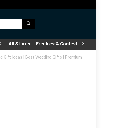
All Stores
Freebies & Contest
g Gift Ideas | Best Wedding Gifts | Premium