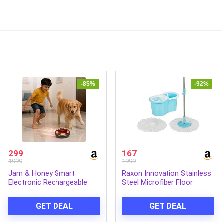
-85%
-92%
299
167
1999
1999
Jam & Honey Smart
Raxon Innovation Stainless
Electronic Rechargeable
Steel Microfiber Floor
Hover Air Ball Football Toy
Cleaning Spin Mop with
Avengers, USB Type-C, 3
Removable Washable
GET DEAL
GET DEAL
Speed Modes, LED Light,
Cleaning Pad and
Strong Body, Indoor Soccer,
Integrated Water