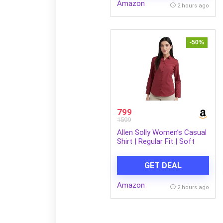
Amazon
Mobile/Tablet | Black
2 hours ago
-50%
799
1599
Allen Solly Women’s Casual
Shirt | Regular Fit | Soft
Breathable Fabric | Office &
Everyday Wear
GET DEAL
Amazon
2 hours ago