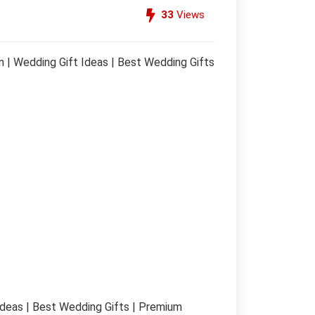
33
Views
 | Wedding Gift Ideas | Best Wedding Gifts
Ideas | Best Wedding Gifts | Premium