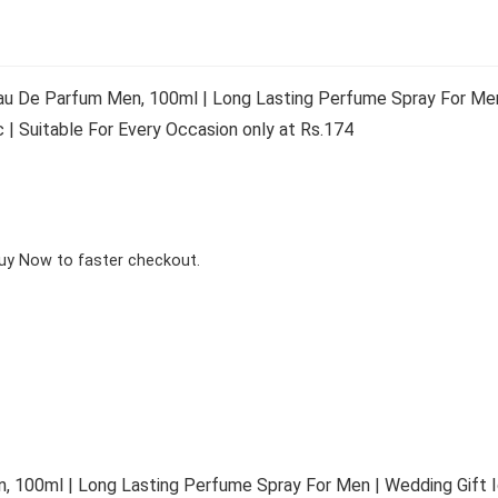
au De Parfum Men, 100ml | Long Lasting Perfume Spray For Men
| Suitable For Every Occasion only at Rs.174
Buy Now to faster checkout.
, 100ml | Long Lasting Perfume Spray For Men | Wedding Gift 