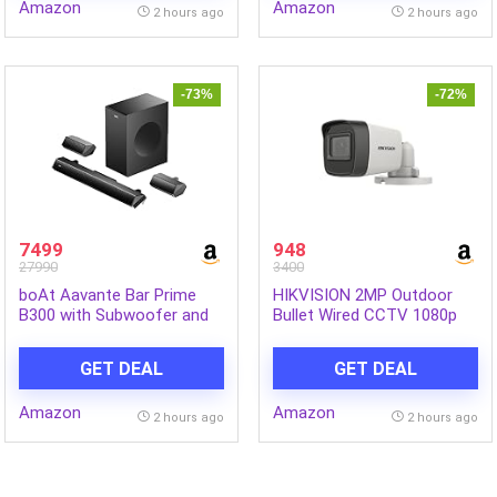
Amazon
Amazon
Safe for Boys & Girls
Mechanism for Floor,
2 hours ago
2 hours ago
Multicolour
-73%
-72%
7499
948
27990
3400
boAt Aavante Bar Prime
HIKVISION 2MP Outdoor
B300 with Subwoofer and
Bullet Wired CCTV 1080p
Dual Rear Speakers, 300W
Camera [DS-2CE1AD0T-
RMS Output, 5.1 Channel,
ITP/ECO] White
GET DEAL
GET DEAL
Multi-Connectivity, EQ
Modes, & BT v5.3 Soundbar
Amazon
Amazon
with Powerful Signature
2 hours ago
2 hours ago
Sound (Charcoal Black)