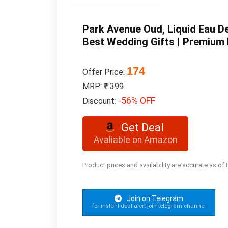
Park Avenue Oud, Liquid Eau D
Best Wedding Gifts | Premium 
174
Offer Price:
MRP:
₹ 399
-56% OFF
Discount:
Get Deal
Avaliable on Amazon
Product prices and availability are accurate as of
Join on Telegram
for instant deal alert join telegram channel