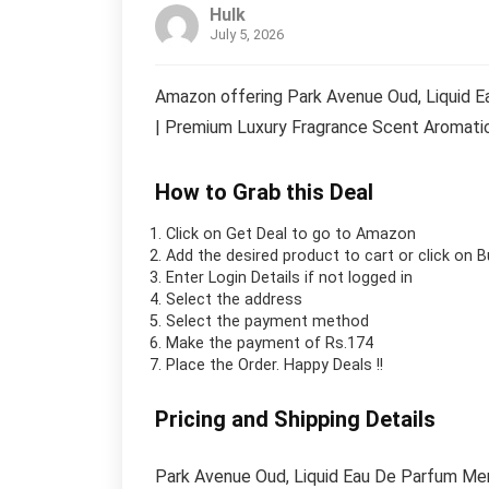
Hulk
July 5, 2026
Amazon offering Park Avenue Oud, Liquid E
| Premium Luxury Fragrance Scent Aromatic 
How to Grab this Deal
Click on
Get Deal
to go to Amazon
Add the desired product to cart or click on 
Enter Login Details if not logged in
Select the address
Select the payment method
Make the payment of Rs.174
Place the Order.
Happy Deals !!
Pricing and Shipping Details
Park Avenue Oud, Liquid Eau De Parfum Men