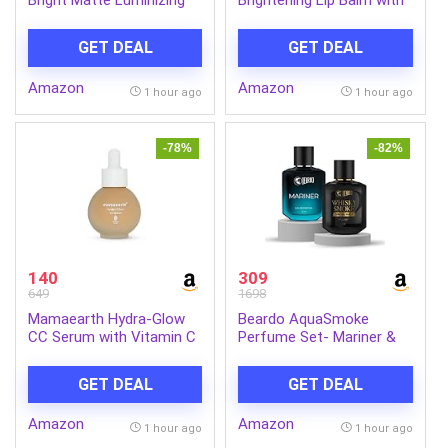
Cream, 50ml | Instant
Kojic Acid & Vitamin C
glow booster | Fades dark
GET DEAL
GET DEAL
spots | Highlighter in
moisturzier | Strobe
Amazon
Amazon
Cream
1 hour ago
1 hour ago
-78%
-82%
140
309
649
1698
Mamaearth Hydra-Glow
Beardo AquaSmoke
CC Serum with Vitamin C
Perfume Set- Mariner &
& Hyaluronic Acid – Peach
Whisky Smoke Single Malt
– 30 ml | Hydrates Skin |
Perfume for Men (50ml x
GET DEAL
GET DEAL
Natural Coverage| SPF 30
2) | Long Lasting
Fragrance | Long Lasting
Amazon
Amazon
Perfume for Men | Gift
1 hour ago
1 hour ago
for Men | Gift for Friend