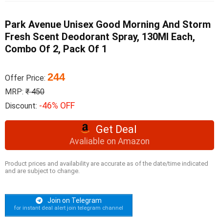
Park Avenue Unisex Good Morning And Storm
Fresh Scent Deodorant Spray, 130Ml Each,
Combo Of 2, Pack Of 1
244
Offer Price:
MRP:
₹ 450
-46% OFF
Discount:
Get Deal
Avaliable on Amazon
Product prices and availability are accurate as of the date/time indicated
and are subject to change.
Join on Telegram
for instant deal alert join telegram channel