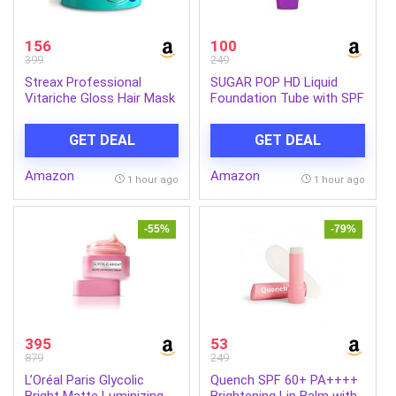
156
100
399
249
Streax Professional
SUGAR POP HD Liquid
Vitariche Gloss Hair Mask
Foundation Tube with SPF
With Hyaluronic Acid-
30 | Lasts upto 16hrs |
200gm, Deep Conditioner
Full Coverage | Water-
GET DEAL
GET DEAL
for Dry, Damaged & Frizz
Resistant | Matte Finish |
free Hair, Hydrating
18ml – 03 Cashew
Amazon
Amazon
Masque with Hyaluron
1 hour ago
1 hour ago
Molecules, Sulfate &
Paraben-Free, Hair Mask
for Frizzy Hair, For
-55%
-79%
Smooth, Shiny, Bouncy,
Hydrated Hair (Pack of 1)
395
53
879
249
L’Oréal Paris Glycolic
Quench SPF 60+ PA++++
Bright Matte Luminizing
Brightening Lip Balm with