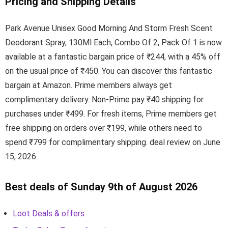
Pricing and Shipping Details
Park Avenue Unisex Good Morning And Storm Fresh Scent
Deodorant Spray, 130Ml Each, Combo Of 2, Pack Of 1 is now
available at a fantastic bargain price of ₹244, with a 45% off
on the usual price of ₹450. You can discover this fantastic
bargain at Amazon. Prime members always get
complimentary delivery. Non-Prime pay ₹40 shipping for
purchases under ₹499. For fresh items, Prime members get
free shipping on orders over ₹199, while others need to
spend ₹799 for complimentary shipping. deal review on June
15, 2026.
Best deals of Sunday 9th of August 2026
Loot Deals & offers