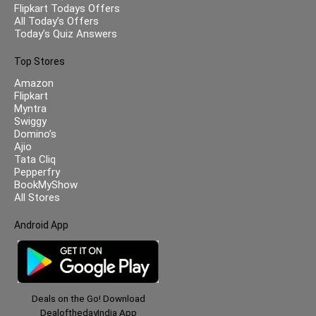
Flipkart Todays Offers
All Today’s Offers
Today’s Quiz Answers
Top Stores
Amazon
Flipkart
Myntra
Swiggy
Domino’s
Ajio
Tata Cliq
Pepperfry
BookMyShow
All Stores
Android App
Deals on the Go! Download
DealofthedayIndia App