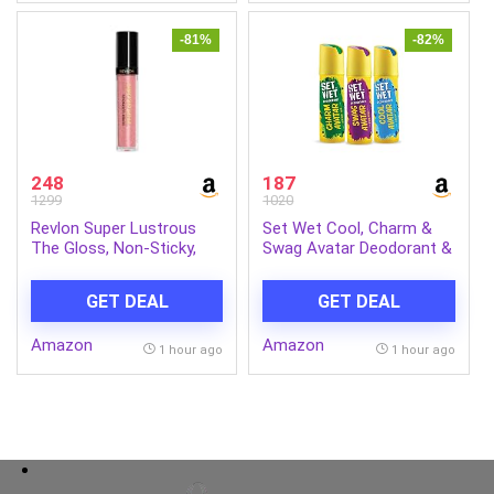
-81%
-82%
248
187
1299
1020
Revlon Super Lustrous
Set Wet Cool, Charm &
The Gloss, Non-Sticky,
Swag Avatar Deodorant &
High Shine Glossy Finish,
Body Spray Perfume For
Lightweight Moisture
Men,Pack of 3,180 ml
GET DEAL
GET DEAL
Enriched With Agave,
Each
Moringa Oil Capuacu
Amazon
Amazon
Butter – Rose
1 hour ago
1 hour ago
Quartz(301), 3.8ml