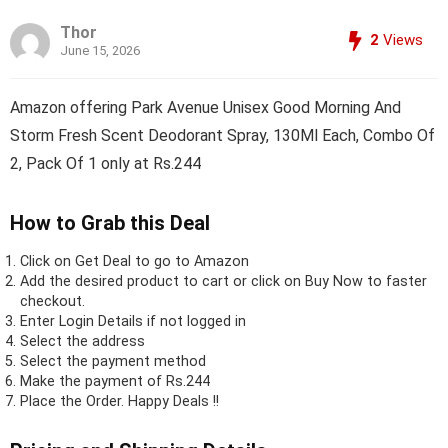
Thor
2
Views
June 15, 2026
Amazon offering Park Avenue Unisex Good Morning And
Storm Fresh Scent Deodorant Spray, 130Ml Each, Combo Of
2, Pack Of 1 only at Rs.244
How to Grab this Deal
Click on
Get Deal
to go to Amazon
Add the desired product to cart or click on Buy Now to faster
checkout.
Enter Login Details if not logged in
Select the address
Select the payment method
Make the payment of Rs.244
Place the Order.
Happy Deals !!