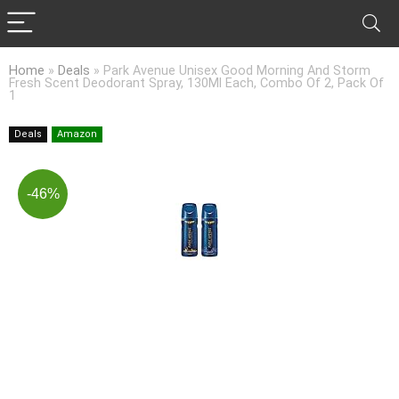
Home
»
Deals
»
Park Avenue Unisex Good Morning And Storm
Fresh Scent Deodorant Spray, 130Ml Each, Combo Of 2, Pack Of
1
Deals
Amazon
-46%