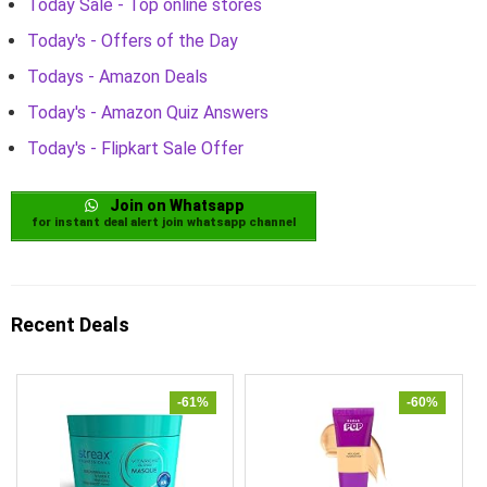
Today Sale - Top online stores
Today's - Offers of the Day
Todays - Amazon Deals
Today's - Amazon Quiz Answers
Today's - Flipkart Sale Offer
Join on Whatsapp
for instant deal alert join whatsapp channel
Recent Deals
-61%
-60%