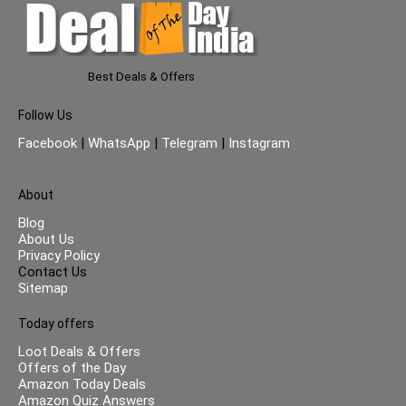
Best Deals & Offers
Follow Us
Facebook
|
WhatsApp
|
Telegram
|
Instagram
About
Blog
About Us
Privacy Policy
Contact Us
Sitemap
Today offers
Loot Deals & Offers
Offers of the Day
Amazon Today Deals
Amazon Quiz Answers