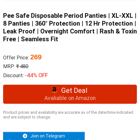
Pee Safe Disposable Period Panties | XL-XXL |
8 Panties | 360° Protection | 12 Hr Protection |
Leak Proof | Overnight Comfort | Rash & Toxin
Free | Seamless Fit
269
Offer Price:
MRP:
₹ 480
-44% OFF
Discount:
Get Deal
Avaliable on Amazon
Product prices and availability are accurate as of the date/time indicated
and are subject to change.
Join on Telegram