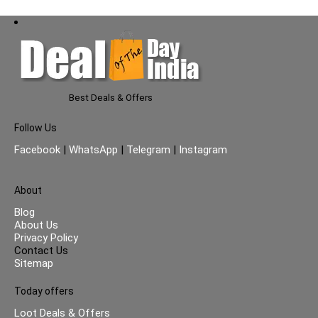
Best Deals & Offers
Follow Us
Facebook
|
WhatsApp
|
Telegram
|
Instagram
About
Blog
About Us
Privacy Policy
Contact Us
Sitemap
Today offers
Loot Deals & Offers