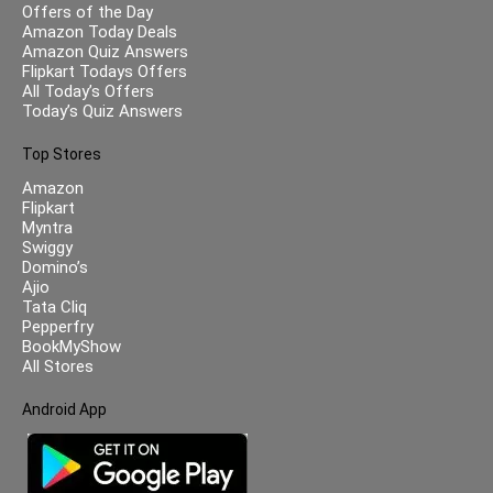
Offers of the Day
Amazon Today Deals
Amazon Quiz Answers
Flipkart Todays Offers
All Today’s Offers
Today’s Quiz Answers
Top Stores
Amazon
Flipkart
Myntra
Swiggy
Domino’s
Ajio
Tata Cliq
Pepperfry
BookMyShow
All Stores
Android App