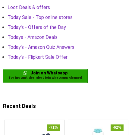
Loot Deals & offers
Today Sale - Top online stores
Today's - Offers of the Day
Todays - Amazon Deals
Today's - Amazon Quiz Answers
Today's - Flipkart Sale Offer
Join on Whatsapp
for instant deal alert join whatsapp channel
Recent Deals
-71%
-62%