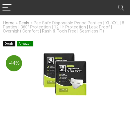
Home
»
Deals
»
Pee Safe Disposable Period Panties | XL-XXL | 8
Panties | 360° Protection | 12 Hr Protection | Leak Proof |
Overnight Comfort | Rash & Toxin Free | Seamless Fit
Deals
Amazon
-44%