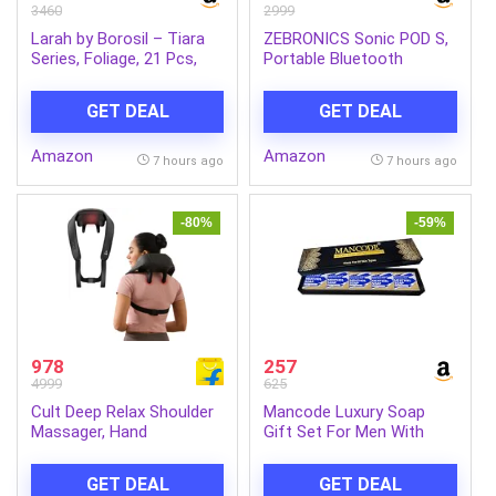
3460
2999
Larah by Borosil – Tiara
ZEBRONICS Sonic POD S,
Series, Foliage, 21 Pcs,
Portable Bluetooth
Opalware Dinner Set,
Speaker, 8 Watts, Upto 7h
White
Backup, Passive Radiator,
GET DEAL
GET DEAL
Call Function, Bluetooth
v5.3 | mSD | AUX, TWS,
Amazon
Amazon
with Carry Loop (Green)
7 hours ago
7 hours ago
-80%
-59%
978
257
4999
625
Cult Deep Relax Shoulder
Mancode Luxury Soap
Massager, Hand
Gift Set For Men With
Simulating rollers for Pain
Pack of 5 Menthol Soap
Relief, Cordless Massager
Bars | Deep Cleansing
GET DEAL
GET DEAL
(Black)
Soap | Provides Natural