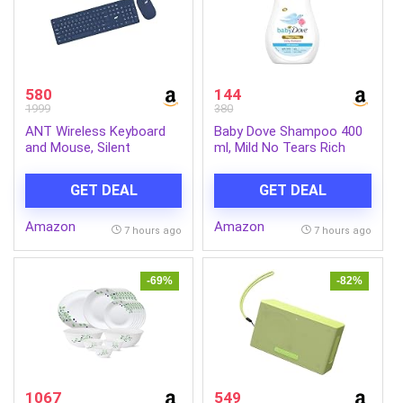
580
144
1999
380
ANT Wireless Keyboard
Baby Dove Shampoo 400
and Mouse, Silent
ml, Mild No Tears Rich
Keyboard Mouse Combo,
Moisture Baby Shampoo
Full-Sized Colorful
for kids, Gentle Care for
GET DEAL
GET DEAL
Typewriter Keyboard with
Baby’s Soft Hair – No
Round Keycaps, 2.4G Cute
Sulphates No Paraben
Amazon
Amazon
Mouse Compatible with
shampoo
7 hours ago
7 hours ago
PC/Laptop/Compute –
Blue
-69%
-82%
1067
549