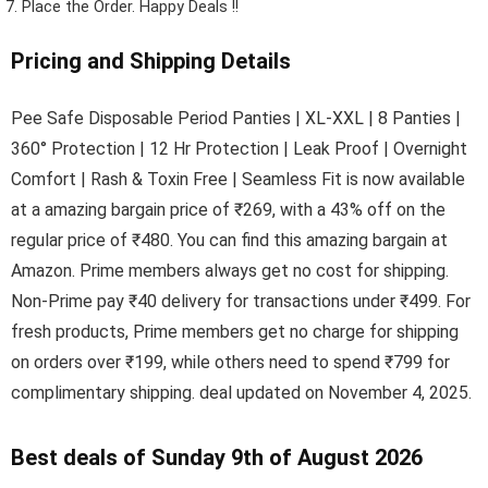
Place the Order.
Happy Deals !!
Pricing and Shipping Details
Pee Safe Disposable Period Panties | XL-XXL | 8 Panties |
360° Protection | 12 Hr Protection | Leak Proof | Overnight
Comfort | Rash & Toxin Free | Seamless Fit is now available
at a amazing bargain price of ₹269, with a 43% off on the
regular price of ₹480. You can find this amazing bargain at
Amazon. Prime members always get no cost for shipping.
Non-Prime pay ₹40 delivery for transactions under ₹499. For
fresh products, Prime members get no charge for shipping
on orders over ₹199, while others need to spend ₹799 for
complimentary shipping. deal updated on November 4, 2025.
Best deals of Sunday 9th of August 2026