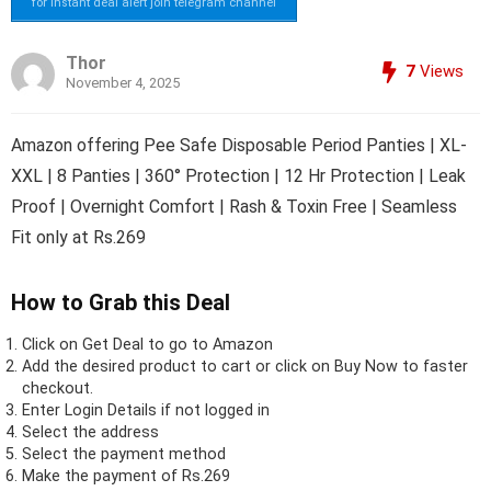
for instant deal alert join telegram channel
Thor
7
Views
November 4, 2025
Amazon offering Pee Safe Disposable Period Panties | XL-
XXL | 8 Panties | 360° Protection | 12 Hr Protection | Leak
Proof | Overnight Comfort | Rash & Toxin Free | Seamless
Fit only at Rs.269
How to Grab this Deal
Click on
Get Deal
to go to Amazon
Add the desired product to cart or click on Buy Now to faster
checkout.
Enter Login Details if not logged in
Select the address
Select the payment method
Make the payment of Rs.269