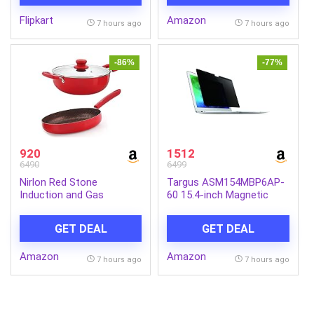
Glow | Daily Bathing Bar
Flipkart
Amazon
Soap For Men For All Skin
7 hours ago
7 hours ago
Types. (Pack of 5) (625g)
-86%
-77%
920
1512
6490
6499
Nirlon Red Stone
Targus ASM154MBP6AP-
Induction and Gas
60 15.4-inch Magnetic
Compatible Non Stick
Privacy Screen (Black) for
Aluminium 3 Piece
Apple MacBook Pro
GET DEAL
GET DEAL
Cookware Set {1 Fry Pan
240mm – 1.5 Liter|1
Amazon
Amazon
Kadhai 240mm – 3 Liter|1
7 hours ago
7 hours ago
Glass Lid}