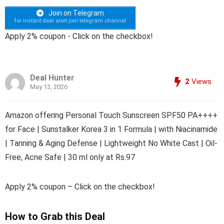
Join on Telegram
for instant deal alert join telegram channel
Apply 2% coupon - Click on the checkbox!
Deal Hunter
2
Views
May 13, 2026
Amazon offering Personal Touch Sunscreen SPF50 PA++++
for Face | Sunstalker Korea 3 in 1 Formula | with Niacinamide
| Tanning & Aging Defense | Lightweight No White Cast | Oil-
Free, Acne Safe | 30 ml only at Rs.97
Apply 2% coupon – Click on the checkbox!
How to Grab this Deal