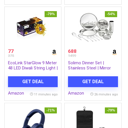
-79%
-54%
77
688
375
1499
EcoLink StarGlow 9 Meter
Solimo Dinner Set |
48 LED Diwali String Light |
Stainless Steel | Mirror
Decorative LED String
Finish | Set of 12- Solid
Light for Home
GET DEAL
GET DEAL
Decoration | Plug & Play
Ladi Light for Indoor &
Amazon
Amazon
Outdoor Decorations |
11 minutes ago
26 minutes ago
Warm White, Pack of 1
-71%
-79%