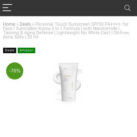
Home
»
Deals
»
Personal Touch Sunscreen SPF50 PA++++ for
Face | Sunstalker Korea 3 in 1 Formula | with Niacinamide |
Tanning & Aging Defense | Lightweight No White Cast | Oil-Free,
Acne Safe | 30 ml
Deals
Amazon
-76%