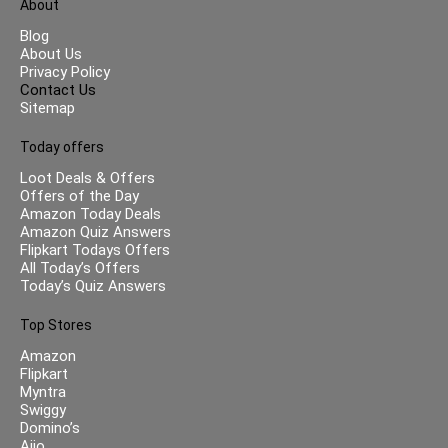
About
Blog
About Us
Privacy Policy
Contact Us
Sitemap
Today offers
Loot Deals & Offers
Offers of the Day
Amazon Today Deals
Amazon Quiz Answers
Flipkart Todays Offers
All Today’s Offers
Today’s Quiz Answers
Top Stores
Amazon
Flipkart
Myntra
Swiggy
Domino’s
Ajio