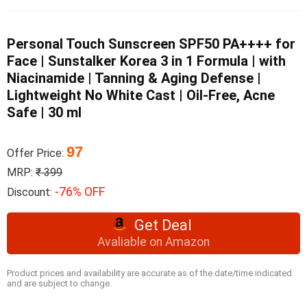
Personal Touch Sunscreen SPF50 PA++++ for
Face | Sunstalker Korea 3 in 1 Formula | with
Niacinamide | Tanning & Aging Defense |
Lightweight No White Cast | Oil-Free, Acne
Safe | 30 ml
97
Offer Price:
MRP:
₹ 399
-76% OFF
Discount:
Get Deal
Avaliable on Amazon
Product prices and availability are accurate as of the date/time indicated
and are subject to change.