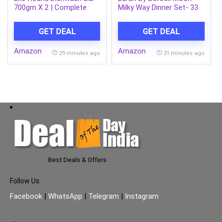
700gm X 2 | Complete
Milky Way Dinner Set- 33
Dishwashing Solution
Pcs, Opal Glass Dinner
With Anti-Bacterial
Plates & Bowls Crockery
GET DEAL
GET DEAL
Efficacy & Goodness of
Set for Dinning, White
Ginger Remove Tough
Amazon
Amazon
Grime Stains With Ease |
29 minutes ago
31 minutes ago
Experience Hygienic &
Superior Cleaning
Best Deals & Offers
Follow Us
Facebook
|
WhatsApp
|
Telegram
|
Instagram