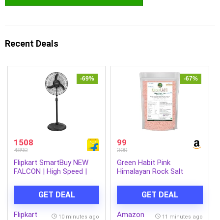
Recent Deals
-69%
-67%
1508
99
4890
300
Flipkart SmartBuy NEW
Green Habit Pink
FALCON | High Speed |
Himalayan Rock Salt
Premium with 1 Year
Powder (organic) 500 Gm
Warranty Ultra High Speed
GET DEAL
GET DEAL
400 mm Pedestal Fan
(Black | Pack of 1)
Flipkart
Amazon
10 minutes ago
11 minutes ago