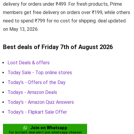
delivery for orders under ₹499. For fresh products, Prime
members get free delivery on orders over ₹199, while others
need to spend ₹799 for no cost for shipping. deal updated
on May 13, 2026.
Best deals of Friday 7th of August 2026
Loot Deals & offers
Today Sale - Top online stores
Today's - Offers of the Day
Todays - Amazon Deals
Today's - Amazon Quiz Answers
Today's - Flipkart Sale Offer
Join on Whatsapp
for instant deal alert join whatsapp channel