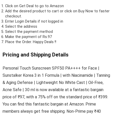
Click on
Get Deal
to go to Amazon
Add the desired product to cart or click on Buy Now to faster
checkout.
Enter Login Details if not logged in
Select the address
Select the payment method
Make the payment of Rs.97
Place the Order.
Happy Deals !!
Pricing and Shipping Details
Personal Touch Sunscreen SPF50 PA++++ for Face |
Sunstalker Korea 3 in 1 Formula | with Niacinamide | Tanning
& Aging Defense | Lightweight No White Cast | Oil-Free,
Acne Safe | 30 ml is now available at a fantastic bargain
price of ₹97, with a 75% off on the standard price of ₹399.
You can find this fantastic bargain at Amazon. Prime
members always get free shipping. Non-Prime pay ₹40