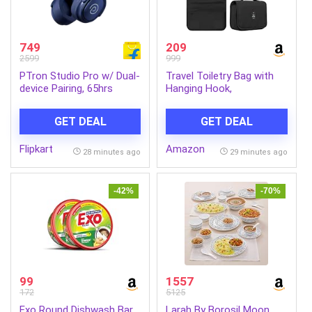
749
209
2599
999
PTron Studio Pro w/ Dual-
Travel Toiletry Bag with
device Pairing, 65hrs
Hanging Hook,
Playtime, AI-ENC Calls,
Waterproof Cosmetic
Pristine Sound Bluetooth
Organizer Pouch, Foldable
GET DEAL
GET DEAL
Headset (Blue, On the Ear)
Makeup Storage Case
with Mesh & Transparent
Flipkart
Amazon
Compartments, Portable
28 minutes ago
29 minutes ago
Travel Accessories Bag
(Black_Black)
-42%
-70%
99
1557
172
5125
Exo Round Dishwash Bar
Larah By Borosil Moon