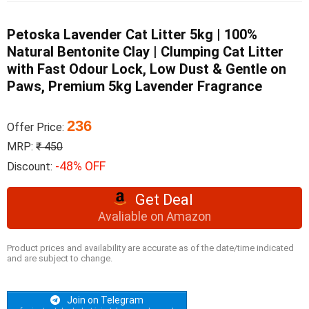
Petoska Lavender Cat Litter 5kg | 100%
Natural Bentonite Clay | Clumping Cat Litter
with Fast Odour Lock, Low Dust & Gentle on
Paws, Premium 5kg Lavender Fragrance
236
Offer Price:
MRP:
₹ 450
-48% OFF
Discount:
Get Deal
Avaliable on Amazon
Product prices and availability are accurate as of the date/time indicated
and are subject to change.
Join on Telegram