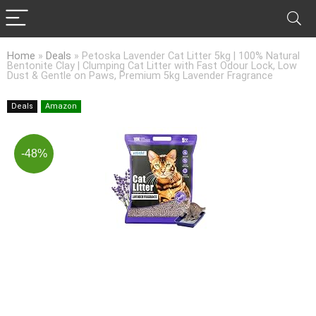
Home
»
Deals
»
Petoska Lavender Cat Litter 5kg | 100% Natural
Bentonite Clay | Clumping Cat Litter with Fast Odour Lock, Low
Dust & Gentle on Paws, Premium 5kg Lavender Fragrance
Deals
Amazon
-48%