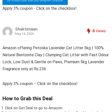
for instant deal alert join telegram channel
Apply 3% coupon - Click on the checkbox!
Shaktimaan
0
Views
May 14, 2026
Amazon offering Petoska Lavender Cat Litter 5kg | 100%
Natural Bentonite Clay | Clumping Cat Litter with Fast Odour
Lock, Low Dust & Gentle on Paws, Premium 5kg Lavender
Fragrance only at Rs.236
Apply 3% coupon – Click on the checkbox!
How to Grab this Deal
Click on
Get Deal
to go to Amazon