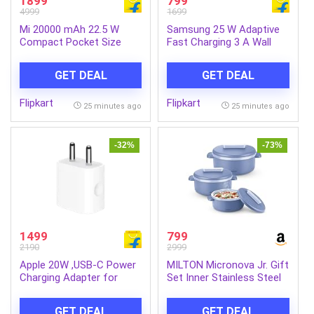
1899
799
4999
1699
Mi 20000 mAh 22.5 W
Samsung 25 W Adaptive
Compact Pocket Size
Fast Charging 3 A Wall
Power Bank (Matte Black,
Charger for Mobile
Lithium Polymer, Fast
(White)
GET DEAL
GET DEAL
Charging for Mobile,
Earbuds, Smartwatch,
Flipkart
Flipkart
Tablet)
25 minutes ago
25 minutes ago
-32%
-73%
1499
799
2190
2999
Apple 20W ,USB-C Power
MILTON Micronova Jr. Gift
Charging Adapter for
Set Inner Stainless Steel
iPhone, iPad & AirPods
Casserole, Set of 3 (380
(White)
ml, 775 ml, 1345 ml), Light
GET DEAL
GET DEAL