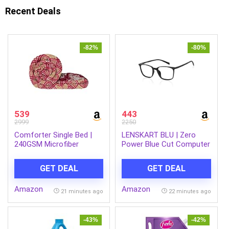
Recent Deals
-82%
-80%
539
443
2999
2250
Comforter Single Bed |
LENSKART BLU | Zero
240GSM Microfiber
Power Blue Cut Computer
Blanket Single Bed | 150x
Glasses | Gaming Glasses
225cm | Ac Comforter |
| Anti Glare, Lightweight &
GET DEAL
GET DEAL
Magenta & Beige Blanket |
Blocks Harmful Rays | UV
Floral Pattern
Protection Specs | Men &
Amazon
Amazon
Women | Medium | LB
21 minutes ago
22 minutes ago
E13526
-43%
-42%