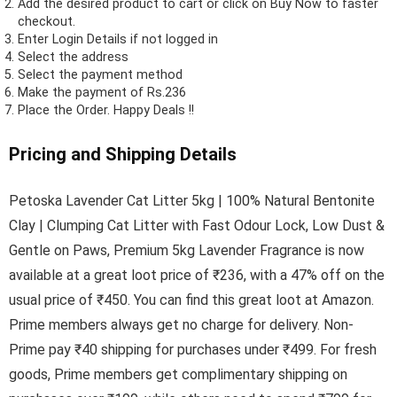
Add the desired product to cart or click on Buy Now to faster
checkout.
Enter Login Details if not logged in
Select the address
Select the payment method
Make the payment of Rs.236
Place the Order.
Happy Deals !!
Pricing and Shipping Details
Petoska Lavender Cat Litter 5kg | 100% Natural Bentonite
Clay | Clumping Cat Litter with Fast Odour Lock, Low Dust &
Gentle on Paws, Premium 5kg Lavender Fragrance is now
available at a great loot price of ₹236, with a 47% off on the
usual price of ₹450. You can find this great loot at Amazon.
Prime members always get no charge for delivery. Non-
Prime pay ₹40 shipping for purchases under ₹499. For fresh
goods, Prime members get complimentary shipping on