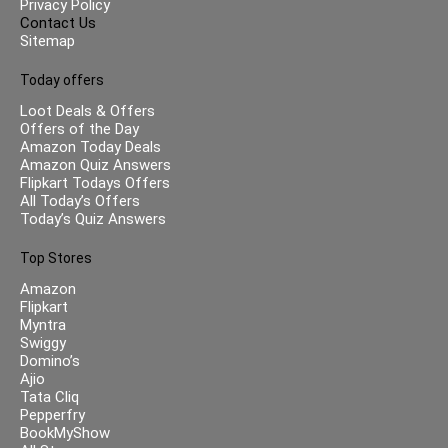
Privacy Policy
Contact Us
Sitemap
Today offers
Loot Deals & Offers
Offers of the Day
Amazon Today Deals
Amazon Quiz Answers
Flipkart Todays Offers
All Today’s Offers
Today’s Quiz Answers
Top Stores
Amazon
Flipkart
Myntra
Swiggy
Domino’s
Ajio
Tata Cliq
Pepperfry
BookMyShow