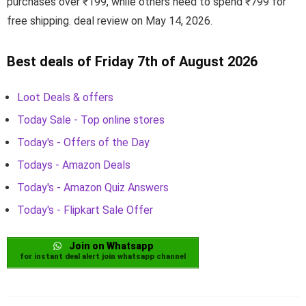
purchases over ₹199, while others need to spend ₹799 for
free shipping. deal review on May 14, 2026.
Best deals of Friday 7th of August 2026
Loot Deals & offers
Today Sale - Top online stores
Today's - Offers of the Day
Todays - Amazon Deals
Today's - Amazon Quiz Answers
Today's - Flipkart Sale Offer
Join on Whatsapp
for instant deal alert join whatsapp channel