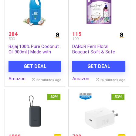
284
115
500
199
Bajaj 100% Pure Coconut
DABUR Fem Floral
Oil 900ml | Made with
Bouquet Soft & Safe
Premium Grade 1 Quality
Handwash – 1500 Ml |
Coconuts
Germ Protection |
GET DEAL
GET DEAL
Enriched With Goodness
Of Coconut Milk &
Amazon
Amazon
Vitamin E | Long Lasting
22 minutes ago
25 minutes ago
Fragrance
-62%
-53%