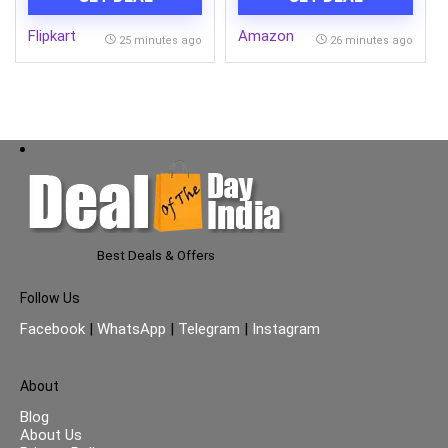
Blue, BPA Free, Food
Grade, Hot and Cold,
Flipkart
Amazon
Microwaverable Steel,
25 minutes ago
26 minutes ago
Dishwasher Safe, Chapati,
Roti
Best Deals & Offers
Follow Us
Facebook
|
WhatsApp
|
Telegram
|
Instagram
About
Blog
About Us