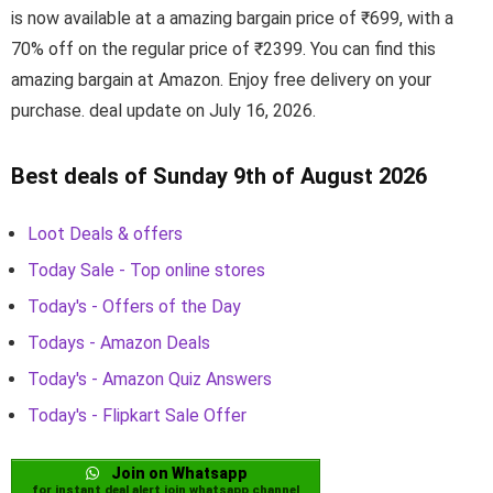
is now available at a amazing bargain price of ₹699, with a
70% off on the regular price of ₹2399. You can find this
amazing bargain at Amazon. Enjoy free delivery on your
purchase. deal update on July 16, 2026.
Best deals of Sunday 9th of August 2026
Loot Deals & offers
Today Sale - Top online stores
Today's - Offers of the Day
Todays - Amazon Deals
Today's - Amazon Quiz Answers
Today's - Flipkart Sale Offer
Join on Whatsapp
for instant deal alert join whatsapp channel