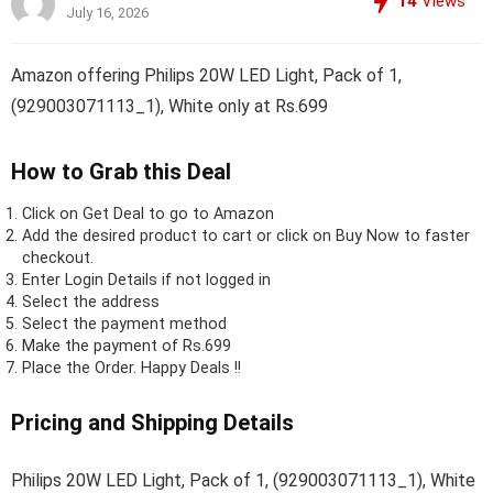
14
Views
July 16, 2026
Amazon offering Philips 20W LED Light, Pack of 1,
(929003071113_1), White only at Rs.699
How to Grab this Deal
Click on
Get Deal
to go to Amazon
Add the desired product to cart or click on Buy Now to faster
checkout.
Enter Login Details if not logged in
Select the address
Select the payment method
Make the payment of Rs.699
Place the Order.
Happy Deals !!
Pricing and Shipping Details
Philips 20W LED Light, Pack of 1, (929003071113_1), White