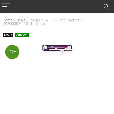
Home
»
Deals
»
Philips 20W LED Light, Pack of 1,
(929003071113_1), White
Deals
Amazon
-71%