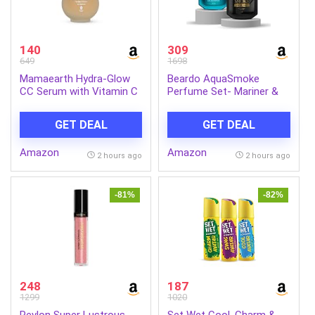
140
309
649
1698
Mamaearth Hydra-Glow
Beardo AquaSmoke
CC Serum with Vitamin C
Perfume Set- Mariner &
& Hyaluronic Acid – Peach
Whisky Smoke Single Malt
– 30 ml | Hydrates Skin |
Perfume for Men (50ml x
GET DEAL
GET DEAL
Natural Coverage| SPF 30
2) | Long Lasting
Fragrance | Long Lasting
Amazon
Amazon
Perfume for Men | Gift
2 hours ago
2 hours ago
for Men | Gift for Friend
-81%
-82%
248
187
1299
1020