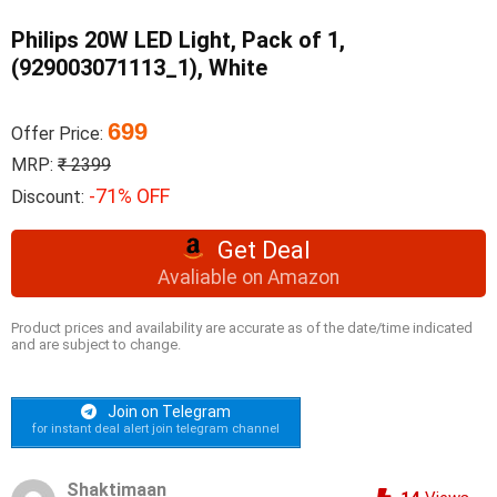
Philips 20W LED Light, Pack of 1,
(929003071113_1), White
699
Offer Price:
MRP:
₹ 2399
-71% OFF
Discount:
Get Deal
Avaliable on Amazon
Product prices and availability are accurate as of the date/time indicated
and are subject to change.
Join on Telegram
for instant deal alert join telegram channel
Shaktimaan