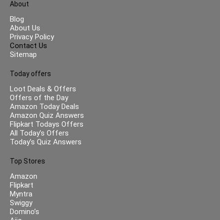
About
Blog
About Us
Privacy Policy
Contact Us
Sitemap
Today offers
Loot Deals & Offers
Offers of the Day
Amazon Today Deals
Amazon Quiz Answers
Flipkart Todays Offers
All Today’s Offers
Today’s Quiz Answers
Top Stores
Amazon
Flipkart
Myntra
Swiggy
Domino’s