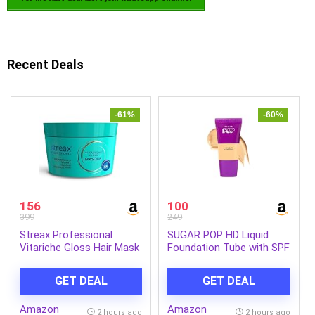
Recent Deals
-61%
-60%
156
100
399
249
Streax Professional
SUGAR POP HD Liquid
Vitariche Gloss Hair Mask
Foundation Tube with SPF
With Hyaluronic Acid-
30 | Lasts upto 16hrs |
200gm, Deep Conditioner
Full Coverage | Water-
GET DEAL
GET DEAL
for Dry, Damaged & Frizz
Resistant | Matte Finish |
free Hair, Hydrating
18ml – 03 Cashew
Amazon
Amazon
Masque with Hyaluron
2 hours ago
2 hours ago