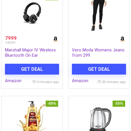
7999
14999
Marshall Major IV Wireless
Vero Moda Womens Jeans
Bluetooth On Ear
from 299.
Headphone with Mic (Black)
GET DEAL
GET DEAL
Amazon
Amazon
3 minutes ago
20 minutes ago
-60%
-55%