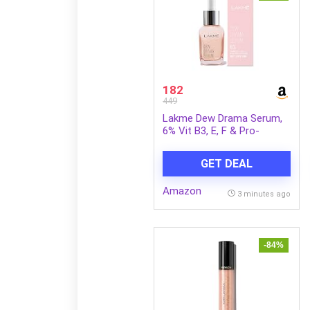
182
449
Lakme Dew Drama Serum,
6% Vit B3, E, F & Pro-
Ceramides for Skin Barrier
& Dewy Radiance 30ml
GET DEAL
Amazon
3 minutes ago
-84%