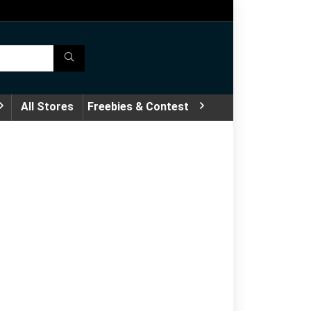
All Stores
Freebies & Contest