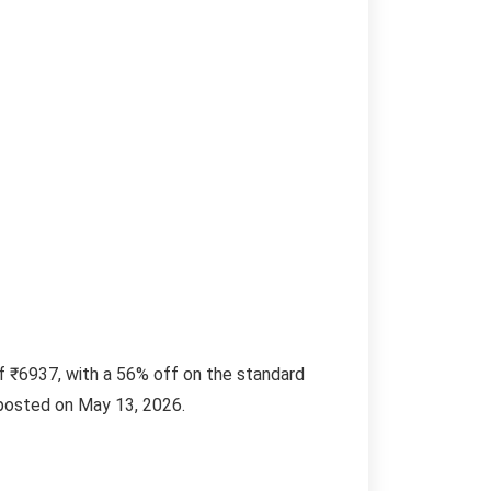
f ₹6937, with a 56% off on the standard
l posted on May 13, 2026.