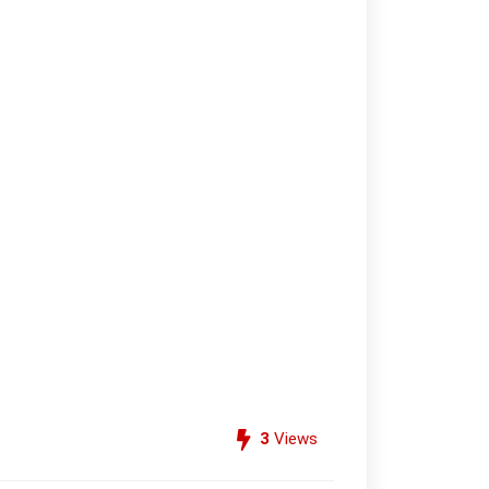
3
Views