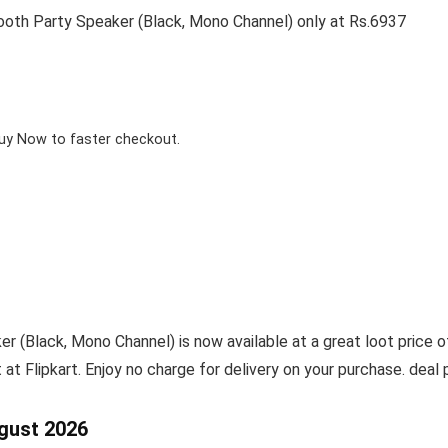
ooth Party Speaker (Black, Mono Channel) only at Rs.6937
Buy Now to faster checkout.
(Black, Mono Channel) is now available at a great loot price o
t at Flipkart. Enjoy no charge for delivery on your purchase. dea
gust 2026