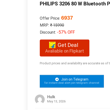
PHILIPS 3206 80 W Bluetooth P
6937
Offer Price:
MRP:
₹ 15990
-57% OFF
Discount:
Get Deal
Avaliable on Flipkart
Product prices and availability are accurate as of
Join on Telegram
for instant deal alert join telegram channel
Hulk
May 13, 2026