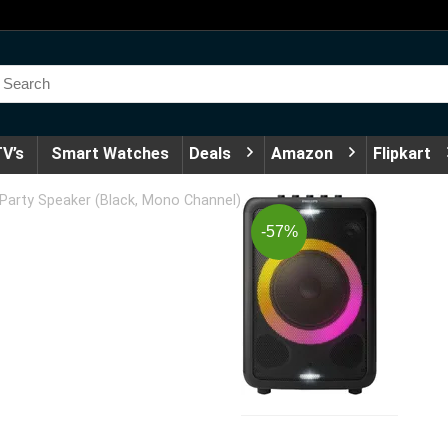
V’s
Smart Watches
Deals
Amazon
Flipkart
Party Speaker (Black, Mono Channel)
-57%