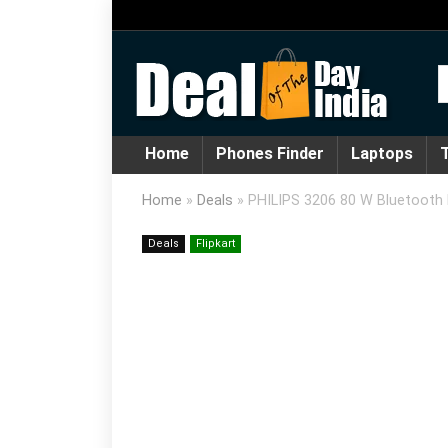
Home
Phones Finder
Laptops
T
Home
»
Deals
»
PHILIPS 3206 80 W Bluetooth 
Deals
Flipkart