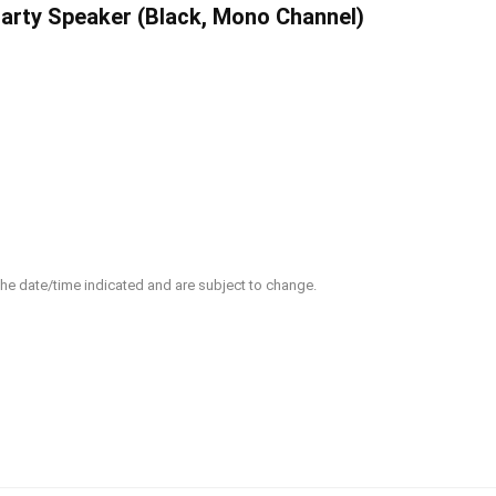
arty Speaker (Black, Mono Channel)
 the date/time indicated and are subject to change.