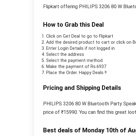
Flipkart offering PHILIPS 3206 80 W Bluet
How to Grab this Deal
Click on
Get Deal
to go to Flipkart
Add the desired product to cart or click on 
Enter Login Details if not logged in
Select the address
Select the payment method
Make the payment of Rs.6937
Place the Order.
Happy Deals !!
Pricing and Shipping Details
PHILIPS 3206 80 W Bluetooth Party Speaker 
price of ₹15990. You can find this great loo
Best deals of Monday 10th of Au