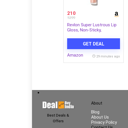
210
1299
Revlon Super Lustrous Lip
Gloss, Non-Sticky,
Hydrating, High Shine Finish,
205 Snow Pink, 0.13 oz
GET DEAL
Amazon
29 minutes ago
About
Blog
Best Deals &
About Us
Offers
Privacy Policy
Contact Us