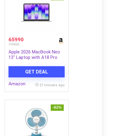
65990
79900
Apple 2026 MacBook Neo
13″ Laptop with A18 Pro
chip: Built for AI and Apple
Intelligence, Liquid Retina
GET DEAL
Display, 8GB Unified
Memory, 256GB SSD
Amazon
Storage, 1080p FaceTime
27 minutes ago
HD Camera; Silver
-62%