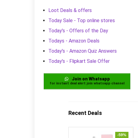
Loot Deals & offers
Today Sale - Top online stores
Today's - Offers of the Day
Todays - Amazon Deals
Today's - Amazon Quiz Answers
Today's - Flipkart Sale Offer
Join on Whatsapp
for instant deal alert join whatsapp channel
Recent Deals
-59%