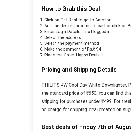
How to Grab this Deal
Click on
Get Deal
to go to Amazon
Add the desired product to cart or click on 
Enter Login Details if not logged in
Select the address
Select the payment method
Make the payment of Rs.₹ 94
Place the Order.
Happy Deals !!
Pricing and Shipping Details
PHILIPS 4W Cool Day White Downlighter, Pac
the standard price of ₹650. You can find t
shipping for purchases under ₹499. For fre
no charge for shipping. deal created on Aug
Best deals of Friday 7th of Augu