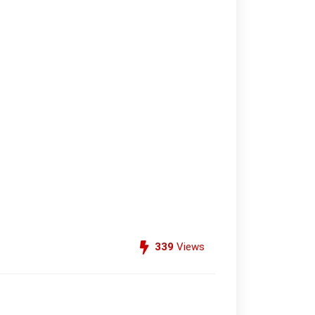
339
Views