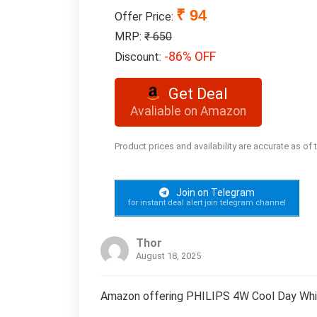
₹ 94
Offer Price:
MRP:
₹ 650
-86% OFF
Discount:
Get Deal
Avaliable on Amazon
Product prices and availability are accurate as of
Join on Telegram
for instant deal alert join telegram channel
Thor
August 18, 2025
Amazon offering PHILIPS 4W Cool Day Whit