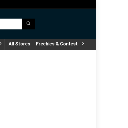
All Stores
Freebies & Contest