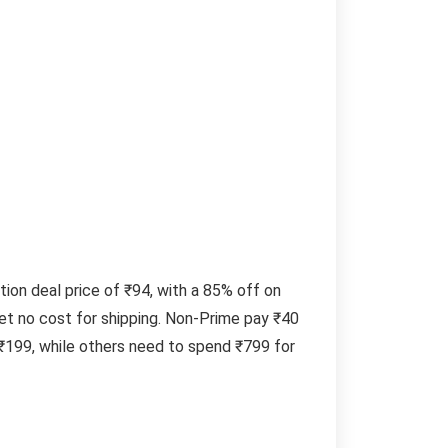
on deal price of ₹94, with a 85% off on
et no cost for shipping. Non-Prime pay ₹40
 ₹199, while others need to spend ₹799 for