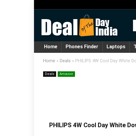
Home
Phones Finder
Laptops
T
Home
»
Deals
»
PHILIPS 4W Cool Day White Do
Deals
Amazon
PHILIPS 4W Cool Day White Dow