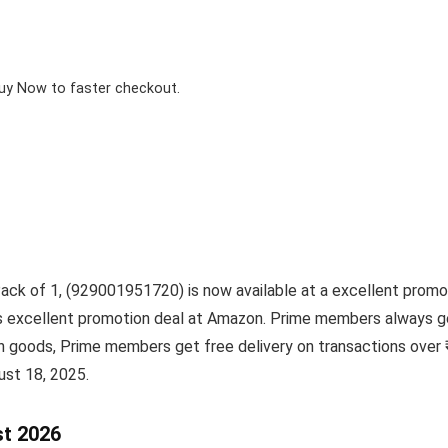
Buy Now to faster checkout.
k of 1, (929001951720) is now available at a excellent promoti
his excellent promotion deal at Amazon. Prime members always g
sh goods, Prime members get free delivery on transactions over
ust 18, 2025.
st 2026