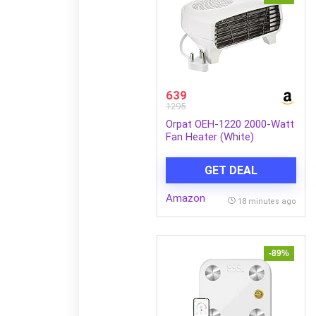
639
1295
Orpat OEH-1220 2000-Watt
Fan Heater (White)
GET DEAL
Amazon
18 minutes ago
-89%