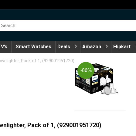
V’s
Smart Watches
Deals
Amazon
Flipkart
wnlighter, Pack of 1, (929001951720)
-86%
nlighter, Pack of 1, (929001951720)