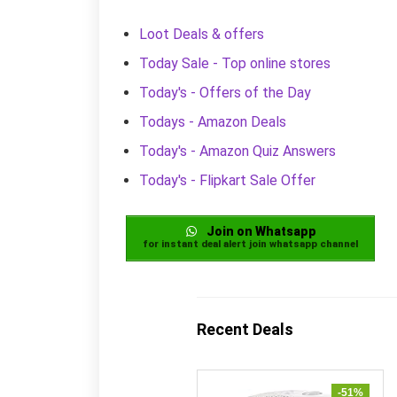
Loot Deals & offers
Today Sale - Top online stores
Today's - Offers of the Day
Todays - Amazon Deals
Today's - Amazon Quiz Answers
Today's - Flipkart Sale Offer
Join on Whatsapp
for instant deal alert join whatsapp channel
Recent Deals
-51%