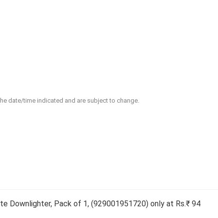
 the date/time indicated and are subject to change.
e Downlighter, Pack of 1, (929001951720) only at Rs.₹ 94