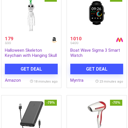
179
1010
599
9499
Halloween Skeleton
Boat Wave Sigma 3 Smart
Keychain with Hanging Skull
Watch
Figure and Clip, Spooky Bag
Charm for Backpack,
GET DEAL
GET DEAL
School Bag, Party Favour
and Halloween Decor
Amazon
Myntra
18 minutes ago
23 minutes ago
-79%
-70%