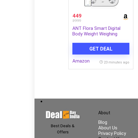
449
3999
ANT Flora Smart Digital
Body Weight Weighing
Scale with Bluetooth, 180kg
Capacity, 50g Accuracy, 12
GET DEAL
Body Composition Metrics,
Rechargeable 3.7V Battery,
Amazon
LCD Display, Auto On/Off,
23 minutes ago
30 Months Warranty
About
Blog
Best Deals &
About Us
Offers
Privacy Policy