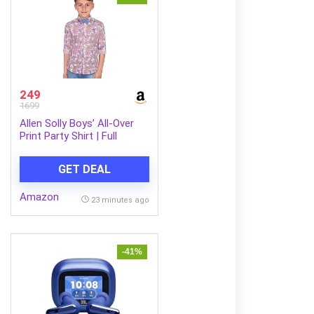
249
1699
Allen Solly Boys’ All-Over
Print Party Shirt | Full
Sleeve | Bow Tie Detail |
Regular Fit | Festive &
GET DEAL
Special Occasion Wear
Amazon
23 minutes ago
-41%