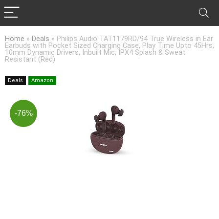
Home
»
Deals
»
Philips Audio TAT1179RD/94 True Wireless in Ear
Earbuds with Pocket Sized Charging Case, Play Time Upto 45Hrs,
10mm Dynamic Drivers, Inbuilt Mic, IPX4 Splash & Sweat
Resistant (Red)
Deals
Amazon
-76%