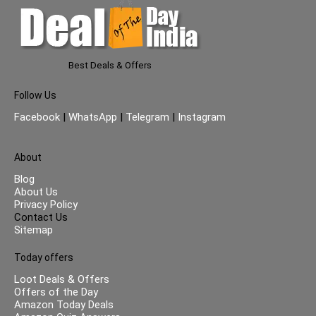
Best Deals & Offers
Follow Us
Facebook
|
WhatsApp
|
Telegram
|
Instagram
About
Blog
About Us
Privacy Policy
Contact Us
Sitemap
Today offers
Loot Deals & Offers
Offers of the Day
Amazon Today Deals