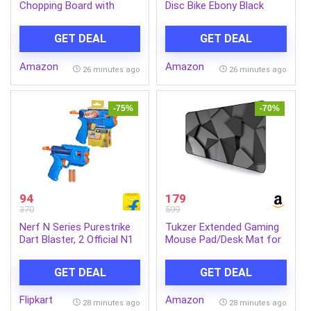
Chopping Board with
Disc Bike Ebony Black
Attached Knife | Cutting
Grey Booking for Ex-
Board for Fruits &
Showroom Price
GET DEAL
GET DEAL
Vegetables| Non-Slip
Kitchen Cutting Mat |
Amazon
Amazon
Portable Food Prep Board
26 minutes ago
26 minutes ago
| 1 Pc
-75%
-70%
94
179
370
599
Nerf N Series Purestrike
Tukzer Extended Gaming
Dart Blaster, 2 Official N1
Mouse Pad/Desk Mat for
Darts Guns & Darts
Speed & Precision
(Multicolor)
Operation, Non-Slip
GET DEAL
GET DEAL
Rubber Base,Smooth
Cloth Surface for Laser &
Flipkart
Amazon
Optical
28 minutes ago
28 minutes ago