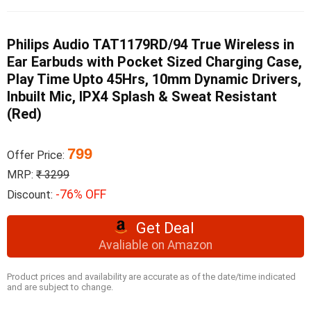
Philips Audio TAT1179RD/94 True Wireless in
Ear Earbuds with Pocket Sized Charging Case,
Play Time Upto 45Hrs, 10mm Dynamic Drivers,
Inbuilt Mic, IPX4 Splash & Sweat Resistant
(Red)
799
Offer Price:
MRP:
₹ 3299
-76% OFF
Discount:
Get Deal
Avaliable on Amazon
Product prices and availability are accurate as of the date/time indicated
and are subject to change.