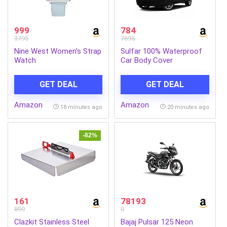
999
784
3795
7695
Nine West Women’s Strap
Sulfar 100% Waterproof
Watch
Car Body Cover
Compatible with Mirror
for Maruti Suzuki Alto 800
GET DEAL
GET DEAL
(Triple Stitched, Full
Bottom Elastic, Black-TB)
Amazon
Amazon
18 minutes ago
20 minutes ago
-82%
161
78193
899
0
Clazkit Stainless Steel
Bajaj Pulsar 125 Neon