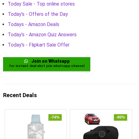
Today Sale - Top online stores
Today's - Offers of the Day
Todays - Amazon Deals
Today's - Amazon Quiz Answers
Today's - Flipkart Sale Offer
Join on Whatsapp
for instant deal alert join whatsapp channel
Recent Deals
-74%
-90%