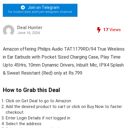
Join on Telegram
for instant deal alert join telegram channel
Deal Hunter
17
Views
June 16, 2026
Amazon offering Philips Audio TAT1179RD/94 True Wireless
in Ear Earbuds with Pocket Sized Charging Case, Play Time
Upto 45Hrs, 10mm Dynamic Drivers, Inbuilt Mic, IPX4 Splash
& Sweat Resistant (Red) only at Rs.799
How to Grab this Deal
Click on
Get Deal
to go to Amazon
Add the desired product to cart or click on Buy Now to faster
checkout.
Enter Login Details if not logged in
Select the address