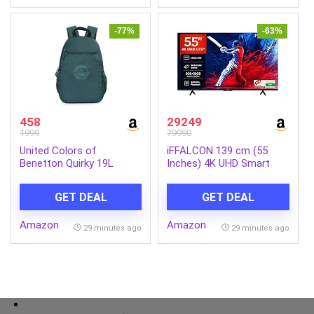
Mouse,Laptop,MacBook,Keyboar
580x280mm(GD14-01)
-77%
-63%
458
29249
1999
79990
United Colors of
iFFALCON 139 cm (55
Benetton Quirky 19L
Inches) 4K UHD Smart
Laptop Backpack,
LED Google TV | 144Hz
Minimalist & Water-
VRR | 3GB RAM | Dolby
GET DEAL
GET DEAL
Resistant, Fits 14-inch
Vision & Atmos | Game
Laptops, for College,
Master | 55U75
Amazon
Amazon
Office & Everyday
29 minutes ago
29 minutes ago