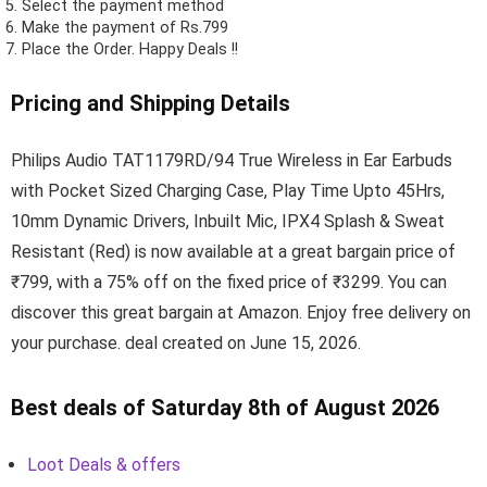
Select the payment method
Make the payment of Rs.799
Place the Order.
Happy Deals !!
Pricing and Shipping Details
Philips Audio TAT1179RD/94 True Wireless in Ear Earbuds
with Pocket Sized Charging Case, Play Time Upto 45Hrs,
10mm Dynamic Drivers, Inbuilt Mic, IPX4 Splash & Sweat
Resistant (Red) is now available at a great bargain price of
₹799, with a 75% off on the fixed price of ₹3299. You can
discover this great bargain at Amazon. Enjoy free delivery on
your purchase. deal created on June 15, 2026.
Best deals of Saturday 8th of August 2026
Loot Deals & offers