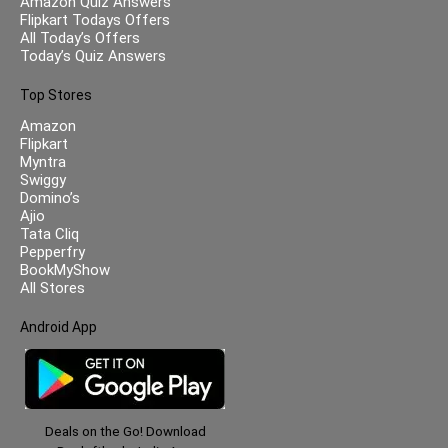
Amazon Quiz Answers
Flipkart Todays Offers
All Today’s Offers
Today’s Quiz Answers
Top Stores
Amazon
Flipkart
Myntra
Swiggy
Domino’s
Ajio
Tata Cliq
Pepperfry
BookMyShow
All Stores
Android App
Deals on the Go! Download