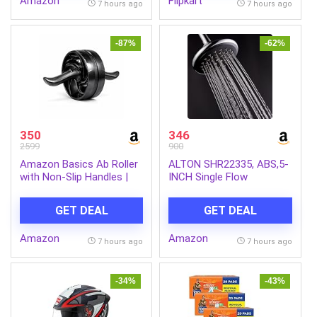
Amazon
Flipkart
from Dengue Mosquitoes,
7 hours ago
7 hours ago
Pack of 6
-87%
-62%
350
346
2599
900
Amazon Basics Ab Roller
ALTON SHR22335, ABS,5-
with Non-Slip Handles |
INCH Single Flow
Wheel Exercise Equipment
Overhead Shower
for Core Strengthening |
(Without Arm)
GET DEAL
GET DEAL
Compact & Portable | for
Men and Women | Black |
Amazon
Amazon
34 x 45.6 x 16.3 cm
7 hours ago
7 hours ago
-34%
-43%