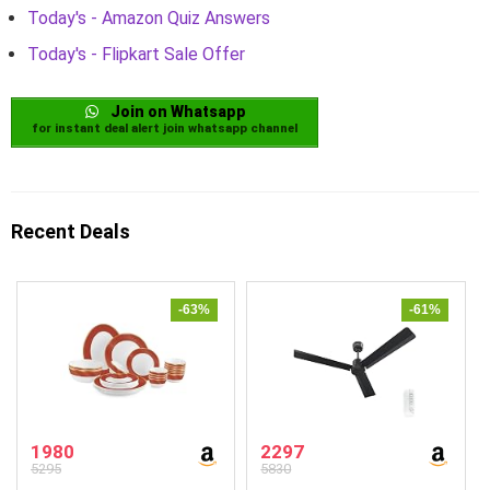
Today's - Amazon Quiz Answers
Today's - Flipkart Sale Offer
Join on Whatsapp
for instant deal alert join whatsapp channel
Recent Deals
-63%
-61%
1980
2297
5295
5830