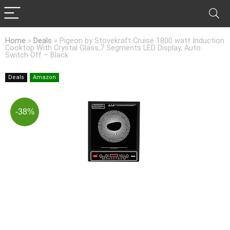
Home
»
Deals
»
Pigeon by Stovekraft Cruise 1800 watt Induction
Cooktop With Crystal Glass,7 Segments LED Display, Auto
Switch Off – Black
Deals
Amazon
-38%