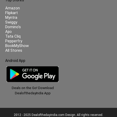
Amazon
Flipkart
Myntra
Swiggy
Domino’s
Ajio
Tata Cliq
Pepperfry
BookMyShow
All Stores
Android App
Deals on the Go! Download
DealofthedayIndia App
2012 - 2025 Dealofthedayindia.com Design. All rights reserved.