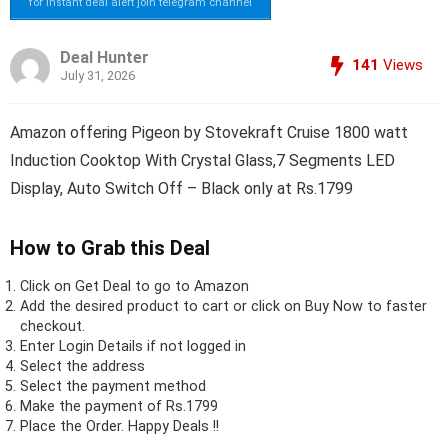
for instant deal alert join telegram channel
Deal Hunter
141
Views
July 31, 2026
Amazon offering Pigeon by Stovekraft Cruise 1800 watt
Induction Cooktop With Crystal Glass,7 Segments LED
Display, Auto Switch Off – Black only at Rs.1799
How to Grab this Deal
Click on
Get Deal
to go to Amazon
Add the desired product to cart or click on Buy Now to faster
checkout.
Enter Login Details if not logged in
Select the address
Select the payment method
Make the payment of Rs.1799
Place the Order.
Happy Deals !!