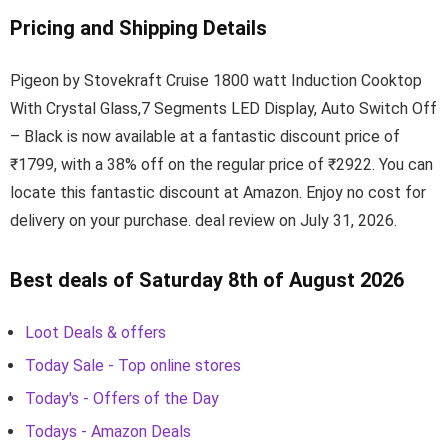
Pricing and Shipping Details
Pigeon by Stovekraft Cruise 1800 watt Induction Cooktop
With Crystal Glass,7 Segments LED Display, Auto Switch Off
– Black is now available at a fantastic discount price of
₹1799, with a 38% off on the regular price of ₹2922. You can
locate this fantastic discount at Amazon. Enjoy no cost for
delivery on your purchase. deal review on July 31, 2026.
Best deals of Saturday 8th of August 2026
Loot Deals & offers
Today Sale - Top online stores
Today's - Offers of the Day
Todays - Amazon Deals