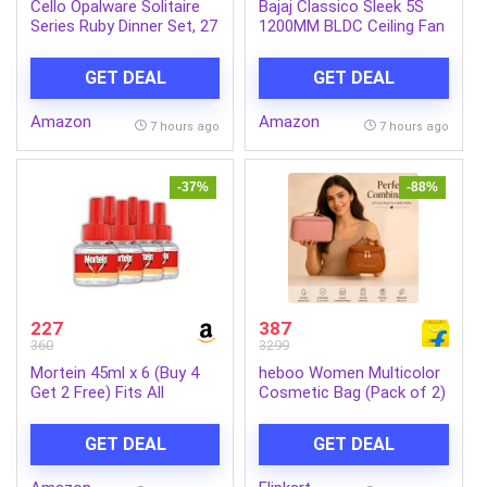
Cello Opalware Solitaire
Bajaj Classico Sleek 5S
Series Ruby Dinner Set, 27
1200MM BLDC Ceiling Fan
Units | Opal Glass Dinner
with Remote|BEE 5 Star
Set for 6 | Crockery Set
Rated Energy
GET DEAL
GET DEAL
for Festive Ocassions,
Efficient|Saves upto 57%
Parties | White Plate and
on electricity bills|Sleek
Amazon
Amazon
Bowl Set
Compact Design|High Air
7 hours ago
7 hours ago
Delivery|2Yr Warranty|Coal
Mine Grey
-37%
-88%
227
387
360
3299
Mortein 45ml x 6 (Buy 4
heboo Women Multicolor
Get 2 Free) Fits All
Cosmetic Bag (Pack of 2)
Machines | SmartPlus
Mosquito Repellent Refill |
GET DEAL
GET DEAL
Mosquito Repellent &
Killer | 100% Protection