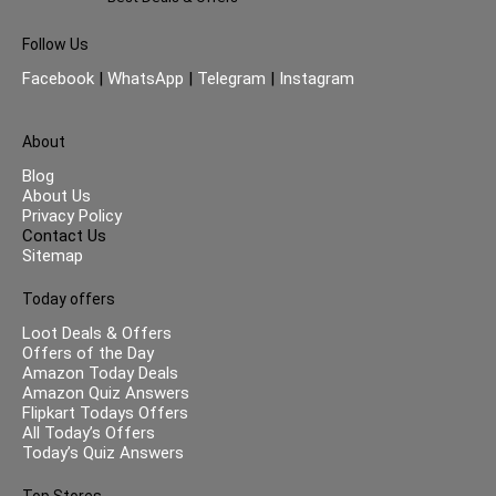
Follow Us
Facebook
|
WhatsApp
|
Telegram
|
Instagram
About
Blog
About Us
Privacy Policy
Contact Us
Sitemap
Today offers
Loot Deals & Offers
Offers of the Day
Amazon Today Deals
Amazon Quiz Answers
Flipkart Todays Offers
All Today’s Offers
Today’s Quiz Answers
Top Stores