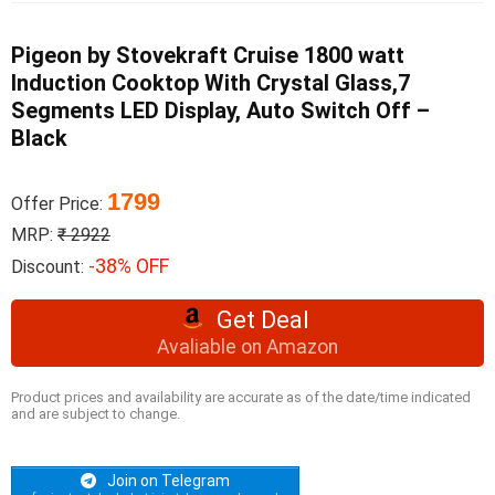
Pigeon by Stovekraft Cruise 1800 watt
Induction Cooktop With Crystal Glass,7
Segments LED Display, Auto Switch Off –
Black
1799
Offer Price:
MRP:
₹ 2922
-38% OFF
Discount:
Get Deal
Avaliable on Amazon
Product prices and availability are accurate as of the date/time indicated
and are subject to change.
Join on Telegram