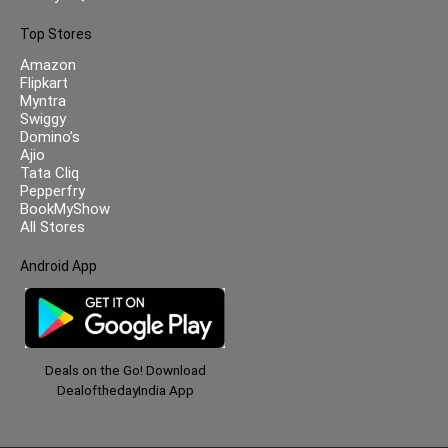
Top Stores
Amazon
Flipkart
Myntra
Swiggy
Domino’s
Ajio
Tata Cliq
Pepperfry
BookMyShow
All Stores
Android App
Deals on the Go! Download
DealofthedayIndia App