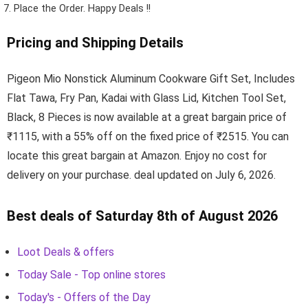
Place the Order.
Happy Deals !!
Pricing and Shipping Details
Pigeon Mio Nonstick Aluminum Cookware Gift Set, Includes
Flat Tawa, Fry Pan, Kadai with Glass Lid, Kitchen Tool Set,
Black, 8 Pieces is now available at a great bargain price of
₹1115, with a 55% off on the fixed price of ₹2515. You can
locate this great bargain at Amazon. Enjoy no cost for
delivery on your purchase. deal updated on July 6, 2026.
Best deals of Saturday 8th of August 2026
Loot Deals & offers
Today Sale - Top online stores
Today's - Offers of the Day