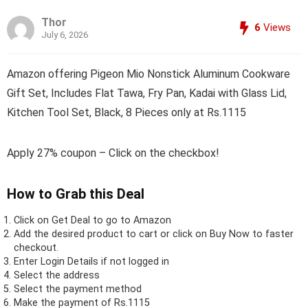
Thor
6
Views
July 6, 2026
Amazon offering Pigeon Mio Nonstick Aluminum Cookware
Gift Set, Includes Flat Tawa, Fry Pan, Kadai with Glass Lid,
Kitchen Tool Set, Black, 8 Pieces only at Rs.1115
Apply 27% coupon – Click on the checkbox!
How to Grab this Deal
Click on
Get Deal
to go to Amazon
Add the desired product to cart or click on Buy Now to faster
checkout.
Enter Login Details if not logged in
Select the address
Select the payment method
Make the payment of Rs.1115