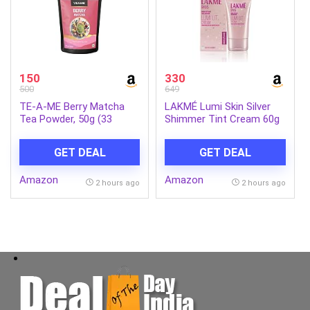
150
330
500
649
TE-A-ME Berry Matcha
LAKMÉ Lumi Skin Silver
Tea Powder, 50g (33
Shimmer Tint Cream 60g
Servings) | No Artificial
Sweeteners | Premium
GET DEAL
GET DEAL
Grade | Flavoured Matcha
Amazon
Amazon
2 hours ago
2 hours ago