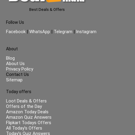
Best Deals & Offers
Follow Us
Facebook
|
WhatsApp
|
Telegram
|
Instagram
About
Blog
About Us
Privacy Policy
Contact Us
Sitemap
Today offers
Loot Deals & Offers
Offers of the Day
Amazon Today Deals
Amazon Quiz Answers
Flipkart Todays Offers
All Today’s Offers
Today’s Quiz Answers