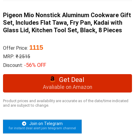
Pigeon Mio Nonstick Aluminum Cookware Gift
Set, Includes Flat Tawa, Fry Pan, Kadai with
Glass Lid, Kitchen Tool Set, Black, 8 Pieces
1115
Offer Price:
MRP:
₹ 2515
-56% OFF
Discount:
Get Deal
Avaliable on Amazon
Product prices and availability are accurate as of the date/time indicated
and are subject to change.
Join on Telegram
for instant deal alert join telegram channel