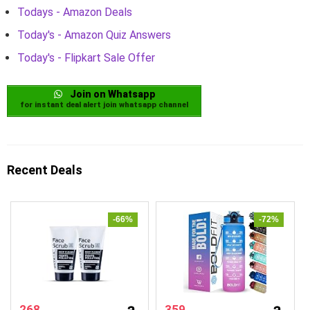
Todays - Amazon Deals
Today's - Amazon Quiz Answers
Today's - Flipkart Sale Offer
Join on Whatsapp
for instant deal alert join whatsapp channel
Recent Deals
-66%
-72%
268
359