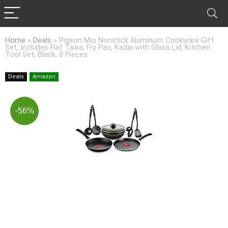
Home
»
Deals
»
Pigeon Mio Nonstick Aluminum Cookware Gift
Set, Includes Flat Tawa, Fry Pan, Kadai with Glass Lid, Kitchen
Tool Set, Black, 8 Pieces
Deals
Amazon
-56%