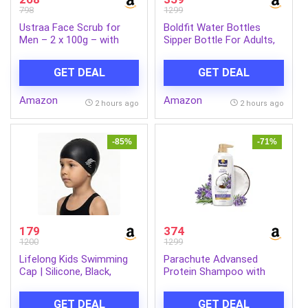
798
1299
Ustraa Face Scrub for
Boldfit Water Bottles
Men – 2 x 100g – with
Sipper Bottle For Adults,
Activated charcoal,
Kids,Unbreakable
Tahitian Volcanic Sand &
Motivational Water Bottle
GET DEAL
GET DEAL
Walnut Granules – Great
Time Mark Sipper With
for Exfoliating skin &
Straw & Time For Gym
Amazon
Amazon
facial detox, Fights
Office School Home
2 hours ago
2 hours ago
blackheads – For All Skin
Water Bottle for Kids
type (Set of 2)
-85%
-71%
179
374
1200
1299
Lifelong Kids Swimming
Parachute Advansed
Cap | Silicone, Black,
Protein Shampoo with
Unisex, No Hair Pulling,
Coconut Milk & Rosemary
Waterproof, Chlorine-
| Up to 96% Hair Fall
GET DEAL
GET DEAL