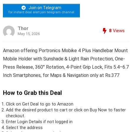
Join on Telegram
for instant deal alert join telegram channel
Thor
8
Views
May 15, 2026
Amazon offering Portronics Mobike 4 Plus Handlebar Mount
Mobile Holder with Sunshade & Light Rain Protection, One-
Press Release, 360° Rotation, 4-Point Grip Lock, Fits 5.4–6.7
Inch Smartphones, for Maps & Navigation only at Rs.377
How to Grab this Deal
Click on
Get Deal
to go to Amazon
Add the desired product to cart or click on Buy Now to faster
checkout.
Enter Login Details if not logged in
Select the address