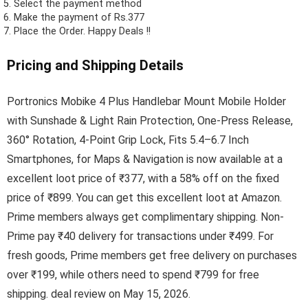
Select the payment method
Make the payment of Rs.377
Place the Order.
Happy Deals !!
Pricing and Shipping Details
Portronics Mobike 4 Plus Handlebar Mount Mobile Holder
with Sunshade & Light Rain Protection, One-Press Release,
360° Rotation, 4-Point Grip Lock, Fits 5.4–6.7 Inch
Smartphones, for Maps & Navigation is now available at a
excellent loot price of ₹377, with a 58% off on the fixed
price of ₹899. You can get this excellent loot at Amazon.
Prime members always get complimentary shipping. Non-
Prime pay ₹40 delivery for transactions under ₹499. For
fresh goods, Prime members get free delivery on purchases
over ₹199, while others need to spend ₹799 for free
shipping. deal review on May 15, 2026.