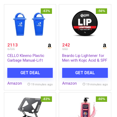
-63%
-56%
2113
242
5735
550
CELLO Kleeno Plastic
Beardo Lip Lightener for
Garbage Manual-Lift
Men with Kojic Acid & SPF
Dustbin With Dome Lid
30, 7g | Non-Tinted
110 LTR (Blue/Blue)
Brightening Lip Balm | Lip
GET DEAL
GET DEAL
Combo
Balm for Dark, Dry &
Chapped Lips | Men’s Lip
Amazon
Amazon
Care for Smooth, Soft &
19 minutes ago
19 minutes ago
Pink Lips
-83%
-60%