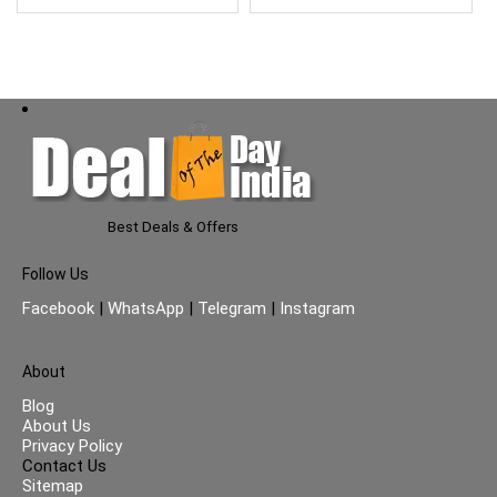
Best Deals & Offers
Follow Us
Facebook
|
WhatsApp
|
Telegram
|
Instagram
About
Blog
About Us
Privacy Policy
Contact Us
Sitemap