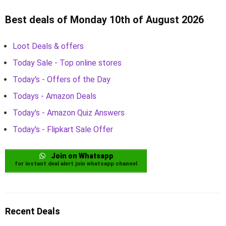
Best deals of Monday 10th of August 2026
Loot Deals & offers
Today Sale - Top online stores
Today's - Offers of the Day
Todays - Amazon Deals
Today's - Amazon Quiz Answers
Today's - Flipkart Sale Offer
Join on Whatsapp
for instant deal alert join whatsapp channel
Recent Deals