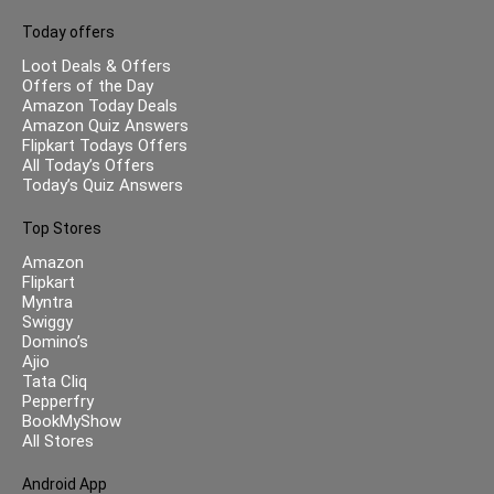
Today offers
Loot Deals & Offers
Offers of the Day
Amazon Today Deals
Amazon Quiz Answers
Flipkart Todays Offers
All Today’s Offers
Today’s Quiz Answers
Top Stores
Amazon
Flipkart
Myntra
Swiggy
Domino’s
Ajio
Tata Cliq
Pepperfry
BookMyShow
All Stores
Android App