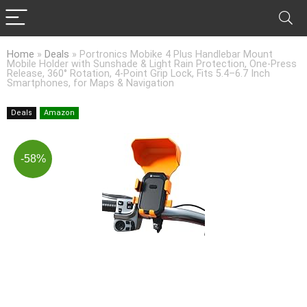
Home
»
Deals
»
Portronics Mobike 4 Plus Handlebar Mount
Mobile Holder with Sunshade & Light Rain Protection, One-Press
Release, 360° Rotation, 4-Point Grip Lock, Fits 5.4–6.7 Inch
Smartphones, for Maps & Navigation
Deals
Amazon
-58%