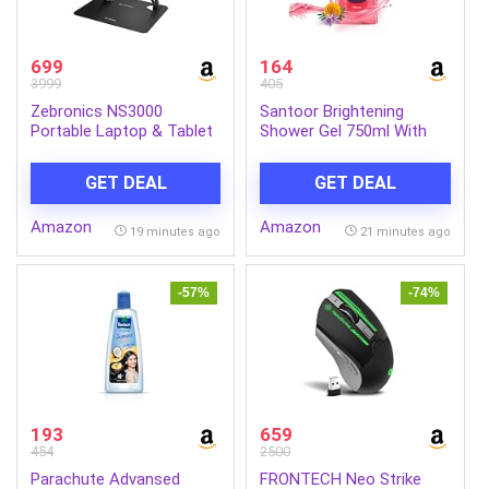
699
164
3999
405
Zebronics NS3000
Santoor Brightening
Portable Laptop & Tablet
Shower Gel 750ml With
Stand Supports Upto 17”
Natural Saffron &
with Max. 5KG Support,
Marigold Extracts| For
GET DEAL
GET DEAL
Anti-Slip Silicone Pads,
Men & Women| For
Foldable Design, Multi
Glowing Skin| Suitable For
Amazon
Amazon
Angle Adjustment, Carbon
All Skin Types| No
19 minutes ago
21 minutes ago
Steel Body
Parabens| No Silicones
-57%
-74%
193
659
454
2500
Parachute Advansed
FRONTECH Neo Strike