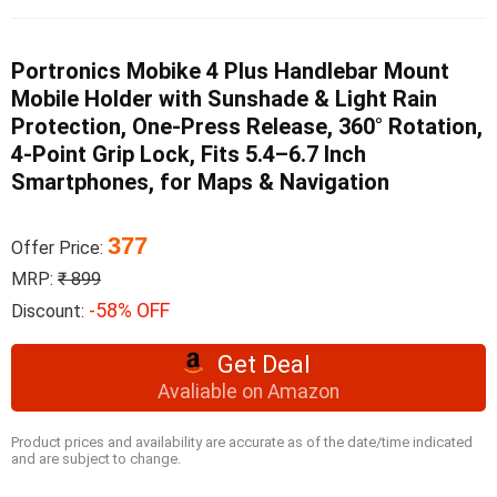
Portronics Mobike 4 Plus Handlebar Mount
Mobile Holder with Sunshade & Light Rain
Protection, One-Press Release, 360° Rotation,
4-Point Grip Lock, Fits 5.4–6.7 Inch
Smartphones, for Maps & Navigation
377
Offer Price:
MRP:
₹ 899
-58% OFF
Discount:
Get Deal
Avaliable on Amazon
Product prices and availability are accurate as of the date/time indicated
and are subject to change.