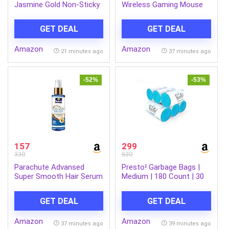
Jasmine Gold Non-Sticky
Wireless Gaming Mouse
Coconut Hair Oil with
with 3200DPI,
Vitamin E For Super Shiny
Comfortable &
GET DEAL
GET DEAL
Hair, 600ml
Ergonomic Design, RGB
LED Lights, 6 Buttons, in-
Amazon
Amazon
Built Rechargeable
21 minutes ago
37 minutes ago
Battery, Power & LED
ON/Off Switch.(MS-0059)
-52%
-53%
157
299
330
630
Parachute Advansed
Presto! Garbage Bags |
Super Smooth Hair Serum
Medium | 180 Count | 30
| Coconut & Vitamin E |
Bags X 6 Rolls | 19 X 21
48 Hrs Frizz control | 2 X
Inches | For Dry Waste |
GET DEAL
GET DEAL
Smooth Hair | 100ml
Blue
Amazon
Amazon
37 minutes ago
39 minutes ago