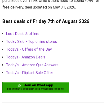
purchases over ₹199, while others need to spend ₹799 for
free delivery. deal updated on May 31, 2026.
Best deals of Friday 7th of August 2026
Loot Deals & offers
Today Sale - Top online stores
Today's - Offers of the Day
Todays - Amazon Deals
Today's - Amazon Quiz Answers
Today's - Flipkart Sale Offer
Join on Whatsapp
for instant deal alert join whatsapp channel