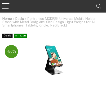
Home
»
Deals
»
Portronics MODESK Universal Mobile Holder
Stand with Metal Body, Anti Skid Design, Light Weight for All
Smartphones, Tablets, Kindle, iPad(Black)
Deals
Amazon
-86%