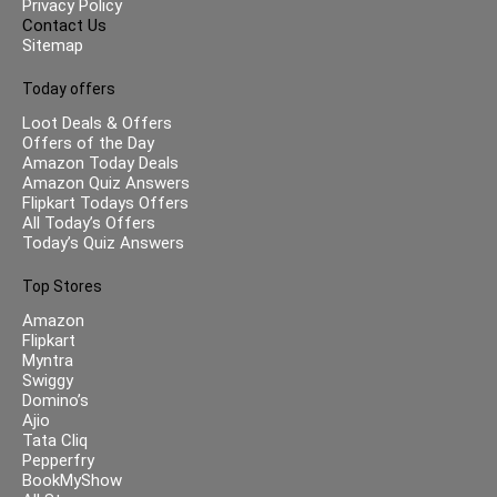
Privacy Policy
Contact Us
Sitemap
Today offers
Loot Deals & Offers
Offers of the Day
Amazon Today Deals
Amazon Quiz Answers
Flipkart Todays Offers
All Today’s Offers
Today’s Quiz Answers
Top Stores
Amazon
Flipkart
Myntra
Swiggy
Domino’s
Ajio
Tata Cliq
Pepperfry
BookMyShow