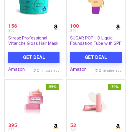
156
100
399
249
Streax Professional
SUGAR POP HD Liquid
Vitariche Gloss Hair Mask
Foundation Tube with SPF
With Hyaluronic Acid-
30 | Lasts upto 16hrs |
200gm, Deep Conditioner
Full Coverage | Water-
GET DEAL
GET DEAL
for Dry, Damaged & Frizz
Resistant | Matte Finish |
free Hair, Hydrating
18ml – 03 Cashew
Amazon
Amazon
Masque with Hyaluron
2 minutes ago
2 minutes ago
Molecules, Sulfate &
Paraben-Free, Hair Mask
for Frizzy Hair, For
-55%
-79%
Smooth, Shiny, Bouncy,
Hydrated Hair (Pack of 1)
395
53
879
249