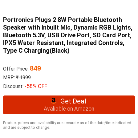
Portronics Plugs 2 8W Portable Bluetooth
Speaker with Inbuilt Mic, Dynamic RGB Lights,
Bluetooth 5.3V, USB Drive Port, SD Card Port,
IPX5 Water Resistant, Integrated Controls,
Type C Charging(Black)
849
Offer Price:
MRP:
₹ 1999
-58% OFF
Discount:
Get Deal
Avaliable on Amazon
Product prices and availability are accurate as of the date/time indicated
and are subject to change.