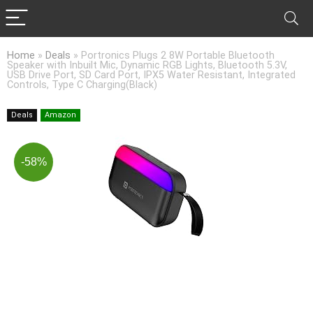
Home
»
Deals
»
Portronics Plugs 2 8W Portable Bluetooth
Speaker with Inbuilt Mic, Dynamic RGB Lights, Bluetooth 5.3V,
USB Drive Port, SD Card Port, IPX5 Water Resistant, Integrated
Controls, Type C Charging(Black)
Deals
Amazon
-58%