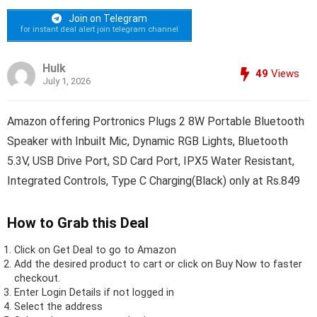
Join on Telegram
for instant deal alert join telegram channel
Hulk
49
Views
July 1, 2026
Amazon offering Portronics Plugs 2 8W Portable Bluetooth
Speaker with Inbuilt Mic, Dynamic RGB Lights, Bluetooth
5.3V, USB Drive Port, SD Card Port, IPX5 Water Resistant,
Integrated Controls, Type C Charging(Black) only at Rs.849
How to Grab this Deal
Click on
Get Deal
to go to Amazon
Add the desired product to cart or click on Buy Now to faster
checkout.
Enter Login Details if not logged in
Select the address