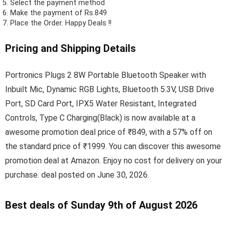
Select the payment method
Make the payment of Rs.849
Place the Order.
Happy Deals !!
Pricing and Shipping Details
Portronics Plugs 2 8W Portable Bluetooth Speaker with
Inbuilt Mic, Dynamic RGB Lights, Bluetooth 5.3V, USB Drive
Port, SD Card Port, IPX5 Water Resistant, Integrated
Controls, Type C Charging(Black) is now available at a
awesome promotion deal price of ₹849, with a 57% off on
the standard price of ₹1999. You can discover this awesome
promotion deal at Amazon. Enjoy no cost for delivery on your
purchase. deal posted on June 30, 2026.
Best deals of Sunday 9th of August 2026