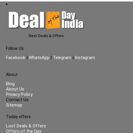
Best Deals & Offers
Follow Us
Facebook
|
WhatsApp
|
Telegram
|
Instagram
About
Blog
About Us
Privacy Policy
Contact Us
Sitemap
Today offers
Loot Deals & Offers
Offers of the Day