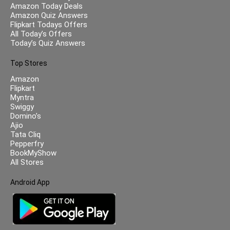
Amazon Today Deals
Amazon Quiz Answers
Flipkart Todays Offers
All Today’s Offers
Today’s Quiz Answers
Top Stores
Amazon
Flipkart
Myntra
Swiggy
Domino’s
Ajio
Tata Cliq
Pepperfry
BookMyShow
All Stores
Android App