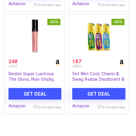
Amazon
Amazon
Perfume for Men | Gift
5 minutes ago
5 minutes ago
for Men | Gift for Friend
-81%
-82%
248
187
1299
1020
Revlon Super Lustrous
Set Wet Cool, Charm &
The Gloss, Non-Sticky,
Swag Avatar Deodorant &
High Shine Glossy Finish,
Body Spray Perfume For
Lightweight Moisture
Men,Pack of 3,180 ml
GET DEAL
GET DEAL
Enriched With Agave,
Each
Moringa Oil Capuacu
Amazon
Amazon
Butter – Rose
6 minutes ago
6 minutes ago
Quartz(301), 3.8ml