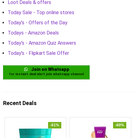
Loot Deals & offers
Today Sale - Top online stores
Today's - Offers of the Day
Todays - Amazon Deals
Today's - Amazon Quiz Answers
Today's - Flipkart Sale Offer
Join on Whatsapp
for instant deal alert join whatsapp channel
Recent Deals
-61%
-60%