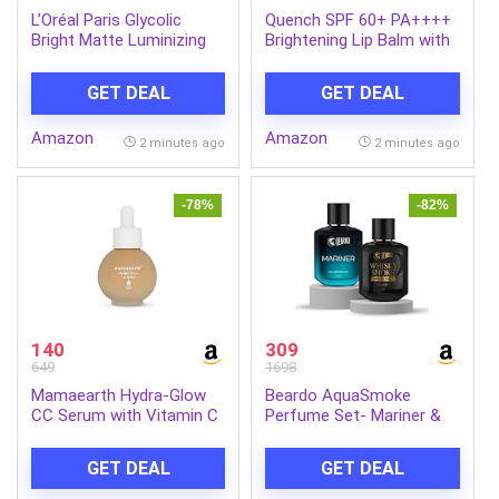
L’Oréal Paris Glycolic
Quench SPF 60+ PA++++
Bright Matte Luminizing
Brightening Lip Balm with
Cream, 50ml | Instant
Kojic Acid & Vitamin C
glow booster | Fades dark
GET DEAL
GET DEAL
spots | Highlighter in
moisturzier | Strobe
Amazon
Amazon
Cream
2 minutes ago
2 minutes ago
-78%
-82%
140
309
649
1698
Mamaearth Hydra-Glow
Beardo AquaSmoke
CC Serum with Vitamin C
Perfume Set- Mariner &
& Hyaluronic Acid – Peach
Whisky Smoke Single Malt
– 30 ml | Hydrates Skin |
Perfume for Men (50ml x
GET DEAL
GET DEAL
Natural Coverage| SPF 30
2) | Long Lasting
Fragrance | Long Lasting