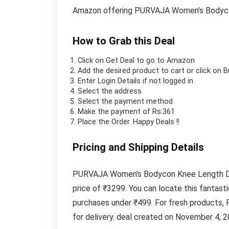
Amazon offering PURVAJA Women’s Bodycon
How to Grab this Deal
Click on
Get Deal
to go to Amazon
Add the desired product to cart or click on 
Enter Login Details if not logged in
Select the address
Select the payment method
Make the payment of Rs.361
Place the Order.
Happy Deals !!
Pricing and Shipping Details
PURVAJA Women’s Bodycon Knee Length Dress
price of ₹3299. You can locate this fantas
purchases under ₹499. For fresh products, 
for delivery. deal created on November 4, 2