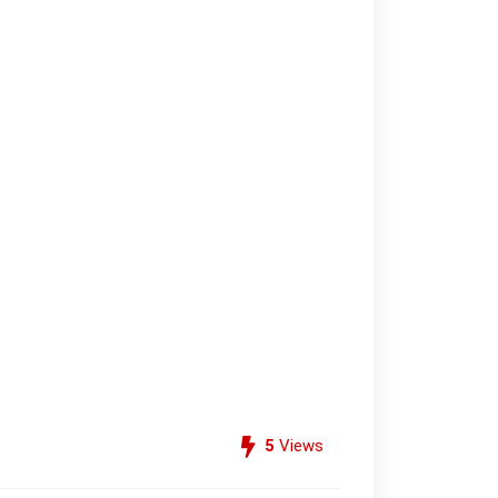
5
Views