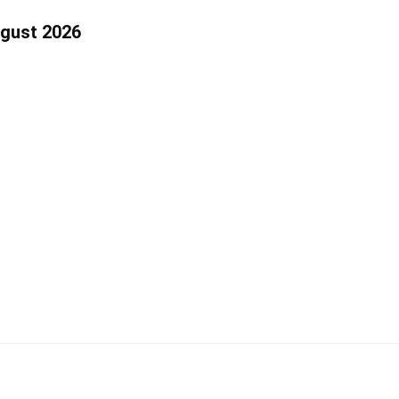
ugust 2026