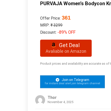
PURVAJA Women’s Bodycon Kne
361
Offer Price:
MRP:
₹ 3299
-89% OFF
Discount:
Get Deal
Avaliable on Amazon
Product prices and availability are accurate as of
Join on Telegram
for instant deal alert join telegram channel
Thor
November 4, 2025