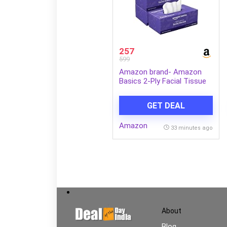
257
599
Amazon brand- Amazon
Basics 2-Ply Facial Tissue
paper 600 pulls | 200 pulls x
Pack of 3| Soft & Gentle|
GET DEAL
Chemical-Free
Amazon
33 minutes ago
About
Blog