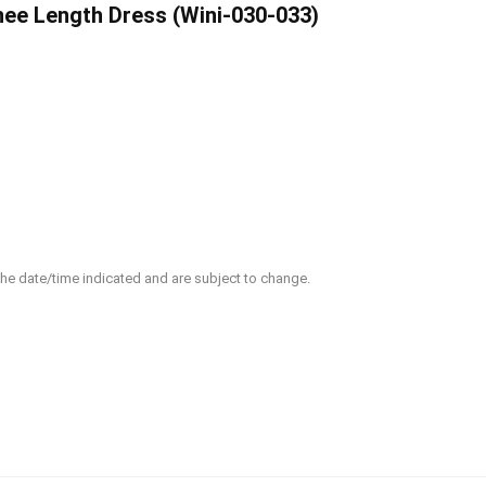
e Length Dress (Wini-030-033)
 the date/time indicated and are subject to change.