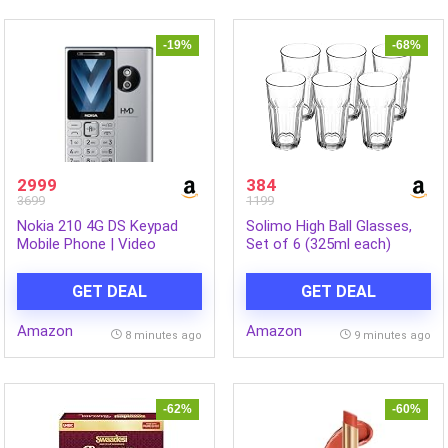
-19%
-68%
2999
384
3699
1199
Nokia 210 4G DS Keypad
Solimo High Ball Glasses,
Mobile Phone | Video
Set of 6 (325ml each)
Calling & Chatting via
Xpress Chat Compatible
GET DEAL
GET DEAL
with Smartphones |
Dedicated AI Button | Long
Amazon
Amazon
Lasting Battery| Cloud
8 minutes ago
9 minutes ago
Phone Apps | 1‑Year
Replacement | Silver
-62%
-60%