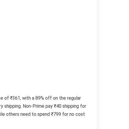
 of ₹361, with a 89% off on the regular
y shipping. Non-Prime pay ₹40 shipping for
ile others need to spend ₹799 for no cost