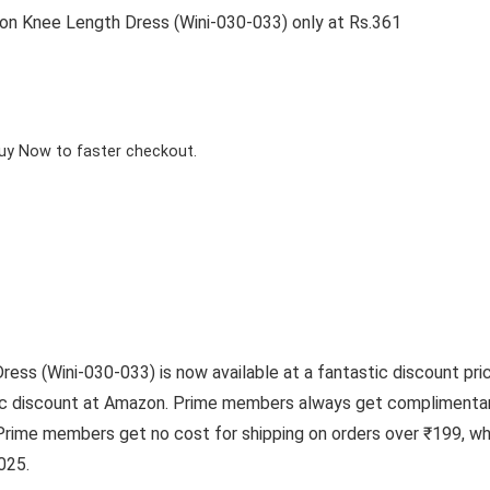
 Knee Length Dress (Wini-030-033) only at Rs.361
Buy Now to faster checkout.
 (Wini-030-033) is now available at a fantastic discount price
tic discount at Amazon. Prime members always get complimentar
Prime members get no cost for shipping on orders over ₹199, wh
025.