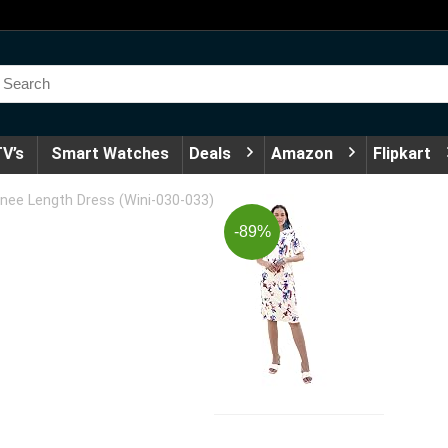
V’s
Smart Watches
Deals
Amazon
Flipkart
e Length Dress (Wini-030-033)
-89%