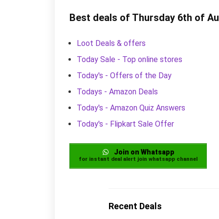
Best deals of Thursday 6th of A
Loot Deals & offers
Today Sale - Top online stores
Today's - Offers of the Day
Todays - Amazon Deals
Today's - Amazon Quiz Answers
Today's - Flipkart Sale Offer
Join on Whatsapp
for instant deal alert join whatsapp channel
Recent Deals