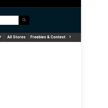
All Stores
Freebies & Contest