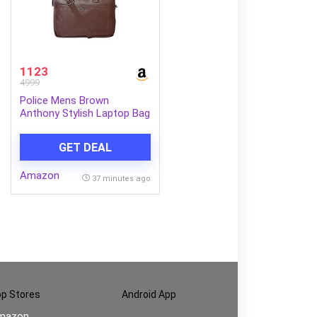
1123
4999
Police Mens Brown
Anthony Stylish Laptop Bag
GET DEAL
Amazon
37 minutes ago
p Stores
Android App
mazon