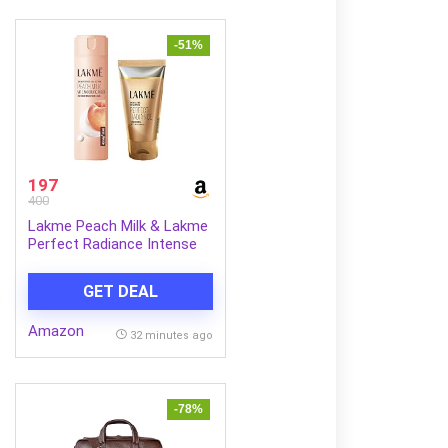
-51%
197
400
Lakme Peach Milk & Lakme
Perfect Radiance Intense
Brightening Face Wash 50 g
Combo
GET DEAL
Amazon
32 minutes ago
-78%