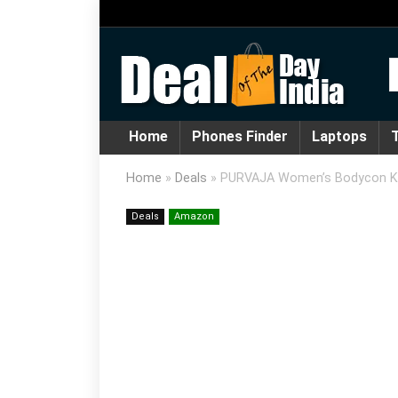
Home
Phones Finder
Laptops
T
Home
»
Deals
»
PURVAJA Women’s Bodycon Kne
Deals
Amazon