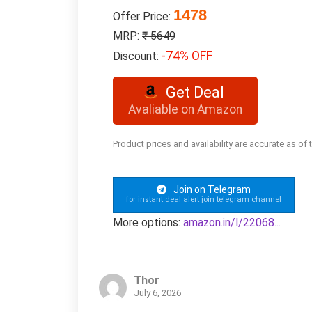
1478
Offer Price:
MRP:
₹ 5649
-74% OFF
Discount:
Get Deal
Avaliable on Amazon
Product prices and availability are accurate as of
Join on Telegram
for instant deal alert join telegram channel
More options:
amazon.in/l/22068...
Thor
July 6, 2026