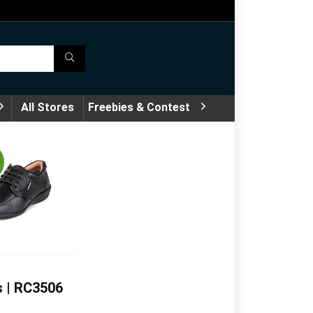
All Stores
Freebies & Contest
s | RC3506