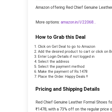
Amazon offering Red Chief Genuine Leather
More options:
amazon.in/l/22068…
How to Grab this Deal
Click on
Get Deal
to go to Amazon
Add the desired product to cart or click on 
Enter Login Details if not logged in
Select the address
Select the payment method
Make the payment of Rs.1478
Place the Order.
Happy Deals !!
Pricing and Shipping Details
Red Chief Genuine Leather Formal Shoes fo
₹1478, with a 73% off on the regular price