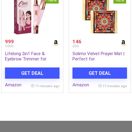
-50%
-51%
999
146
1999
299
Lifelong 2in1 Face &
Solimo Velvet Prayer Mat |
Eyebrow Trimmer for
Perfect for
Woman |Painless Portable
Pooja/Meditation/Prayer |
Gentle Face Mini Hair
Soothing Texture |
GET DEAL
GET DEAL
Remover |TypeC
Multicolor – Check Square
Rechargeable Facial Hair
Design | (62 x 62 x 1 cm)
Amazon
Amazon
Removal Machine |Upper
(Pack of 2)
17 minutes ago
17 minutes ago
Lips, Chin, Ear & Nose
|Focus Light, 2Hr Runtime