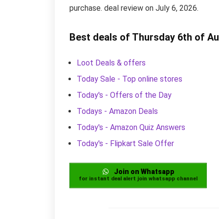
purchase. deal review on July 6, 2026.
Best deals of Thursday 6th of A
Loot Deals & offers
Today Sale - Top online stores
Today's - Offers of the Day
Todays - Amazon Deals
Today's - Amazon Quiz Answers
Today's - Flipkart Sale Offer
Join on Whatsapp
for instant deal alert join whatsapp channel