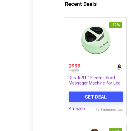
Recent Deals
-80%
2999
14999
Durafit91™ Electric Foot
Massager Machine for Leg
Pain Relief | Air
Compression, Deep
GET DEAL
Kneading with Heat &
Vibration | Improves Blood
Amazon
Circulation | Foot, Sole,
8 minutes ago
Heel Relaxation | Perfect
For Gifting