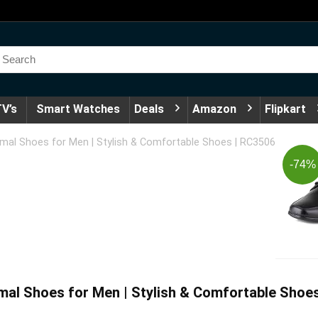
V’s
Smart Watches
Deals
Amazon
Flipkart
rmal Shoes for Men | Stylish & Comfortable Shoes | RC3506
-74%
mal Shoes for Men | Stylish & Comfortable Shoe