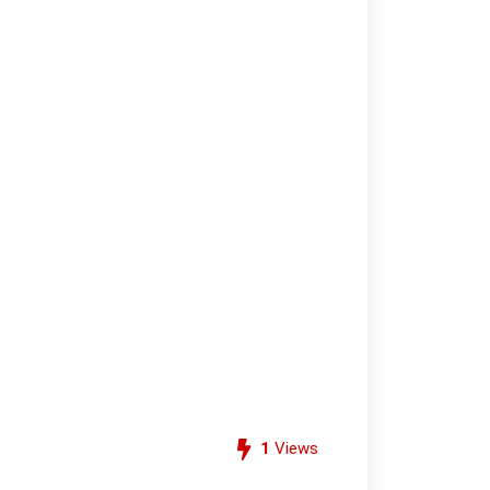
1
Views