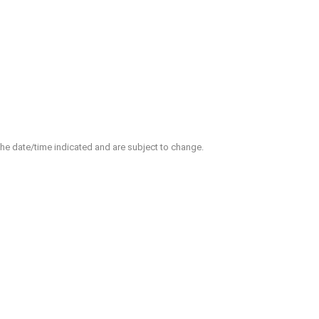
 the date/time indicated and are subject to change.