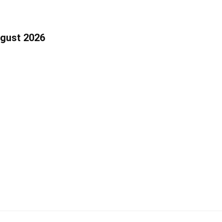
ugust 2026