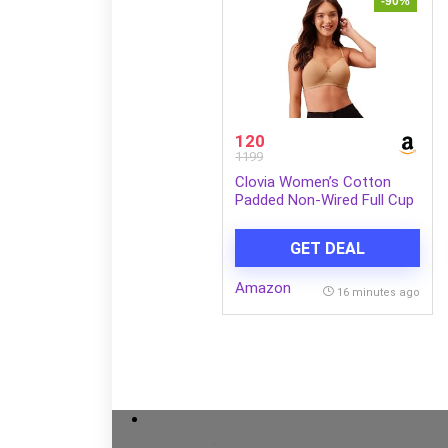
-90%
120
1199
Clovia Women’s Cotton
Padded Non-Wired Full Cup
Multiway T-Shirt Bra in
Beige
GET DEAL
Amazon
16 minutes ago