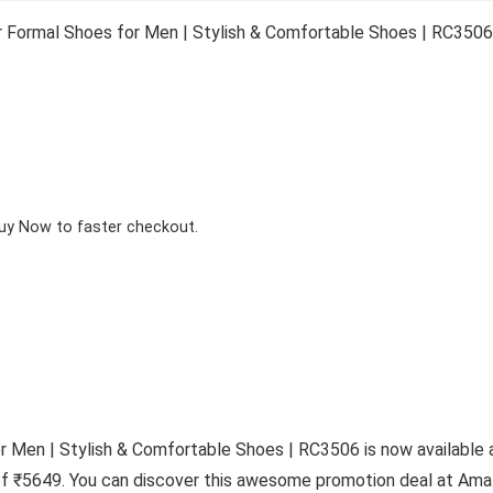
 Formal Shoes for Men | Stylish & Comfortable Shoes | RC3506
Buy Now to faster checkout.
r Men | Stylish & Comfortable Shoes | RC3506 is now available
 of ₹5649. You can discover this awesome promotion deal at Amaz