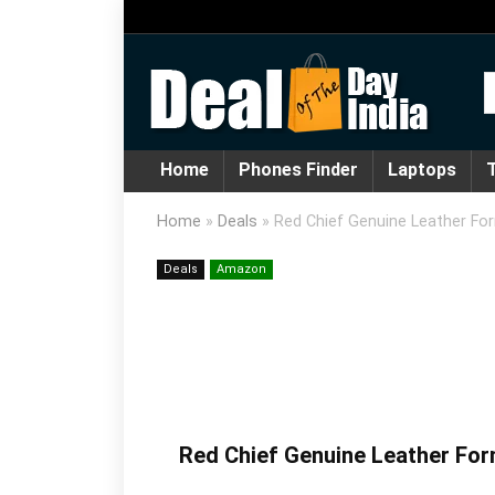
Home
Phones Finder
Laptops
T
Home
»
Deals
»
Red Chief Genuine Leather Fo
Deals
Amazon
Red Chief Genuine Leather For