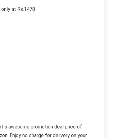
 only at Rs.1478
 at a awesome promotion deal price of
on. Enjoy no charge for delivery on your