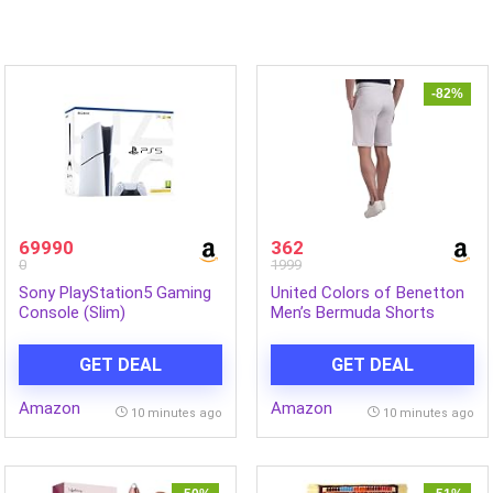
-82%
69990
362
0
1999
Sony PlayStation5 Gaming
United Colors of Benetton
Console (Slim)
Men’s Bermuda Shorts
GET DEAL
GET DEAL
Amazon
Amazon
10 minutes ago
10 minutes ago