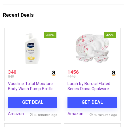
Recent Deals
-60%
-65%
340
1456
849
4140
Vaseline Total Moisture
Larah by Borosil Fluted
Body Wash Pump Bottle
Series Diana Opalware
for Healthy, Fresh Skin,
Dinner Set | 27 Piece for
Washes Away Dirt &
Family of 6 | Microwave &
GET DEAL
GET DEAL
Impurities, Fights Dryness,
Dishwasher Safe | Bone-
Easy to Rinse, Gentle 1L
Ash Free | Crockery Set
Amazon
Amazon
for Dining & Gifting |
30 minutes ago
30 minutes ago
Plates & Bowls | White