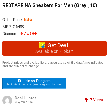
REDTAPE NA Sneakers For Men (Grey , 10)
836
Offer Price:
MRP:
₹ 6499
-87% OFF
Discount:
Get Deal
Avaliable on Flipkart
Product prices and availability are accurate as of the date/time indicated
and are subject to change.
Join on Telegram
for instant deal alert join telegram channel
Deal Hunter
7
Views
May 29, 2026