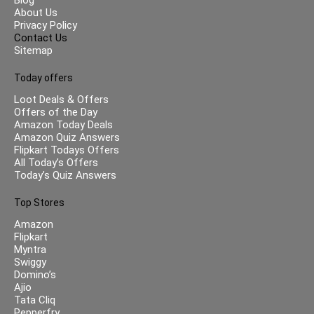
About Us
Privacy Policy
Contact Us
Sitemap
Today offers
Loot Deals & Offers
Offers of the Day
Amazon Today Deals
Amazon Quiz Answers
Flipkart Todays Offers
All Today’s Offers
Today’s Quiz Answers
Top Stores
Amazon
Flipkart
Myntra
Swiggy
Domino’s
Ajio
Tata Cliq
Pepperfry