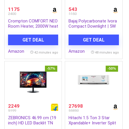
1175
543
2400
1150
Crompton COMFORT NEO
Bajaj Polycarbonate Ivora
Room Heater, 2000W heat
Compact Downlight | 5W
convector,Adjustable
LED Downlight | for
thermostast over heat
Smaller Spaces | Long
GET DEAL
GET DEAL
protection shock proof
Life of 25000 Hours |
body.
Soothing Light (Cool Day
Amazon
Amazon
Light, Pack of 6)
42 minutes ago
48 minutes ago
-57%
-50%
2249
27698
5199
55850
ZEBRONICS 46.99 cm (19
Hitachi 1.5 Ton 3 Star
inch) HD LED Backlit TN
Xpandable+ Inverter Split
Panel HDMI, VGA Input,
AC (100% Copper, 4-Way