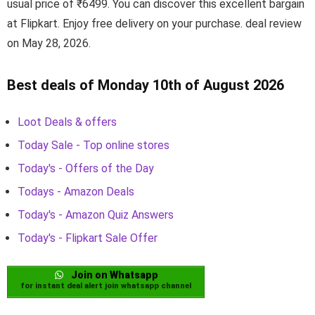
usual price of ₹6499. You can discover this excellent bargain
at Flipkart. Enjoy free delivery on your purchase. deal review
on May 28, 2026.
Best deals of Monday 10th of August 2026
Loot Deals & offers
Today Sale - Top online stores
Today's - Offers of the Day
Todays - Amazon Deals
Today's - Amazon Quiz Answers
Today's - Flipkart Sale Offer
Join on Whatsapp
for instant deal alert join whatsapp channel