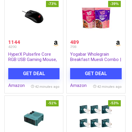
-73%
-39%
1144
489
4290
798
HyperX Pulsefire Core
Yogabar Wholegrain
RGB USB Gaming Mouse,
Breakfast Muesli Combo |
Up to 6200 DPI, Pixart
Fruits, Nuts and Seeds
3327 Optical Sensor,
700gm | Dark Chocolate
GET DEAL
GET DEAL
87gm Lightweight, 20Mn
Cranberry 700gm | Nuts +
Clicks, 7 Programmable
Seeds, Dried Fruits, Whole
Amazon
Amazon
Buttons, 1K Hz Polling
Grains
42 minutes ago
42 minutes ago
Rate, 24 Months Warranty
– Black [4P4F8AA]
-51%
-53%