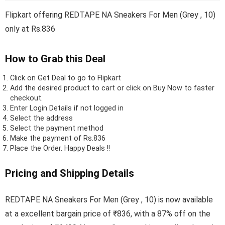
Flipkart offering REDTAPE NA Sneakers For Men (Grey , 10)
only at Rs.836
How to Grab this Deal
Click on
Get Deal
to go to Flipkart
Add the desired product to cart or click on Buy Now to faster
checkout.
Enter Login Details if not logged in
Select the address
Select the payment method
Make the payment of Rs.836
Place the Order.
Happy Deals !!
Pricing and Shipping Details
REDTAPE NA Sneakers For Men (Grey , 10) is now available
at a excellent bargain price of ₹836, with a 87% off on the