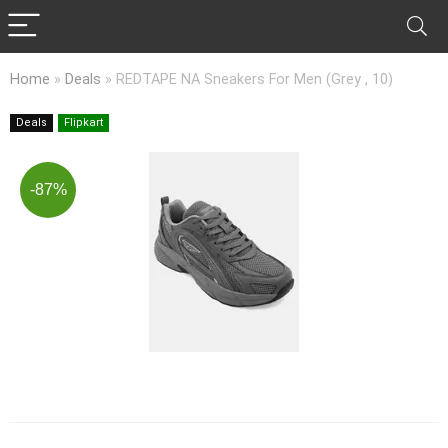
Home
»
Deals
»
REDTAPE NA Sneakers For Men (Grey , 10)
Deals
Flipkart
-87%