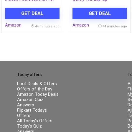
Speed & Precision
Backpack, Minimalist &
Operation, Non-Slip Rubber
Water-Resistant, Fits 14-
GET DEAL
GET DEAL
Base,Smooth Cloth
inch Laptops, for College,
Surface for Laser & Optical
Office & Everyday
Amazon
Amazon
Mouse,Laptop,MacBook,Keyboard,Office
44 minutes ago
44 minutes ago
580x280mm(GD14-01)
Today offers
To
Loot Deals & Offers
A
Offers of the Day
Fl
Amazon Today Deals
My
Amazon Quiz
Sw
Answers
Do
Flipkart Todays
Aj
Offers
Ta
All Today’s Offers
Pe
Today’s Quiz
B
Answers
Al