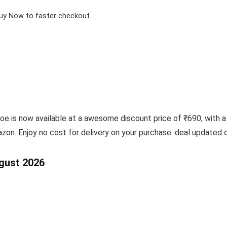
Buy Now to faster checkout.
is now available at a awesome discount price of ₹690, with a 
on. Enjoy no cost for delivery on your purchase. deal updated
ugust 2026