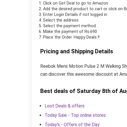
Click on
Get Deal
to go to Amazon
Add the desired product to cart or click on 
Enter Login Details if not logged in
Select the address
Select the payment method
Make the payment of Rs.690
Place the Order.
Happy Deals !!
Pricing and Shipping Details
Reebok Mens Motion Pulse 2 M Walking Shoe 
can discover this awesome discount at Amaz
Best deals of Saturday 8th of A
Loot Deals & offers
Today Sale - Top online stores
Today's - Offers of the Day