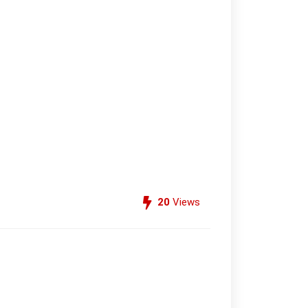
20
Views