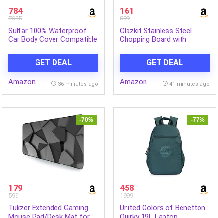
784
161
7695
899
Sulfar 100% Waterproof
Clazkit Stainless Steel
Car Body Cover Compatible
Chopping Board with
with Mirror for Maruti
Attached Knife | Cutting
Suzuki Alto 800 (Triple
Board for Fruits &
GET DEAL
GET DEAL
Stitched, Full Bottom
Vegetables| Non-Slip
Elastic, Black-TB)
Kitchen Cutting Mat |
Amazon
Amazon
Portable Food Prep Board |
36 minutes ago
41 minutes ago
1 Pc
-70%
-77%
179
458
599
1999
Tukzer Extended Gaming
United Colors of Benetton
Mouse Pad/Desk Mat for
Quirky 19L Laptop