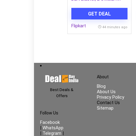
Darts Guns & Darts
(Multicolor)
GET DEAL
Flipkart
44 minutes ago
About
Blog
Best Deals &
About Us
Offers
Privacy Policy
Contact Us
Sitemap
Follow Us
Facebook
|
WhatsApp
|
Telegram
|