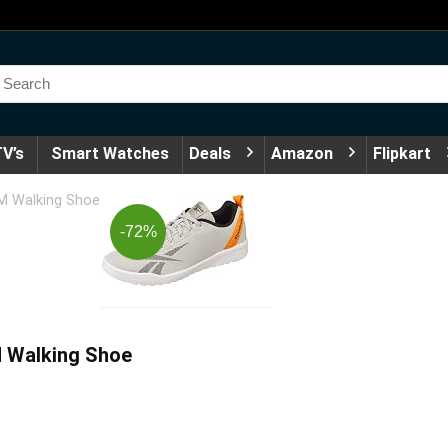
V’s
Smart Watches
Deals
Amazon
Flipkart
M Walking Shoe
-72%
 Walking Shoe