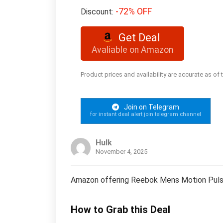
-72% OFF
Discount:
Get Deal
Avaliable on Amazon
Product prices and availability are accurate as of
Join on Telegram
for instant deal alert join telegram channel
Hulk
November 4, 2025
Amazon offering Reebok Mens Motion Pulse
How to Grab this Deal