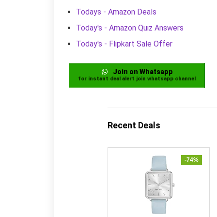
Todays - Amazon Deals
Today's - Amazon Quiz Answers
Today's - Flipkart Sale Offer
Join on Whatsapp
for instant deal alert join whatsapp channel
Recent Deals
-74%