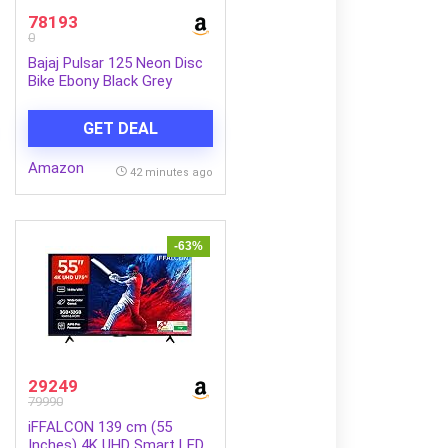
78193
0
Bajaj Pulsar 125 Neon Disc
Bike Ebony Black Grey
Booking for Ex-Showroom
Price
GET DEAL
Amazon
42 minutes ago
-63%
29249
79990
iFFALCON 139 cm (55
Inches) 4K UHD Smart LED