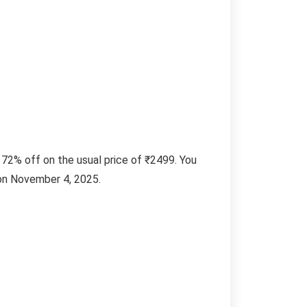
72% off on the usual price of ₹2499. You
 on November 4, 2025.