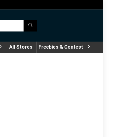
All Stores
Freebies & Contest