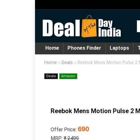
Home
Phones Finder
Laptops
T
Home
»
Deals
»
Reebok Mens Motion Pulse 2 
Deals
Amazon
Reebok Mens Motion Pulse 2 M
690
Offer Price:
MRP:
₹ 2499