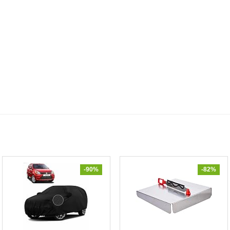
-90%
-82%