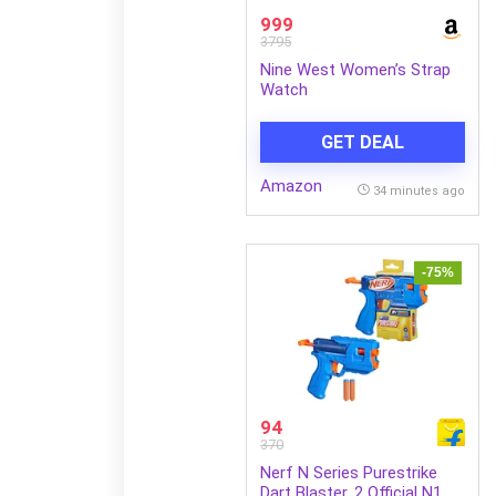
999
3795
Nine West Women’s Strap
Watch
GET DEAL
Amazon
34 minutes ago
-75%
94
370
Nerf N Series Purestrike
Dart Blaster, 2 Official N1