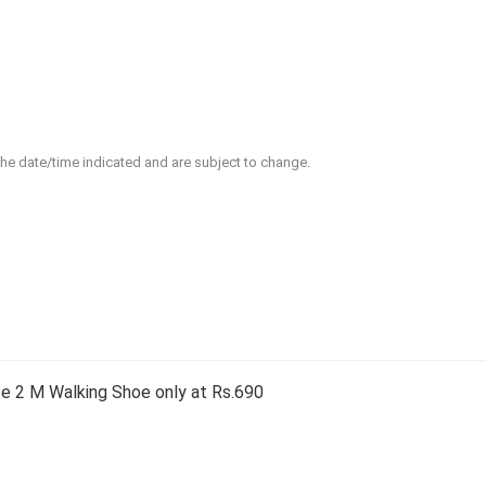
 the date/time indicated and are subject to change.
 2 M Walking Shoe only at Rs.690