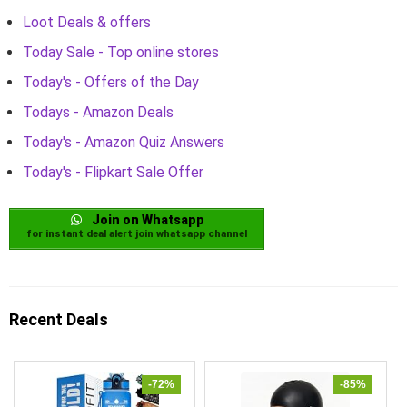
Loot Deals & offers
Today Sale - Top online stores
Today's - Offers of the Day
Todays - Amazon Deals
Today's - Amazon Quiz Answers
Today's - Flipkart Sale Offer
Join on Whatsapp
for instant deal alert join whatsapp channel
Recent Deals
-72%
-85%