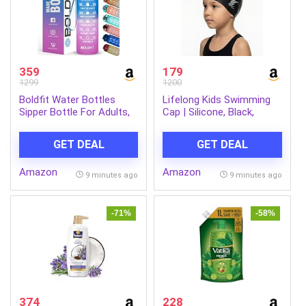
359
179
1299
1200
Boldfit Water Bottles
Lifelong Kids Swimming
Sipper Bottle For Adults,
Cap | Silicone, Black,
Kids,Unbreakable
Unisex, No Hair Pulling,
Motivational Water Bottle
Waterproof, Chlorine-
GET DEAL
GET DEAL
Time Mark Sipper With
Resistant
Straw & Time For Gym
Amazon
Amazon
Office School Home
9 minutes ago
9 minutes ago
Water Bottle for Kids
-71%
-58%
374
228