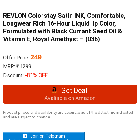
REVLON Colorstay Satin INK, Comfortable,
Longwear Rich 16-Hour Liquid lip Color,
Formulated with Black Currant Seed Oil &
Vitamin E, Royal Amethyst – (036)
249
Offer Price:
MRP:
₹ 1299
-81% OFF
Discount:
Get Deal
Avaliable on Amazon
Product prices and availability are accurate as of the date/time indicated
and are subject to change.
Join on Telegram