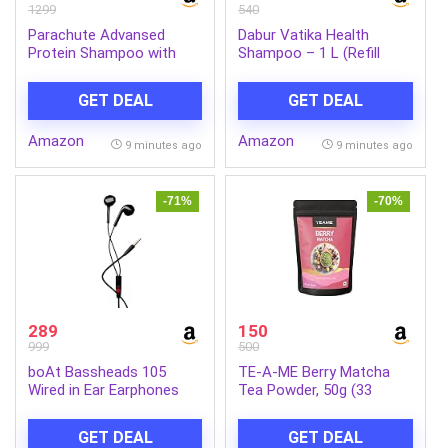
1299
540
Parachute Advansed
Dabur Vatika Health
Protein Shampoo with
Shampoo – 1 L (Refill
Coconut Milk & Rosemary
Pouch) | With 7 Natural
| Up to 96% Hair Fall
Ingredients | For Smooth,
GET DEAL
GET DEAL
Reduction & up to 23X
Shiny & Nourished Hair |
Hair Fall Control | Protein
Repairs Hair Damage,
Amazon
Amazon
Lock Technology |
Controls Frizz | For All
9 minutes ago
9 minutes ago
Paraben free | For Men &
Hair Types | Goodness of
Women | 1.2L
Henna & Amla
-71%
-70%
289
150
999
500
boAt Bassheads 105
TE-A-ME Berry Matcha
Wired in Ear Earphones
Tea Powder, 50g (33
with Mic (Black)
Servings) | No Artificial
Sweeteners | Premium
GET DEAL
GET DEAL
Grade | Flavoured Matcha