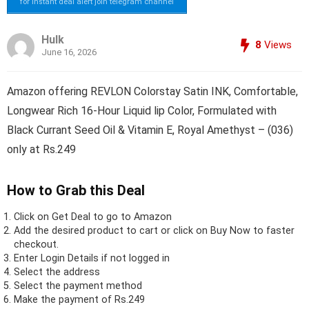
for instant deal alert join telegram channel
Hulk
8
Views
June 16, 2026
Amazon offering REVLON Colorstay Satin INK, Comfortable,
Longwear Rich 16-Hour Liquid lip Color, Formulated with
Black Currant Seed Oil & Vitamin E, Royal Amethyst – (036)
only at Rs.249
How to Grab this Deal
Click on
Get Deal
to go to Amazon
Add the desired product to cart or click on Buy Now to faster
checkout.
Enter Login Details if not logged in
Select the address
Select the payment method
Make the payment of Rs.249