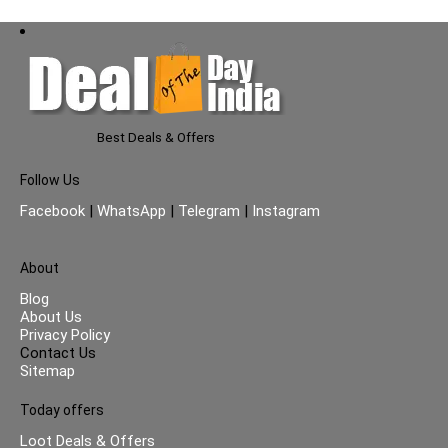
Best Deals & Offers
Follow Us
Facebook
|
WhatsApp
|
Telegram
|
Instagram
About
Blog
About Us
Privacy Policy
Contact Us
Sitemap
Today offers
Loot Deals & Offers