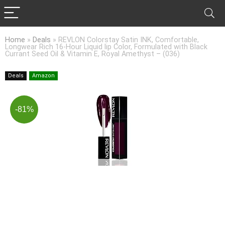
Home
»
Deals
»
REVLON Colorstay Satin INK, Comfortable,
Longwear Rich 16-Hour Liquid lip Color, Formulated with Black
Currant Seed Oil & Vitamin E, Royal Amethyst – (036)
Deals
Amazon
-81%