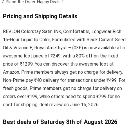
Place the Order.
Happy Deals !!
Pricing and Shipping Details
REVLON Colorstay Satin INK, Comfortable, Longwear Rich
16-Hour Liquid lip Color, Formulated with Black Currant Seed
Oil & Vitamin E, Royal Amethyst – (036) is now available at a
awesome loot price of ₹249, with a 80% off on the fixed
price of ₹1299. You can discover this awesome loot at
Amazon. Prime members always get no charge for delivery.
Non-Prime pay ₹40 delivery for transactions under ₹499. For
fresh goods, Prime members get no charge for delivery on
orders over ₹199, while others need to spend ₹799 for no
cost for shipping. deal review on June 16, 2026.
Best deals of Saturday 8th of August 2026