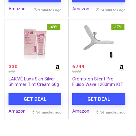
Amazon
Amazon
9 minutes ago
34 minutes ago
-49%
-17%
330
6749
649
8090
LAKMÉ Lumi Skin Silver
Crompton Silent Pro
Shimmer Tint Cream 60g
Fluido Wave 1200mm iOT
BLDC Ceiling Fan | Luxury
Design | Wi-Fi, Bluetooth
GET DEAL
GET DEAL
& Remote | Alexa & Ok
Google | Fine Speed
Amazon
Amazon
Tuning | Low Noise | 4
34 minutes ago
34 minutes ago
Year Brand Warranty | Fog
Grey