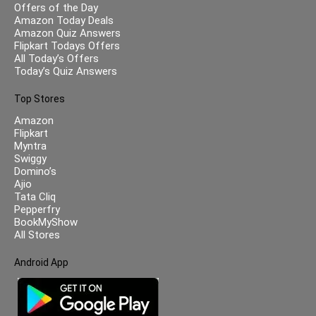
Offers of the Day
Amazon Today Deals
Amazon Quiz Answers
Flipkart Todays Offers
All Today’s Offers
Today’s Quiz Answers
Top Stores
Amazon
Flipkart
Myntra
Swiggy
Domino’s
Ajio
Tata Cliq
Pepperfry
BookMyShow
All Stores
Android App