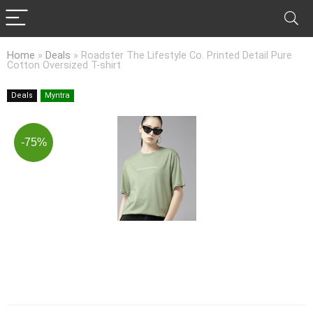
Home
»
Deals
»
Roadster The Lifestyle Co. Printed Detail Pure
Cotton Oversized T-shirt
Deals
Myntra
-75%