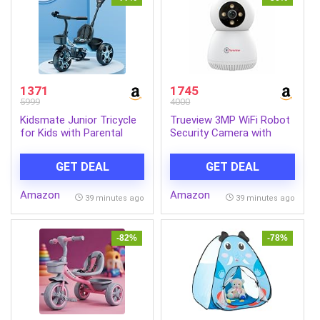
1371
1745
5999
4000
Kidsmate Junior Tricycle
Trueview 3MP WiFi Robot
for Kids with Parental
Security Camera with
Control | Cycle for Kids 1-
360° Rotation | All Time
4 Years | Baby Cycle |
Color Night Vision | Smart
GET DEAL
GET DEAL
Bicycle with Storage
Tracking | Two Way Audio
Basket, Cushion Seat and
| Alexa Compatible |
Amazon
Amazon
Seat Belt Carrying
256GB SD Card Support |
39 minutes ago
39 minutes ago
Capacity 30 Kgs (Blue)
STQC Certified
-82%
-78%