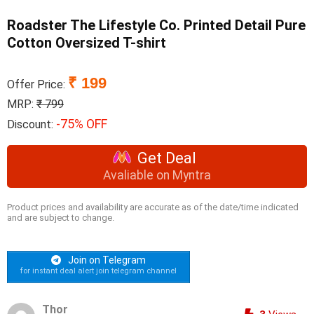
Roadster The Lifestyle Co. Printed Detail Pure
Cotton Oversized T-shirt
₹ 199
Offer Price:
MRP:
₹ 799
-75% OFF
Discount:
Get Deal
Avaliable on Myntra
Product prices and availability are accurate as of the date/time indicated
and are subject to change.
Join on Telegram
for instant deal alert join telegram channel
Thor