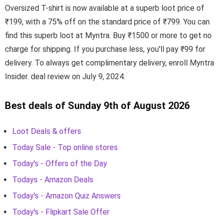
Oversized T-shirt is now available at a superb loot price of
₹199, with a 75% off on the standard price of ₹799. You can
find this superb loot at Myntra. Buy ₹1500 or more to get no
charge for shipping. If you purchase less, you'll pay ₹99 for
delivery. To always get complimentary delivery, enroll Myntra
Insider. deal review on July 9, 2024.
Best deals of Sunday 9th of August 2026
Loot Deals & offers
Today Sale - Top online stores
Today's - Offers of the Day
Todays - Amazon Deals
Today's - Amazon Quiz Answers
Today's - Flipkart Sale Offer