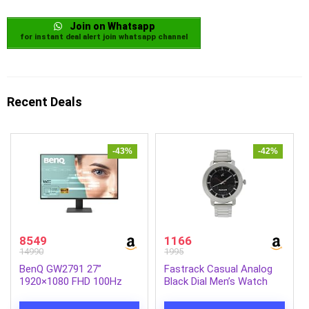
Join on Whatsapp
for instant deal alert join whatsapp channel
Recent Deals
-43%
-42%
8549
1166
14990
1995
BenQ GW2791 27”
Fastrack Casual Analog
1920×1080 FHD 100Hz
Black Dial Men’s Watch
IPS Eye-Care 99% sRGB
NM3121SM02/NN3121SM02
Monitor| HDMI|