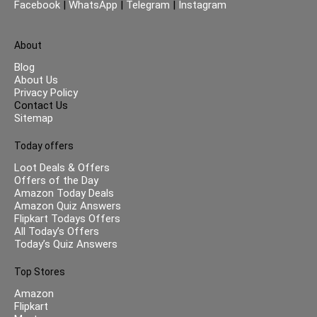
Facebook
|
WhatsApp
|
Telegram
|
Instagram
About
Blog
About Us
Privacy Policy
Contact Us
Sitemap
Today offers
Loot Deals & Offers
Offers of the Day
Amazon Today Deals
Amazon Quiz Answers
Flipkart Todays Offers
All Today’s Offers
Today’s Quiz Answers
Top Stores
Amazon
Flipkart