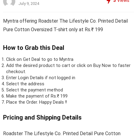
3
Views
July 9, 2024
Myntra offering Roadster The Lifestyle Co. Printed Detail
Pure Cotton Oversized T-shirt only at Rs.₹ 199
How to Grab this Deal
Click on
Get Deal
to go to Myntra
Add the desired product to cart or click on Buy Now to faster
checkout.
Enter Login Details if not logged in
Select the address
Select the payment method
Make the payment of Rs.₹ 199
Place the Order.
Happy Deals !!
Pricing and Shipping Details
Roadster The Lifestyle Co. Printed Detail Pure Cotton