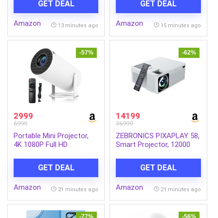
GET DEAL
GET DEAL
DisplayPort| Ultra Slim
Bezel| TUV-Certified|
Amazon
Amazon
Flicker-Free| Low Blue
13 minutes ago
15 minutes ago
Light Plus (Black)
-57%
-62%
2999
14199
6999
36999
Portable Mini Projector,
ZEBRONICS PIXAPLAY 58,
4K 1080P Full HD
Smart Projector, 12000
Projector, Support Video
Lumens, 4K Support, 210
Projector, WiFi 5G BT 5.0,
Inch Screen Size, Quad
GET DEAL
GET DEAL
Cinema Projector 180°
Core Processor,
Can Be Rotated, Android
Bluetooth, HDMI, USB,
Amazon
Amazon
11, Compatible with TV
WiFi, AUX, 1080p Native,
21 minutes ago
21 minutes ago
Stick/Windows/iOS/Android
APP Support, Miracast
for Kids and Adults.
-77%
-56%