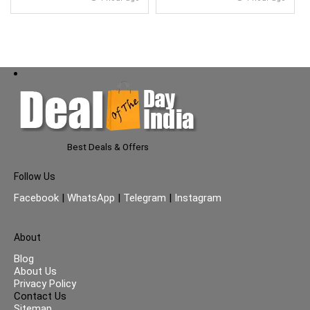
Glass Lid}
Best Deals & Offers
Follow Us
Facebook
|
WhatsApp
|
Telegram
|
Instagram
About
Blog
About Us
Privacy Policy
Contact Us
Sitemap