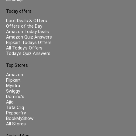
Today offers
Loot Deals & Offers
Offers of the Day
Amazon Today Deals
Amazon Quiz Answers
Flipkart Todays Offers
All Today’s Offers
Today’s Quiz Answers
Top Stores
Amazon
Flipkart
Myntra
Swiggy
Domino’s
Ajio
Tata Cliq
Pepperfry
BookMyShow
All Stores
Android App