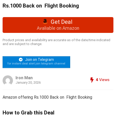
Rs.1000 Back on Flight Booking
Get Deal
Avaliable on Amazon
Product prices and availability are accurate as of the date/time indicated
and are subject to change.
Join on Telegram
for instant deal alert join telegram channel
Iron Man
4
Views
January 20, 2026
Amazon offering Rs.1000 Back on Flight Booking
How to Grab this Deal