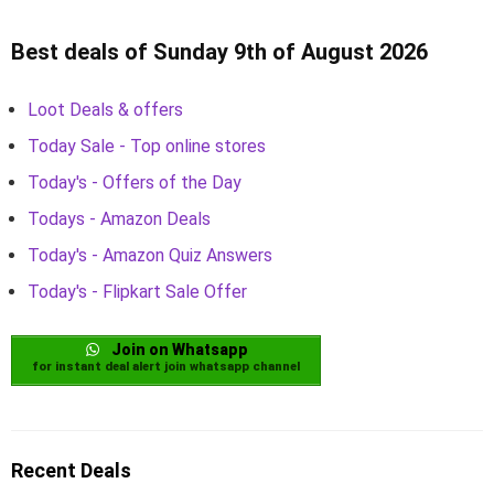
Best deals of Sunday 9th of August 2026
Loot Deals & offers
Today Sale - Top online stores
Today's - Offers of the Day
Todays - Amazon Deals
Today's - Amazon Quiz Answers
Today's - Flipkart Sale Offer
Join on Whatsapp
for instant deal alert join whatsapp channel
Recent Deals