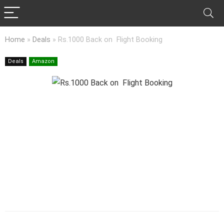
Home
»
Deals
»
Rs.1000 Back on Flight Booking
Deals
Amazon