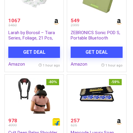
1067
549
3460
2999
Larah by Borosil – Tiara
ZEBRONICS Sonic POD S,
Series, Foliage, 21 Pcs,
Portable Bluetooth
Opalware Dinner Set,
Speaker, 8 Watts, Upto 7h
White
Backup, Passive Radiator,
GET DEAL
GET DEAL
Call Function, Bluetooth
v5.3 | mSD | AUX, TWS,
Amazon
Amazon
with Carry Loop (Green)
1 hour ago
1 hour ago
-80%
-59%
978
257
4999
625
Cult Deep Relax Shoulder
Mancode Luxury Soap