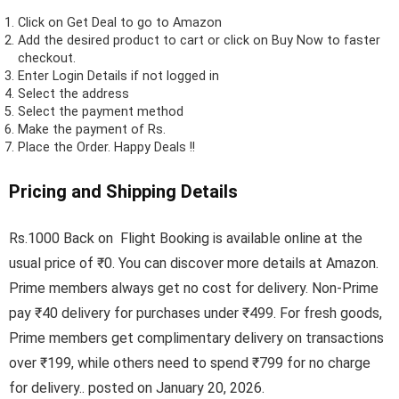
Click on
Get Deal
to go to Amazon
Add the desired product to cart or click on Buy Now to faster
checkout.
Enter Login Details if not logged in
Select the address
Select the payment method
Make the payment of Rs.
Place the Order.
Happy Deals !!
Pricing and Shipping Details
Rs.1000 Back on Flight Booking is available online at the
usual price of ₹0. You can discover more details at Amazon.
Prime members always get no cost for delivery. Non-Prime
pay ₹40 delivery for purchases under ₹499. For fresh goods,
Prime members get complimentary delivery on transactions
over ₹199, while others need to spend ₹799 for no charge
for delivery.. posted on January 20, 2026.