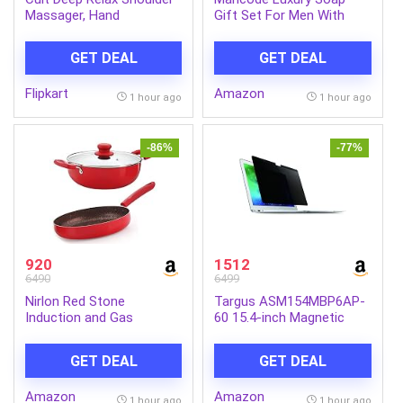
Massager, Hand
Gift Set For Men With
Simulating rollers for Pain
Pack of 5 Menthol Soap
Relief, Cordless Massager
Bars | Deep Cleansing
GET DEAL
GET DEAL
(Black)
Soap | Provides Natural
Glow | Daily Bathing Bar
Flipkart
Amazon
Soap For Men For All Skin
1 hour ago
1 hour ago
Types. (Pack of 5) (625g)
-86%
-77%
920
1512
6490
6499
Nirlon Red Stone
Targus ASM154MBP6AP-
Induction and Gas
60 15.4-inch Magnetic
Compatible Non Stick
Privacy Screen (Black) for
Aluminium 3 Piece
Apple MacBook Pro
GET DEAL
GET DEAL
Cookware Set {1 Fry Pan
240mm – 1.5 Liter|1
Amazon
Amazon
Kadhai 240mm – 3 Liter|1
1 hour ago
1 hour ago