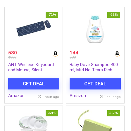
-71%
-62%
580
144
1999
380
ANT Wireless Keyboard
Baby Dove Shampoo 400
and Mouse, Silent
ml, Mild No Tears Rich
Keyboard Mouse Combo,
Moisture Baby Shampoo
Full-Sized Colorful
for kids, Gentle Care for
GET DEAL
GET DEAL
Typewriter Keyboard with
Baby’s Soft Hair – No
Round Keycaps, 2.4G Cute
Sulphates No Paraben
Amazon
Amazon
Mouse Compatible with
shampoo
1 hour ago
1 hour ago
PC/Laptop/Compute –
Blue
-69%
-82%