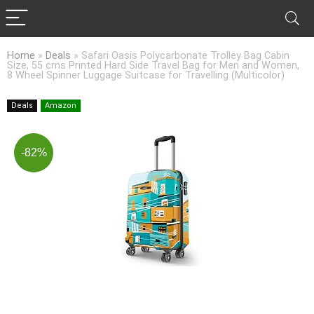
Home
»
Deals
»
Safari Oasis Polycarbonate Trolley Bag Cabin
Size, 55 cms Printed Hard Side Travel Bag for Men and Women,
8 Wheel Spinner Luggage Suitcase for Travelling (Multicolor)
Deals
Amazon
-82%