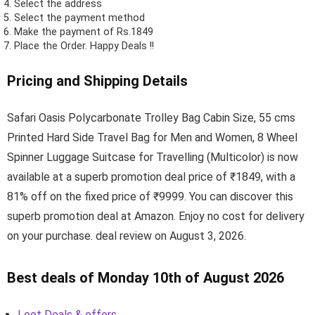
Select the address
Select the payment method
Make the payment of Rs.1849
Place the Order.
Happy Deals !!
Pricing and Shipping Details
Safari Oasis Polycarbonate Trolley Bag Cabin Size, 55 cms
Printed Hard Side Travel Bag for Men and Women, 8 Wheel
Spinner Luggage Suitcase for Travelling (Multicolor) is now
available at a superb promotion deal price of ₹1849, with a
81% off on the fixed price of ₹9999. You can discover this
superb promotion deal at Amazon. Enjoy no cost for delivery
on your purchase. deal review on August 3, 2026.
Best deals of Monday 10th of August 2026
Loot Deals & offers