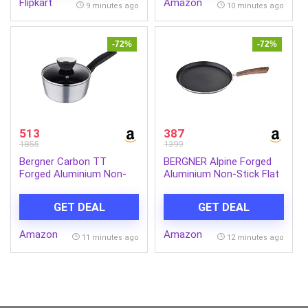
Flipkart
Amazon
Android,Apple, Tablets,
9 minutes ago
10 minutes ago
Earbuds,Watch(MI
Powerbank),Black
-72%
-72%
513
387
1855
1399
Bergner Carbon TT
BERGNER Alpine Forged
Forged Aluminium Non-
Aluminium Non-Stick Flat
Stick Saucepan with
Tawa, 26 cm, Induction
Glass Lid & Induction
Base, Grey.
GET DEAL
GET DEAL
Base (16 cm, 1.3 Liters,
Metallic Grey)
Amazon
Amazon
11 minutes ago
12 minutes ago