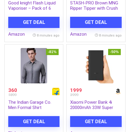
Good knight Flash Liquid
STASH-PRO Brown MNG
Vaporiser – Pack of 6
Ripper Tipper with Crush
(45ml each) | 2x Faster
Tray Each Contains 64
Than Before | Mosquito
Paper & 64 Tips (Pack of
GET DEAL
GET DEAL
Repellent Refill | India’s
1)
Most Powerful Liquid
Amazon
Amazon
Vaporizer
8 minutes ago
8 minutes ago
-81%
-50%
360
1999
1899
3999
The Indian Garage Co.
Xiaomi Power Bank 4i
Men Formal Shirt
20000mAh 33W Super
Fast Charging PD |Smart
12 Layer Protection|Type
GET DEAL
GET DEAL
C Input & Output|Triple
Output Ports|Supports