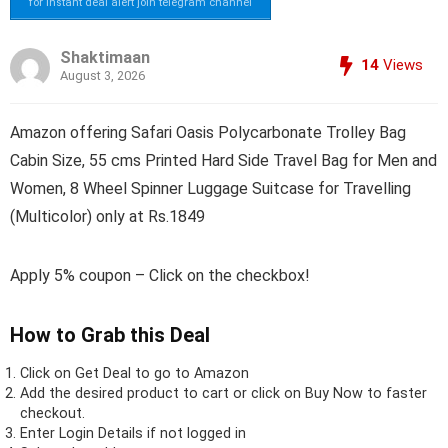
for instant deal alert join telegram channel
Shaktimaan
14
Views
August 3, 2026
Amazon offering Safari Oasis Polycarbonate Trolley Bag
Cabin Size, 55 cms Printed Hard Side Travel Bag for Men and
Women, 8 Wheel Spinner Luggage Suitcase for Travelling
(Multicolor) only at Rs.1849
Apply 5% coupon – Click on the checkbox!
How to Grab this Deal
Click on
Get Deal
to go to Amazon
Add the desired product to cart or click on Buy Now to faster
checkout.
Enter Login Details if not logged in