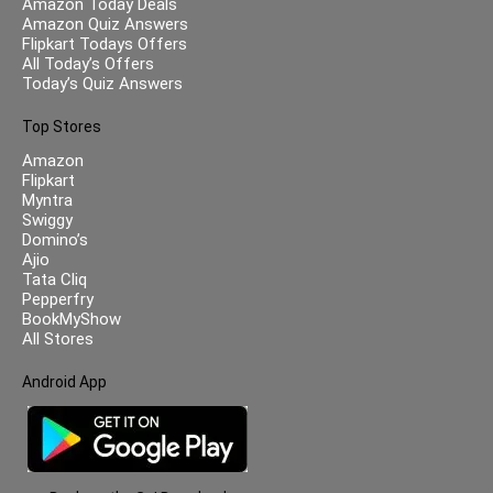
Amazon Today Deals
Amazon Quiz Answers
Flipkart Todays Offers
All Today’s Offers
Today’s Quiz Answers
Top Stores
Amazon
Flipkart
Myntra
Swiggy
Domino’s
Ajio
Tata Cliq
Pepperfry
BookMyShow
All Stores
Android App