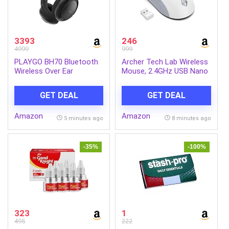
3393
246
4999
999
PLAYGO BH70 Bluetooth
Archer Tech Lab Wireless
Wireless Over Ear
Mouse, 2.4GHz USB Nano
Headphones with Mic
Receiver,3 DPI
(Graphite Gray)
(800/1200/1600),
GET DEAL
GET DEAL
Ergonomic Lightweight
Design 55g, 10M Range,
Amazon
Amazon
Plug & Play,2 Million Clicks,
5 minutes ago
8 minutes ago
for Windows PC/Laptop
(Precision 100-White)
-35%
-100%
323
1
495
222