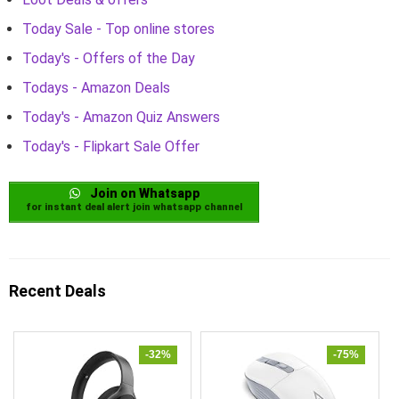
Today Sale - Top online stores
Today's - Offers of the Day
Todays - Amazon Deals
Today's - Amazon Quiz Answers
Today's - Flipkart Sale Offer
Join on Whatsapp
for instant deal alert join whatsapp channel
Recent Deals
-32%
-75%