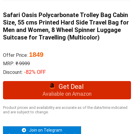
Safari Oasis Polycarbonate Trolley Bag Cabin
Size, 55 cms Printed Hard Side Travel Bag for
Men and Women, 8 Wheel Spinner Luggage
Suitcase for Travelling (Multicolor)
1849
Offer Price:
MRP:
₹ 9999
-82% OFF
Discount:
Get Deal
Avaliable on Amazon
Product prices and availability are accurate as of the date/time indicated
and are subject to change.
Join on Telegram