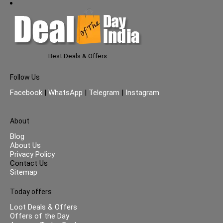
Best Deals & Offers
Follow Us
Facebook
|
WhatsApp
|
Telegram
|
Instagram
About
Blog
About Us
Privacy Policy
Contact Us
Sitemap
Today offers
Loot Deals & Offers
Offers of the Day