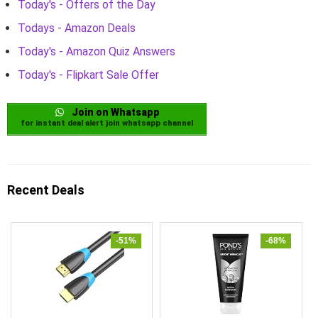
Today's - Offers of the Day
Todays - Amazon Deals
Today's - Amazon Quiz Answers
Today's - Flipkart Sale Offer
Join on Whatsapp
for instant deal alert join whatsapp channel
Recent Deals
-51%
-68%