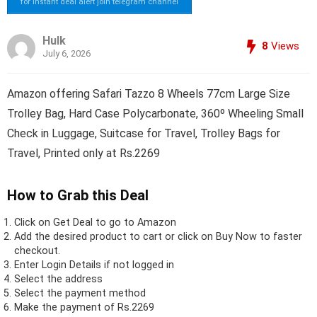
for instant deal alert join telegram channel
Hulk
8
Views
July 6, 2026
Amazon offering Safari Tazzo 8 Wheels 77cm Large Size
Trolley Bag, Hard Case Polycarbonate, 360º Wheeling Small
Check in Luggage, Suitcase for Travel, Trolley Bags for
Travel, Printed only at Rs.2269
How to Grab this Deal
Click on
Get Deal
to go to Amazon
Add the desired product to cart or click on Buy Now to faster
checkout.
Enter Login Details if not logged in
Select the address
Select the payment method
Make the payment of Rs.2269