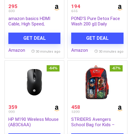
295
194
599
615
amazon basics HDMI
POND’S Pure Detox Face
Cable, High Speed,
Wash 200 g|| Daily
Supports 3D, 4K@60Hz,
Exfoliating & Brightening
ARC and CEC Extension,
Cleanser|| Deep Cleans
GET DEAL
GET DEAL
Gold-Plated Connectors,
Oily Skin – With Activated
Compatible with TV, Set-
Charcoal for Fresh||
Amazon
Amazon
Top Box, Gaming
Glowing Skin
30 minutes ago
30 minutes ago
Consoles, Blu-Ray (2
Meters)
-64%
-67%
359
458
999
1399
HP M190 Wireless Mouse
STRIDERS Avengers
(AB3C6AA)
School Bag for Kids –
Lightweight, Durable &