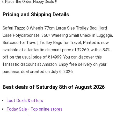
Place the Order.
Happy Deals !!
Pricing and Shipping Details
Safari Tazzo 8 Wheels 77cm Large Size Trolley Bag, Hard
Case Polycarbonate, 360º Wheeling Small Check in Luggage,
Suitcase for Travel, Trolley Bags for Travel, Printed is now
available at a fantastic discount price of ₹2269, with a 84%
off on the usual price of ₹14999. You can discover this
fantastic discount at Amazon. Enjoy free delivery on your
purchase. deal created on July 6, 2026.
Best deals of Saturday 8th of August 2026
Loot Deals & offers
Today Sale - Top online stores