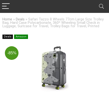
Home
»
Deals
»
Safari Tazzo 8 Wheels 77cm Large Size Trolley
Bag, Hard Case Polycarbonate, 360º Wheeling Small Check in
Luggage, Suitcase for Travel, Trolley Bags for Travel, Printed
Deals
Amazon
-85%