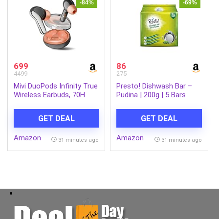
-84%
-69%
699
86
4499
275
Mivi DuoPods Infinity True
Presto! Dishwash Bar –
Wireless Earbuds, 70H
Pudina | 200g | 5 Bars
Playtime, 3D Soundstage,
Each X Pack of 1 |
AI-ENC HD Calls, 13mm
Removes Tough Grease |
GET DEAL
GET DEAL
Drivers, AAC Audio,
Fresh Pudina Fragrance |
Bluetooth 5.3, IPX4, Made
Gentle on Hands
Amazon
Amazon
in India
31 minutes ago
31 minutes ago