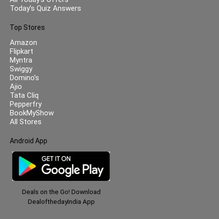
Today’s Quiz Answers
Top Stores
Amazon
Flipkart
Myntra
Swiggy
Domino’s
Ajio
Tata Cliq
Pepperfry
BookMyShow
All Stores
Android App
Deals on the Go! Download
DealofthedayIndia App