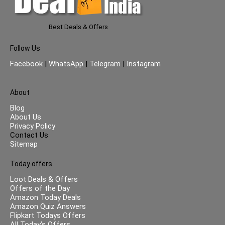
Best Deals & Offers
Follow Us
Facebook
|
WhatsApp
|
Telegram
|
Instagram
About
Blog
About Us
Privacy Policy
Contact Us
Sitemap
Today offers
Loot Deals & Offers
Offers of the Day
Amazon Today Deals
Amazon Quiz Answers
Flipkart Todays Offers
All Today’s Offers