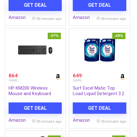
Stylish Backpack with
GET DEAL
GET DEAL
Padded Comfortable
Straps, Spacious
Amazon
Amazon
Compartments – Marvel
30 minutes ago
30 minutes ago
Superhero Design for
School, Play & Daily Use
-57%
-49%
864
649
1999
1270
HP KM200 Wireless
Surf Excel Matic Top
Mouse and Keyboard
Load Liquid Detergent 3.2
Combo, Full-Size
L Refill, Designed for
Ergonomic Design, 3
Tough Stain Removal on
GET DEAL
GET DEAL
Button and Built-in Scroll
Laundry in Washing
Wheel, 2.4 GHz Wireless
Machines – Mega Pack
Amazon
Amazon
connectio, 3 Years
(Pack of 2)
30 minutes ago
30 minutes ago
Warranty (7J4G8AA)