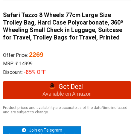
Safari Tazzo 8 Wheels 77cm Large Size
Trolley Bag, Hard Case Polycarbonate, 360º
Wheeling Small Check in Luggage, Suitcase
for Travel, Trolley Bags for Travel, Printed
2269
Offer Price:
MRP:
₹ 14999
-85% OFF
Discount:
Get Deal
Avaliable on Amazon
Product prices and availability are accurate as of the date/time indicated
and are subject to change.
Join on Telegram