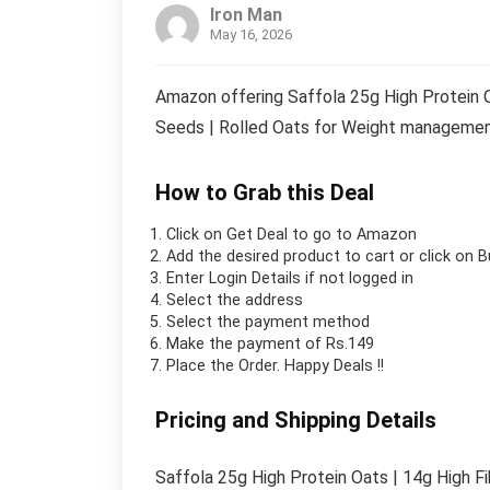
Iron Man
May 16, 2026
Amazon offering Saffola 25g High Protein Oa
Seeds | Rolled Oats for Weight management
How to Grab this Deal
Click on
Get Deal
to go to Amazon
Add the desired product to cart or click on 
Enter Login Details if not logged in
Select the address
Select the payment method
Make the payment of Rs.149
Place the Order.
Happy Deals !!
Pricing and Shipping Details
Saffola 25g High Protein Oats | 14g High Fi