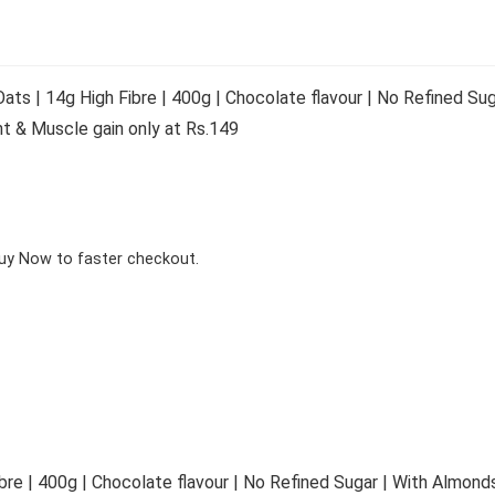
ts | 14g High Fibre | 400g | Chocolate flavour | No Refined Sug
 & Muscle gain only at Rs.149
Buy Now to faster checkout.
bre | 400g | Chocolate flavour | No Refined Sugar | With Almonds