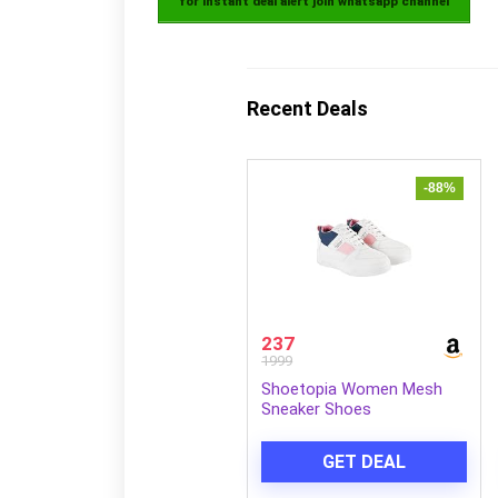
for instant deal alert join whatsapp channel
Recent Deals
-88%
237
1999
Shoetopia Women Mesh
Sneaker Shoes
GET DEAL