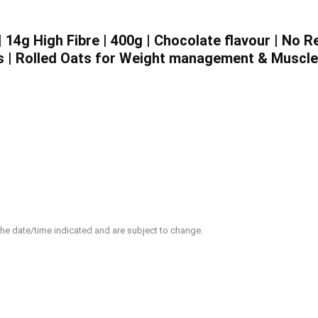
 14g High Fibre | 400g | Chocolate flavour | No 
s | Rolled Oats for Weight management & Muscle
 the date/time indicated and are subject to change.