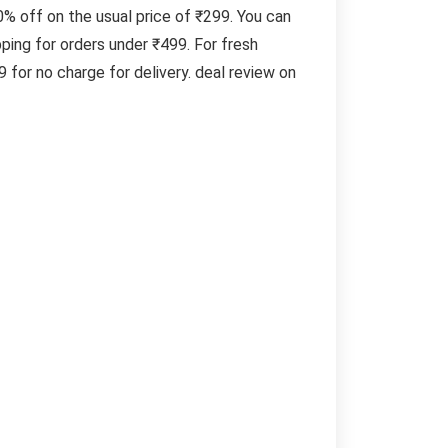
% off on the usual price of ₹299. You can
ing for orders under ₹499. For fresh
for no charge for delivery. deal review on