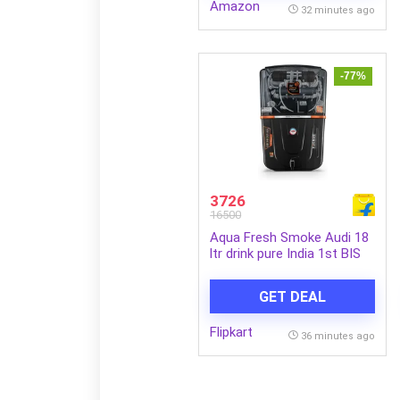
Amazon
32 minutes ago
-77%
3726
16500
Aqua Fresh Smoke Audi 18
ltr drink pure India 1st BIS
(IS 16240 :2023)
CM/L8100159306 18 L RO +
GET DEAL
UV + UF + Copper + Alkaline
+ TDS Control Water
Flipkart
Purifier (Smoke, Black)
36 minutes ago