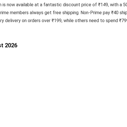
 now available at a fantastic discount price of ₹149, with a 50
Prime members always get free shipping. Non-Prime pay ₹40 shipp
delivery on orders over ₹199, while others need to spend ₹799 
st 2026