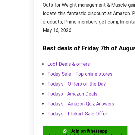
Oats for Weight management & Muscle gain is
locate this fantastic discount at Amazon. 
products, Prime members get complimentary 
May 16, 2026.
Best deals of Friday 7th of Augu
Loot Deals & offers
Today Sale - Top online stores
Today's - Offers of the Day
Todays - Amazon Deals
Today's - Amazon Quiz Answers
Today's - Flipkart Sale Offer
Join on Whatsapp