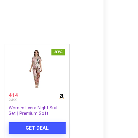
-83%
414
2499
Women Lycra Night Suit
Set | Premium Soft
Nightwear Pajama Set |
Stylish Comfortable
GET DEAL
Sleepwear for Ladies |
Elegant Lounge Wear Night