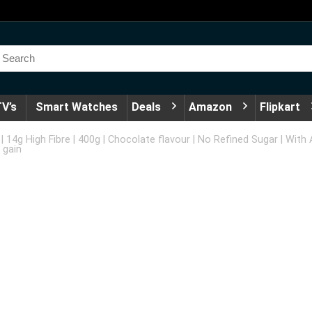
V’s
Smart Watches
Deals
Amazon
Flipkart
| 14g High Fibre | 400g | Chocolate flavour | No Refined Sugar | Wit
 gain