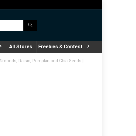
All Stores
Freebies & Contest
h Almonds, Raisin, Pumpkin and Chia Seeds |