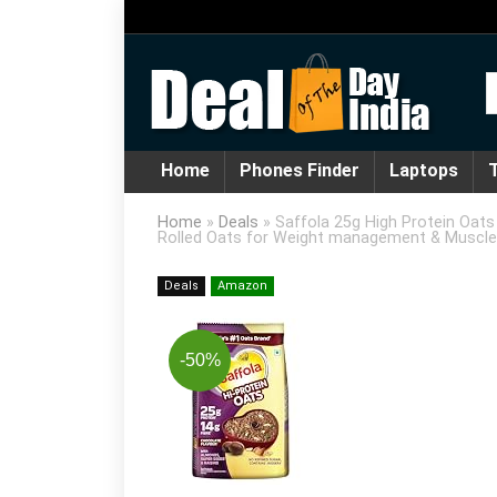
Home
Phones Finder
Laptops
T
Home
»
Deals
»
Saffola 25g High Protein Oats 
Rolled Oats for Weight management & Muscle
Deals
Amazon
-50%