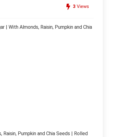
3
Views
ar | With Almonds, Raisin, Pumpkin and Chia
, Raisin, Pumpkin and Chia Seeds | Rolled