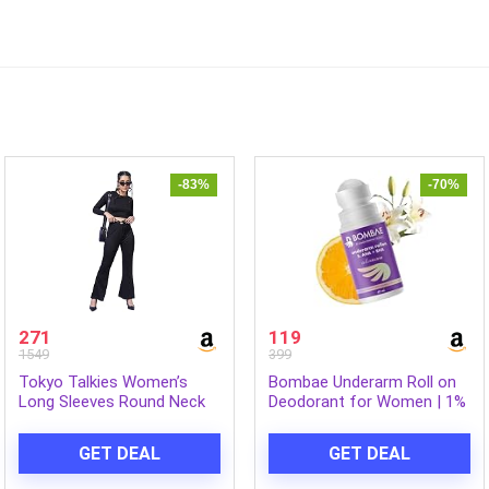
-83%
-70%
271
119
1549
399
Tokyo Talkies Women’s
Bombae Underarm Roll on
Long Sleeves Round Neck
Deodorant for Women | 1%
Solid Co-Ords| Stylish Co-
Salicylic Acid, 2% Glycolic
Ords | Casual Co-Ords
Acid, 2% Lactic Acid| 5%
GET DEAL
GET DEAL
AHA+BHA | No Alcohol|
Prevents Odour, Reduces