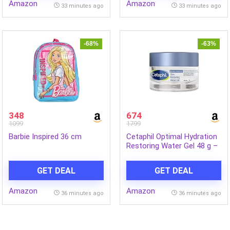
Amazon
Amazon
Pigmentation| 40 mL
33 minutes ago
33 minutes ago
-68%
-63%
348
674
1099
1799
Barbie Inspired 36 cm
Cetaphil Optimal Hydration
Restoring Water Gel 48 g –
Lightweight 72H Weightless
Hydrating Gel for Dry &
GET DEAL
GET DEAL
Sensitive Skin | Daily
Moisturisation Hydro Boost
Amazon
Amazon
& Skin Refreshing Formula
36 minutes ago
36 minutes ago