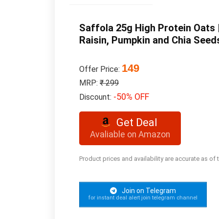
Saffola 25g High Protein Oats |
Raisin, Pumpkin and Chia Seed
149
Offer Price:
MRP:
₹ 299
-50% OFF
Discount:
Get Deal
Avaliable on Amazon
Product prices and availability are accurate as of
Join on Telegram
for instant deal alert join telegram channel