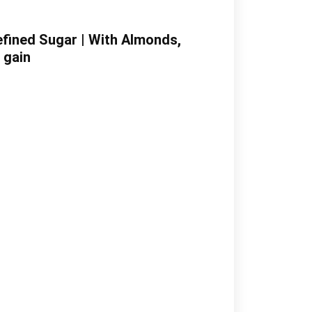
Refined Sugar | With Almonds,
 gain