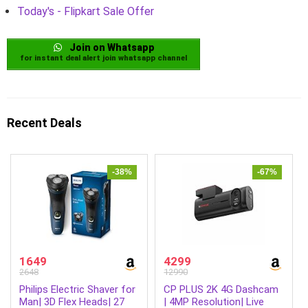
Today's - Flipkart Sale Offer
Join on Whatsapp
for instant deal alert join whatsapp channel
Recent Deals
-38%
-67%
1649
4299
2648
12990
Philips Electric Shaver for
CP PLUS 2K 4G Dashcam
Man| 3D Flex Heads| 27
| 4MP Resolution| Live