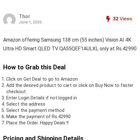
Thor
32
Views
June 1, 2026
Amazon offering Samsung 138 cm (55 inches) Vision AI 4K
Ultra HD Smart QLED TV QA55QEF1AULXL only at Rs.42990
How to Grab this Deal
Click on
Get Deal
to go to Amazon
Add the desired product to cart or click on Buy Now to faster
checkout.
Enter Login Details if not logged in
Select the address
Select the payment method
Make the payment of Rs.42990
Place the Order.
Happy Deals !!
Pricing and Shipping Details