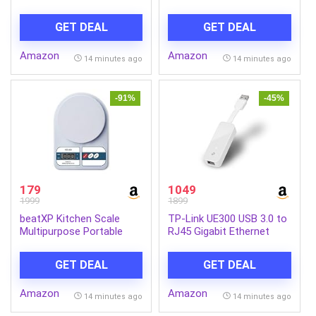
Self-Sharpening Blades|
GPS Tracking | 4G LTE
ComfortCut |100%
Connectivity & Built-in
GET DEAL
GET DEAL
Waterproof IPX7, 40 Mins
Microphone | Supports G
Runtime, 2yr warranty |
Sensor | Supports SD
Amazon
Amazon
S1151/03
Card Upto 512GB Max |
14 minutes ago
14 minutes ago
CP-G41
-91%
-45%
179
1049
1999
1899
beatXP Kitchen Scale
TP-Link UE300 USB 3.0 to
Multipurpose Portable
RJ45 Gigabit Ethernet
Electronic Digital Weighing
Network Adapter | for
Scale | Weight Machine
Ultrabook, Chromebook,
GET DEAL
GET DEAL
With Back Light LCD
Laptop, Desktop | Plug &
Display | White | 10 Kg | 2
Play | Foldable and
Amazon
Amazon
Year Warranty
Portable Design | Up to
14 minutes ago
14 minutes ago
1000 Mbps High-Speed