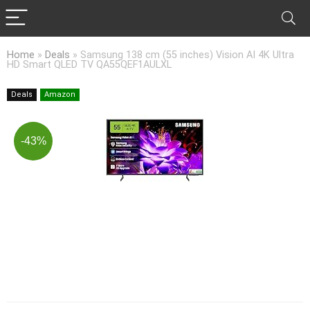
Home
»
Deals
»
Samsung 138 cm (55 inches) Vision AI 4K Ultra
HD Smart QLED TV QA55QEF1AULXL
Deals
Amazon
-43%