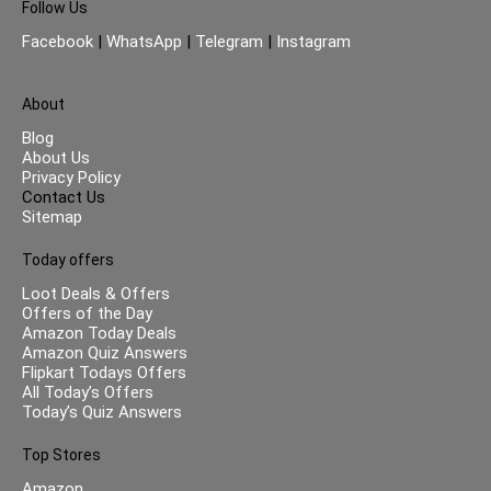
Follow Us
Facebook
|
WhatsApp
|
Telegram
|
Instagram
About
Blog
About Us
Privacy Policy
Contact Us
Sitemap
Today offers
Loot Deals & Offers
Offers of the Day
Amazon Today Deals
Amazon Quiz Answers
Flipkart Todays Offers
All Today’s Offers
Today’s Quiz Answers
Top Stores
Amazon