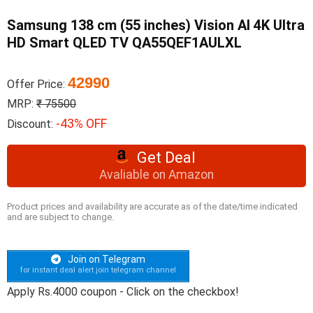
Samsung 138 cm (55 inches) Vision AI 4K Ultra
HD Smart QLED TV QA55QEF1AULXL
42990
Offer Price:
MRP:
₹ 75500
-43% OFF
Discount:
Get Deal
Avaliable on Amazon
Product prices and availability are accurate as of the date/time indicated
and are subject to change.
Join on Telegram
for instant deal alert join telegram channel
Apply Rs.4000 coupon - Click on the checkbox!