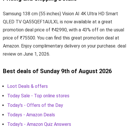
Samsung 138 cm (55 inches) Vision AI 4K Ultra HD Smart
QLED TV QA55QEF1AULXL is now available at a great
promotion deal price of ₹42990, with a 43% off on the usual
price of ₹75500. You can find this great promotion deal at
Amazon. Enjoy complimentary delivery on your purchase. deal
review on June 1, 2026.
Best deals of Sunday 9th of August 2026
Loot Deals & offers
Today Sale - Top online stores
Today's - Offers of the Day
Todays - Amazon Deals
Today's - Amazon Quiz Answers