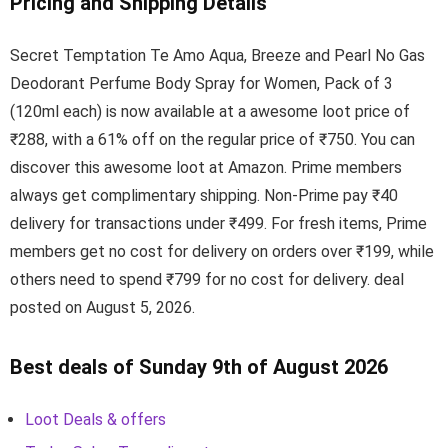
Pricing and Shipping Details
Secret Temptation Te Amo Aqua, Breeze and Pearl No Gas
Deodorant Perfume Body Spray for Women, Pack of 3
(120ml each) is now available at a awesome loot price of
₹288, with a 61% off on the regular price of ₹750. You can
discover this awesome loot at Amazon. Prime members
always get complimentary shipping. Non-Prime pay ₹40
delivery for transactions under ₹499. For fresh items, Prime
members get no cost for delivery on orders over ₹199, while
others need to spend ₹799 for no cost for delivery. deal
posted on August 5, 2026.
Best deals of Sunday 9th of August 2026
Loot Deals & offers