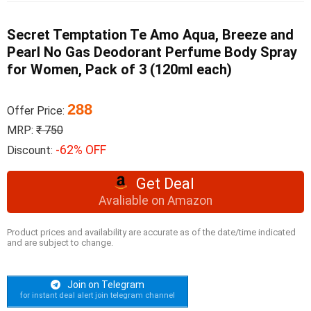
Secret Temptation Te Amo Aqua, Breeze and
Pearl No Gas Deodorant Perfume Body Spray
for Women, Pack of 3 (120ml each)
288
Offer Price:
MRP:
₹ 750
-62% OFF
Discount:
Get Deal
Avaliable on Amazon
Product prices and availability are accurate as of the date/time indicated
and are subject to change.
Join on Telegram
for instant deal alert join telegram channel