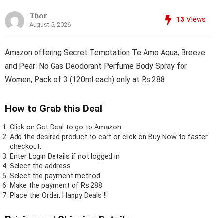
Thor
13
Views
August 5, 2026
Amazon offering Secret Temptation Te Amo Aqua, Breeze
and Pearl No Gas Deodorant Perfume Body Spray for
Women, Pack of 3 (120ml each) only at Rs.288
How to Grab this Deal
Click on
Get Deal
to go to Amazon
Add the desired product to cart or click on Buy Now to faster
checkout.
Enter Login Details if not logged in
Select the address
Select the payment method
Make the payment of Rs.288
Place the Order.
Happy Deals !!