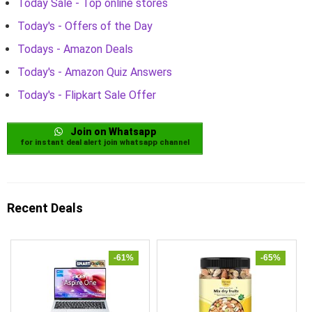
Today Sale - Top online stores
Today's - Offers of the Day
Todays - Amazon Deals
Today's - Amazon Quiz Answers
Today's - Flipkart Sale Offer
Join on Whatsapp
for instant deal alert join whatsapp channel
Recent Deals
-61%
-65%