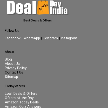
Best Deals & Offers
Follow Us
Facebook
|
WhatsApp
|
Telegram
|
Instagram
About
Blog
About Us
Privacy Policy
Contact Us
Sitemap
Today offers
Loot Deals & Offers
Offers of the Day
Amazon Today Deals
Amazon Quiz Answers