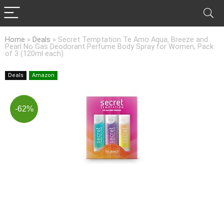
Home
»
Deals
»
Secret Temptation Te Amo Aqua, Breeze and
Pearl No Gas Deodorant Perfume Body Spray for Women, Pack
of 3 (120ml each)
Deals
Amazon
-62%