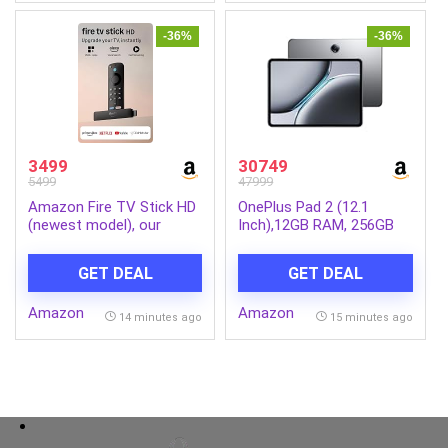
-36%
-36%
3499
30749
5499
47999
Amazon Fire TV Stick HD
OnePlus Pad 2 (12.1
(newest model), our
Inch),12GB RAM, 256GB
fastest HD stick yet,
Storage Snapdragon 8
1,500+ apps, Alexa Voice
Gen 3,144Hz Refresh
GET DEAL
GET DEAL
Remote, directly powered
Rate, 6 Speakers, 3K 12.1
by your TV
Display, AI Features, 9610
Amazon
Amazon
mAh Battery, Wi-Fi with
14 minutes ago
15 minutes ago
Cellular Data Sharing
[Nimbus Gray]