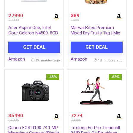
27990
389
70999
1099
Acer Aspire One, Intel
MarwarBites Premium
Core Celeron N4500, 8GB
Mixed Dry Fruits 1kg | Mix
LPDDR4 RAM/ 256GB SSD,
Nuts and Dry Fruit Combo
14.0″/35.56cm WXGA
| Almonds, Cashews,
GET DEAL
GET DEAL
Display, Intel UHD
Walnuts, Raisins & More |
Graphics, Win 11 Home,
Resealable Jar Pack |
Amazon
Amazon
Pure Silver, 1.3 Kg, A114-
Fresh and Crunchy Snack
13 minutes ago
13 minutes ago
45, Thin and Light Laptop
for Gift
-45%
-82%
35490
7274
64995
39999
Canon EOS R100 24.1 MP
Lifelong Fit Pro Treadmill
Mirrorless Camera (Black)
3 HP Peak Dc Brushless