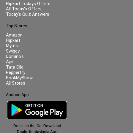
Flipkart Todays Offers
All Today’s Offers
Today’s Quiz Answers
Top Stores
Amazon
Flipkart
Myntra
Swiggy
Domino’s
Ajio
Tata Cliq
Pepperfry
BookMyShow
All Stores
Android App
Deals on the Go! Download
DealofthedayIndia App