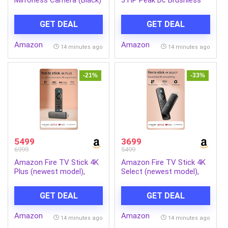
with RF-S18-45mm f/4.5-
Motor 2 Level Manual
6.3 is STM Optical Zoom
Incline Walking Machine at
GET DEAL
GET DEAL
Lens | 4k Video
8 km/Hr Speed with Led
Display-Cardio Equipment
Amazon
Amazon
for Home Gym 110kg
14 minutes ago
14 minutes ago
Capacity, Black
-21%
-33%
5499
3699
6999
5499
Amazon Fire TV Stick 4K
Amazon Fire TV Stick 4K
Plus (newest model),
Select (newest model),
Alexa Voice Search,
start streaming in 4K,
Cinematic 4K streaming
Alexa voice search,
GET DEAL
GET DEAL
with HDR10+, Wi-Fi 6,
stream lakhs of movies &
Dolby Vision/Atmos
episodes, free and live TV
Amazon
Amazon
14 minutes ago
14 minutes ago