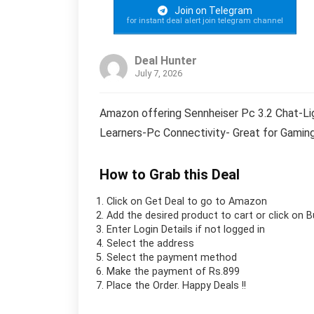
Join on Telegram
for instant deal alert join telegram channel
Deal Hunter
July 7, 2026
Amazon offering Sennheiser Pc 3.2 Chat-Li
Learners-Pc Connectivity- Great for Gaming,
How to Grab this Deal
Click on
Get Deal
to go to Amazon
Add the desired product to cart or click on 
Enter Login Details if not logged in
Select the address
Select the payment method
Make the payment of Rs.899
Place the Order.
Happy Deals !!