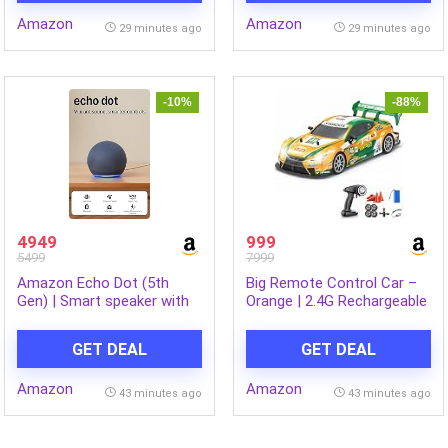
with WiFi
256GB | Ultra Slim Metal
Amazon
Amazon
(RS76CG8003B1HL, Black
Design | 9200mAh Battery
29 minutes ago
29 minutes ago
Matte/Black DOI)
|Wi-Fi 7 | Graphite Grey
-10%
-88%
4949
999
5499
7999
Amazon Echo Dot (5th
Big Remote Control Car –
Gen) | Smart speaker with
Orange | 2.4G Rechargeable
vibrant sound, Motion
Drift Car with 100m Range |
Detection, Temperature
Smoke Effect, Neon Lights
GET DEAL
GET DEAL
Sensor, Alexa and
& Music | Best Gift for
Bluetooth| Blue
Boys & Girls 2 3 4 5 6 7 8+
Amazon
Amazon
Years
43 minutes ago
43 minutes ago