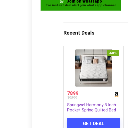
Join on Whatsapp
for instant deal alert join whatsapp channel
Recent Deals
-60%
7899
19899
Springwel Harmony 8 Inch
Pocket Spring Quilted Bed
Mattress | 15 Yrs Warranty
| Zero Motion Transfer
GET DEAL
Bounce Tech | Breathable &