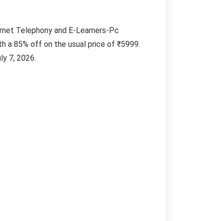
ernet Telephony and E-Learners-Pc
ith a 85% off on the usual price of ₹5999.
ly 7, 2026.