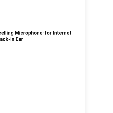
elling Microphone-for Internet
ack-in Ear