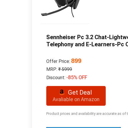
Sennheiser Pc 3.2 Chat-Lightw
Telephony and E-Learners-Pc Co
899
Offer Price:
MRP:
₹ 5999
-85% OFF
Discount:
Get Deal
Avaliable on Amazon
Product prices and availability are accurate as of