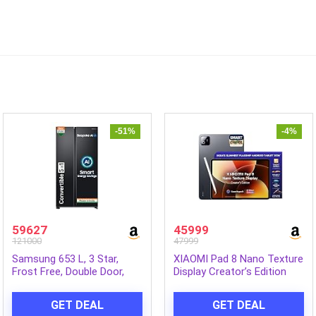
-51%
-4%
59627
45999
121000
47999
Samsung 653 L, 3 Star,
XIAOMI Pad 8 Nano Texture
Frost Free, Double Door,
Display Creator’s Edition
Convertible 5-in-1 Digital
with Focus Pen Pro
Inverter, Side By Side AI
[Smartchoice] Snapdragon
GET DEAL
GET DEAL
Enabled Smart Refrigerator
8s Gen 4 |11.2″ 3.2K | 12GB,