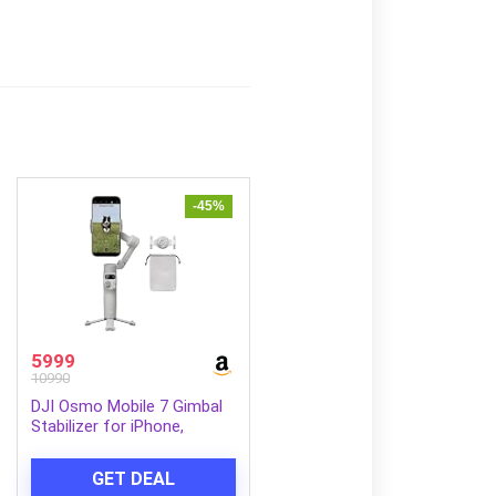
-45%
5999
10990
DJI Osmo Mobile 7 Gimbal
Stabilizer for iPhone,
Android, Built-in Tripod,
Ultra-Light, 3-Axis Phone
GET DEAL
Gimbal,Activetrack 7.0,One-