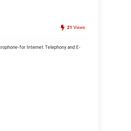
21
Views
crophone-for Internet Telephony and E-