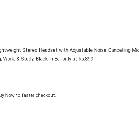
ghtweight Stereo Headset with Adjustable Noise-Cancelling Mi
 Work, & Study, Black-in Ear only at Rs.899
Buy Now to faster checkout.