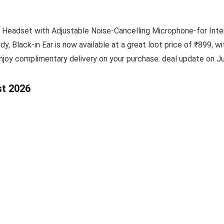
 Headset with Adjustable Noise-Cancelling Microphone-for Int
y, Black-in Ear is now available at a great loot price of ₹899, w
njoy complimentary delivery on your purchase. deal update on Ju
st 2026