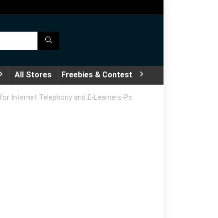
All Stores
Freebies & Contest
for Internet Telephony and E-Learners-Pc