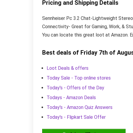
Pricing and Shipping Details
Sennheiser Pc 3.2 Chat-Lightweight Stereo
Connectivity- Great for Gaming, Work, & Stud
You can locate this great loot at Amazon. E
Best deals of Friday 7th of Augu
Loot Deals & offers
Today Sale - Top online stores
Today's - Offers of the Day
Todays - Amazon Deals
Today's - Amazon Quiz Answers
Today's - Flipkart Sale Offer