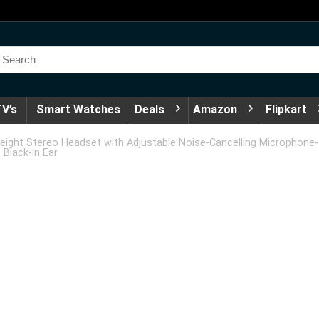
V’s
Smart Watches
Deals
Amazon
Flipkart
eight Stereo Headset with Adjustable Noise-Cancelling Microphone-
 Black-in Ear