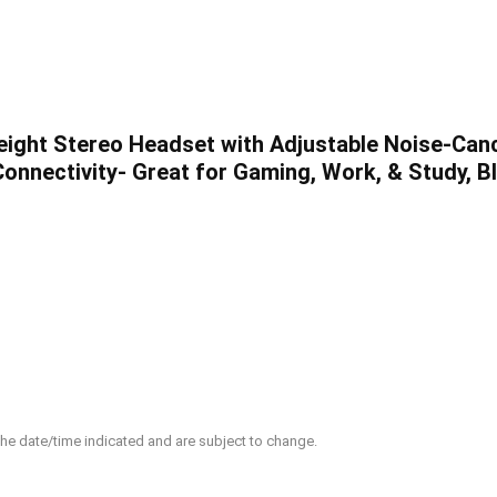
eight Stereo Headset with Adjustable Noise-Canc
nnectivity- Great for Gaming, Work, & Study, Bl
 the date/time indicated and are subject to change.