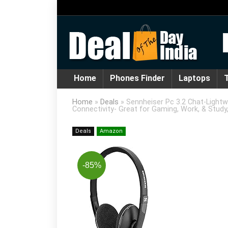
Home
Phones Finder
Laptops
T
Home
»
Deals
»
Sennheiser Pc 3.2 Chat-Lightw
Connectivity- Great for Gaming, Work, & Study,
Deals
Amazon
-85%