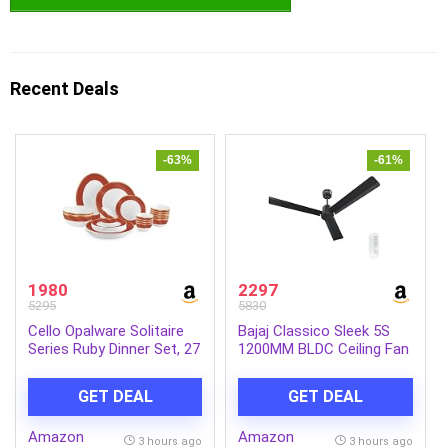
Recent Deals
-63%
-61%
1980
2297
5295
5830
Cello Opalware Solitaire
Bajaj Classico Sleek 5S
Series Ruby Dinner Set, 27
1200MM BLDC Ceiling Fan
Units | Opal Glass Dinner
with Remote|BEE 5 Star
Set for 6 | Crockery Set
Rated Energy
GET DEAL
GET DEAL
for Festive Ocassions,
Efficient|Saves upto 57%
Parties | White Plate and
on electricity bills|Sleek
Amazon
Amazon
Bowl Set
Compact Design|High Air
3 hours ago
3 hours ago