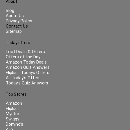
About
Blog
About Us
Privacy Policy
Contact Us
Sitemap
Today offers
Loot Deals & Offers
Offers of the Day
Amazon Today Deals
Amazon Quiz Answers
Flipkart Todays Offers
All Today’s Offers
Today’s Quiz Answers
Top Stores
Amazon
Flipkart
Myntra
Swiggy
Domino’s
Ajio