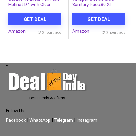
Helmet D4 with Clear
Sanitary Pads,80 Xl
Visor (Matt Black N2, L)
Pads,Upto 100% Stain
Protection All Day,Thin
GET DEAL
GET DEAL
Pads With Magic Gel That
Locks Liquid,Super Fast
Amazon
Amazon
Absorption,Longer Length
3 hours ago
3 hours ago
For Better
Coverage,Disposable
Wrapper
Best Deals & Offers
Follow Us
Facebook
|
WhatsApp
|
Telegram
|
Instagram