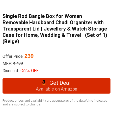
Single Rod Bangle Box for Women |
Removable Hardboard Chudi Organizer with
Transparent Lid | Jewellery & Watch Storage
Case for Home, Wedding & Travel | (Set of 1)
(Beige)
239
Offer Price:
MRP:
₹ 499
-52% OFF
Discount:
Get Deal
Avaliable on Amazon
Product prices and availability are accurate as of the date/time indicated
and are subject to change.