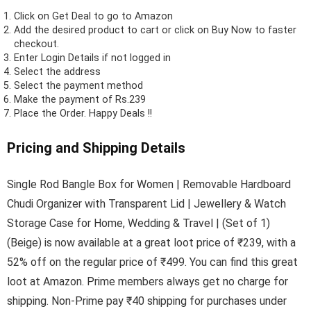
Click on
Get Deal
to go to Amazon
Add the desired product to cart or click on Buy Now to faster
checkout.
Enter Login Details if not logged in
Select the address
Select the payment method
Make the payment of Rs.239
Place the Order.
Happy Deals !!
Pricing and Shipping Details
Single Rod Bangle Box for Women | Removable Hardboard
Chudi Organizer with Transparent Lid | Jewellery & Watch
Storage Case for Home, Wedding & Travel | (Set of 1)
(Beige) is now available at a great loot price of ₹239, with a
52% off on the regular price of ₹499. You can find this great
loot at Amazon. Prime members always get no charge for
shipping. Non-Prime pay ₹40 shipping for purchases under