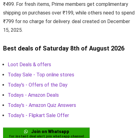
₹499. For fresh items, Prime members get complimentary
shipping on purchases over ₹199, while others need to spend
₹799 for no charge for delivery. deal created on December
15, 2025.
Best deals of Saturday 8th of August 2026
Loot Deals & offers
Today Sale - Top online stores
Today's - Offers of the Day
Todays - Amazon Deals
Today's - Amazon Quiz Answers
Today's - Flipkart Sale Offer
Join on Whatsapp
for instant deal alert join whatsapp channel