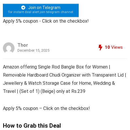
Join on Telegram
for instant deal alert join telegram channel
Apply 5% coupon - Click on the checkbox!
Thor
10
Views
December 15, 2025
Amazon offering Single Rod Bangle Box for Women |
Removable Hardboard Chudi Organizer with Transparent Lid |
Jewellery & Watch Storage Case for Home, Wedding &
Travel | (Set of 1) (Beige) only at Rs.239
Apply 5% coupon – Click on the checkbox!
How to Grab this Deal