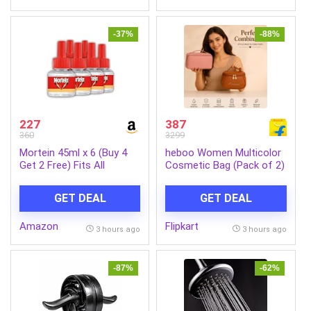
Delivery|2Yr Warranty|Coal
Mine Grey
-37%
-88%
227
387
360
3299
Mortein 45ml x 6 (Buy 4
heboo Women Multicolor
Get 2 Free) Fits All
Cosmetic Bag (Pack of 2)
Machines | SmartPlus
Mosquito Repellent Refill |
GET DEAL
GET DEAL
Mosquito Repellent &
Killer | 100% Protection
Amazon
Flipkart
from Dengue Mosquitoes,
3 hours ago
3 hours ago
Pack of 6
-87%
-62%