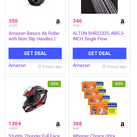
350
346
2599
900
Amazon Basics Ab Roller
ALTON SHR22335, ABS,5-
with Non-Slip Handles |
INCH Single Flow
Wheel Exercise Equipment
Overhead Shower
for Core Strengthening |
(Without Arm)
GET DEAL
GET DEAL
Compact & Portable | for
Men and Women | Black |
Amazon
Amazon
34 x 45.6 x 16.3 cm
3 hours ago
3 hours ago
-34%
-43%
1304
368
1985
640
Studds Thunder Full Face
Whisper Choice Ultra