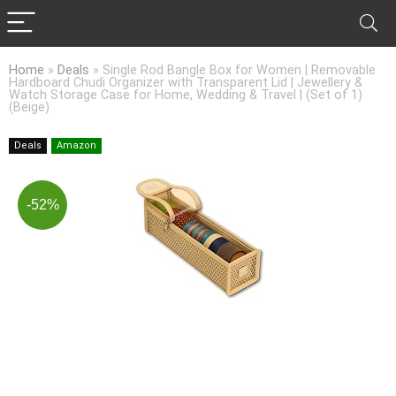
Home
»
Deals
»
Single Rod Bangle Box for Women | Removable
Hardboard Chudi Organizer with Transparent Lid | Jewellery &
Watch Storage Case for Home, Wedding & Travel | (Set of 1)
(Beige)
Deals
Amazon
-52%