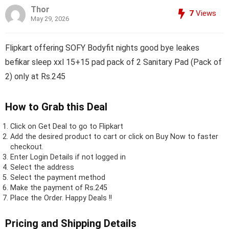
Thor
7
Views
May 29, 2026
Flipkart offering SOFY Bodyfit nights good bye leakes
befikar sleep xxl 15+15 pad pack of 2 Sanitary Pad (Pack of
2) only at Rs.245
How to Grab this Deal
Click on
Get Deal
to go to Flipkart
Add the desired product to cart or click on Buy Now to faster
checkout.
Enter Login Details if not logged in
Select the address
Select the payment method
Make the payment of Rs.245
Place the Order.
Happy Deals !!
Pricing and Shipping Details