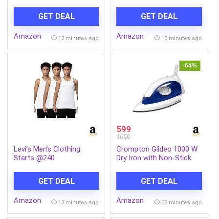
Vision AI Smart TV
Sandalwood & Gardenia
UA55UE85AHULXL
Extracts| For Men &
GET DEAL
GET DEAL
Women| Moisturizing
Body Wash With Glycerin |
Amazon
Amazon
Suitable For All Skin
12 minutes ago
13 minutes ago
Types| No Parabens| No
Silicones| 500ml
-64%
599
1650
Levi’s Men’s Clothing
Crompton Glideo 1000 W
Starts @240
Dry Iron with Non-Stick
Soleplate, Unique
Translucent Body, 360°
GET DEAL
GET DEAL
Swivel Cord, 6 Fabric
Settings, 2 Year Warranty,
Amazon
Amazon
Iron Press
13 minutes ago
38 minutes ago