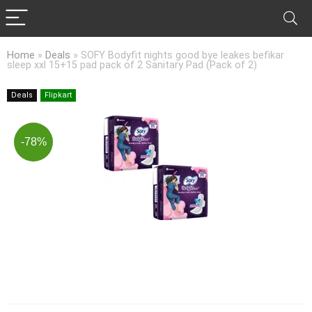
Home
»
Deals
»
SOFY Bodyfit nights good bye leakes befikar
sleep xxl 15+15 pad pack of 2 Sanitary Pad (Pack of 2)
Deals
Flipkart
-78%