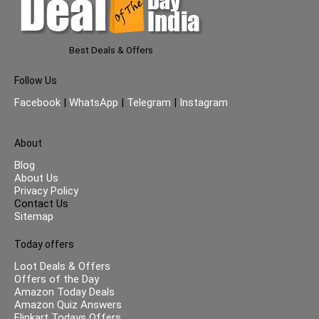
Best Deals & Offers
Follow Us
Facebook
|
WhatsApp
|
Telegram
|
Instagram
About
Blog
About Us
Privacy Policy
Contact Us
Sitemap
Today offers
Loot Deals & Offers
Offers of the Day
Amazon Today Deals
Amazon Quiz Answers
Flipkart Todays Offers