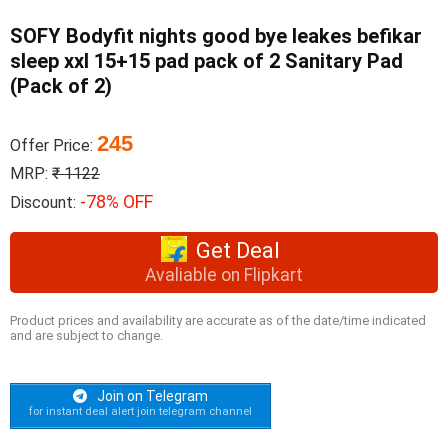
SOFY Bodyfit nights good bye leakes befikar
sleep xxl 15+15 pad pack of 2 Sanitary Pad
(Pack of 2)
245
Offer Price:
MRP:
₹ 1122
-78% OFF
Discount:
Get Deal
Avaliable on Flipkart
Product prices and availability are accurate as of the date/time indicated
and are subject to change.
Join on Telegram
for instant deal alert join telegram channel