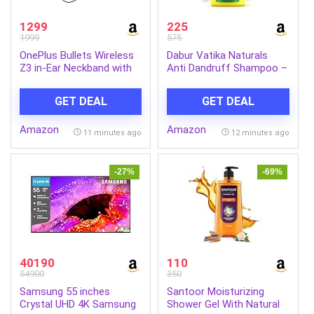
1299
225
1999
575
OnePlus Bullets Wireless
Dabur Vatika Naturals
Z3 in-Ear Neckband with
Anti Dandruff Shampoo –
12.4mm Drivers, 3D
640 ml | 7 Natural Herb
Spatial Audio,10 mins
Extracts | Contains
GET DEAL
GET DEAL
Charge for 27 hrs
Lemon, Methi & Tea Tree
Playback, 4 EQ preset,
Oil | Exfoliates Flaky Scalp
Amazon
Amazon
Dynamic bass
for Dandruff-Free Hair |
11 minutes ago
12 minutes ago
Enhancement & BT5.4
Everyday Shampoo for
Women & Men
-27%
-69%
40190
110
54900
350
Samsung 55 inches
Santoor Moisturizing
Crystal UHD 4K Samsung
Shower Gel With Natural