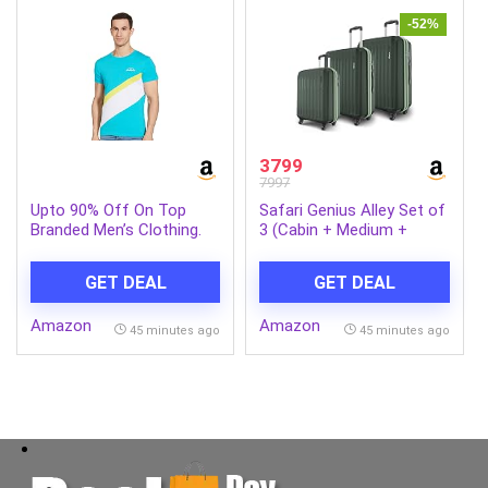
-52%
3799
7997
Upto 90% Off On Top
Safari Genius Alley Set of
Branded Men’s Clothing.
3 (Cabin + Medium +
Large) Trolley Bags Hard
Case Polypropylene, 4
GET DEAL
GET DEAL
Wheels, 360 Degree
Wheeling Luggage,
Amazon
Amazon
Suitcase for Travel,
45 minutes ago
45 minutes ago
Trolley Bags for Travel,
Deep Forrest