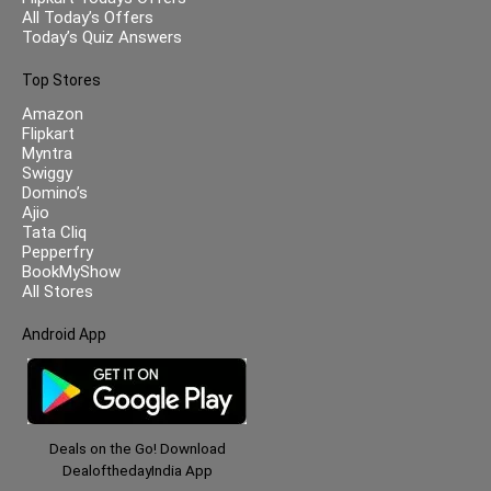
All Today’s Offers
Today’s Quiz Answers
Top Stores
Amazon
Flipkart
Myntra
Swiggy
Domino’s
Ajio
Tata Cliq
Pepperfry
BookMyShow
All Stores
Android App
Deals on the Go! Download
DealofthedayIndia App