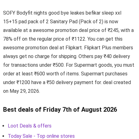
SOFY Bodyfit nights good bye leakes befikar sleep xxl
15+15 pad pack of 2 Sanitary Pad (Pack of 2) is now
available at a awesome promotion deal price of ₹245, with a
78% off on the regular price of ₹1122. You can get this
awesome promotion deal at Flipkart. Flipkart Plus members
always get no charge for shipping. Others pay ₹40 delivery
for transactions under ₹500. For Supermart goods, you must
order at least ₹600 worth of items. Supermart purchases
under ₹1200 have a ₹50 delivery payment for. deal created
on May 29, 2026.
Best deals of Friday 7th of August 2026
Loot Deals & offers
Today Sale - Top online stores