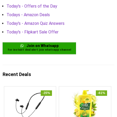
Today's - Offers of the Day
Todays - Amazon Deals
Today's - Amazon Quiz Answers
Today's - Flipkart Sale Offer
Join on Whatsapp
for instant deal alert join whatsapp channel
Recent Deals
-35%
-61%