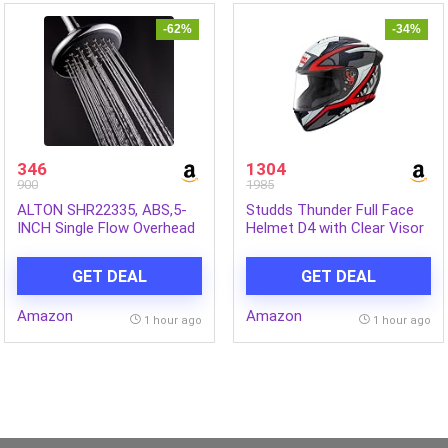
-62%
-34%
346
1304
900
1985
ALTON SHR22335, ABS,5-
Studds Thunder Full Face
INCH Single Flow Overhead
Helmet D4 with Clear Visor
Shower (Without Arm)
(Matt Black N2, L)
GET DEAL
GET DEAL
Amazon
Amazon
1 hour ago
1 hour ago