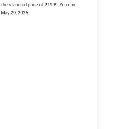
n the standard price of ₹1999. You can
n May 29, 2026.