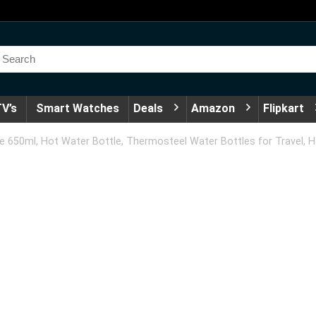
V’s
Smart Watches
Deals
Amazon
Flipkart
 650ml, Hot Water Bottle, Thermosteel Water Bottles for Travel, Ho