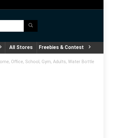
All Stores
Freebies & Contest
me, Office, School, Gym, Adults, Water Bottle