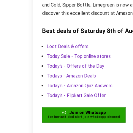
and Cold, Sipper Bottle, Limegreen is now a
discover this excellent discount at Amazon
Best deals of Saturday 8th of A
Loot Deals & offers
Today Sale - Top online stores
Today's - Offers of the Day
Todays - Amazon Deals
Today's - Amazon Quiz Answers
Today's - Flipkart Sale Offer
Join on Whatsapp
for instant deal alert join whatsapp channel