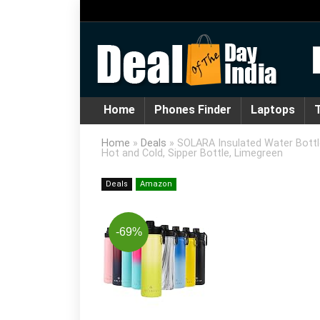
Home
Phones Finder
Laptops
T
Home
»
Deals
»
SOLARA Insulated Water Bottle
Hot and Cold, Sipper Bottle, Limegreen
Deals
Amazon
-69%