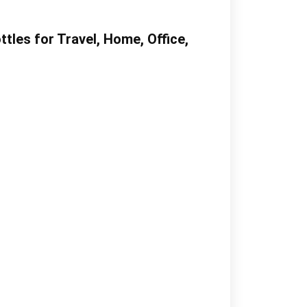
les for Travel, Home, Office,