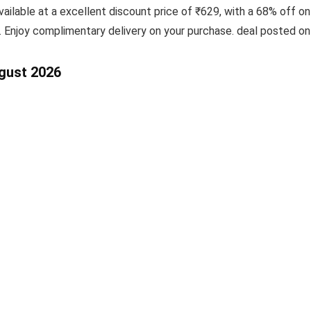
vailable at a excellent discount price of ₹629, with a 68% off o
. Enjoy complimentary delivery on your purchase. deal posted o
ugust 2026