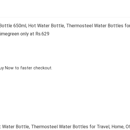
ttle 650ml, Hot Water Bottle, Thermosteel Water Bottles for T
Limegreen only at Rs.629
Buy Now to faster checkout.
Water Bottle, Thermosteel Water Bottles for Travel, Home, Off