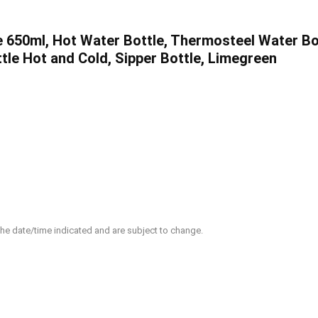
650ml, Hot Water Bottle, Thermosteel Water Bott
tle Hot and Cold, Sipper Bottle, Limegreen
 the date/time indicated and are subject to change.