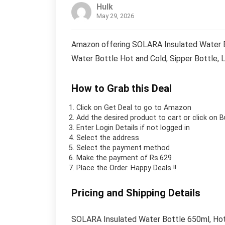
Hulk
May 29, 2026
Amazon offering SOLARA Insulated Water Bo
Water Bottle Hot and Cold, Sipper Bottle, 
How to Grab this Deal
Click on
Get Deal
to go to Amazon
Add the desired product to cart or click on 
Enter Login Details if not logged in
Select the address
Select the payment method
Make the payment of Rs.629
Place the Order.
Happy Deals !!
Pricing and Shipping Details
SOLARA Insulated Water Bottle 650ml, Hot 