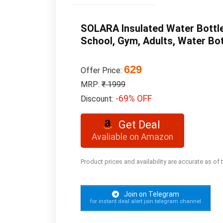
SOLARA Insulated Water Bottle 
School, Gym, Adults, Water Bot
629
Offer Price:
MRP:
₹ 1999
-69% OFF
Discount:
Get Deal
Avaliable on Amazon
Product prices and availability are accurate as of
Join on Telegram
for instant deal alert join telegram channel