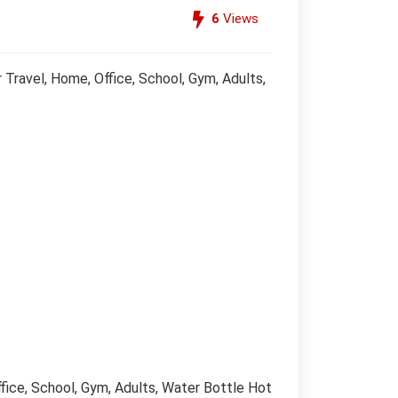
6
Views
ravel, Home, Office, School, Gym, Adults,
ice, School, Gym, Adults, Water Bottle Hot