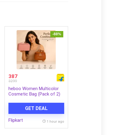
-88%
387
3299
heboo Women Multicolor
Cosmetic Bag (Pack of 2)
GET DEAL
Flipkart
1 hour ago