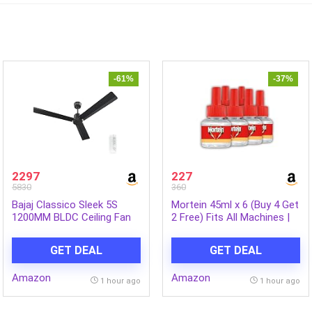
-61%
-37%
2297
227
5830
360
Bajaj Classico Sleek 5S
Mortein 45ml x 6 (Buy 4 Get
1200MM BLDC Ceiling Fan
2 Free) Fits All Machines |
with Remote|BEE 5 Star
SmartPlus Mosquito
Rated Energy
Repellent Refill | Mosquito
GET DEAL
GET DEAL
Efficient|Saves upto 57% on
Repellent & Killer | 100%
electricity bills|Sleek
Protection from Dengue
Amazon
Amazon
Compact Design|High Air
Mosquitoes, Pack of 6
1 hour ago
1 hour ago
Delivery|2Yr Warranty|Coal
Mine Grey