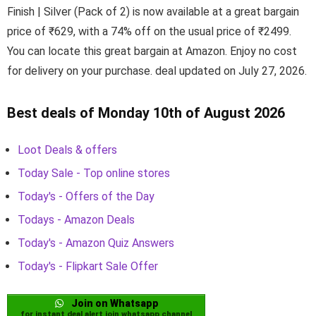
Finish | Silver (Pack of 2) is now available at a great bargain
price of ₹629, with a 74% off on the usual price of ₹2499.
You can locate this great bargain at Amazon. Enjoy no cost
for delivery on your purchase. deal updated on July 27, 2026.
Best deals of Monday 10th of August 2026
Loot Deals & offers
Today Sale - Top online stores
Today's - Offers of the Day
Todays - Amazon Deals
Today's - Amazon Quiz Answers
Today's - Flipkart Sale Offer
Join on Whatsapp
for instant deal alert join whatsapp channel