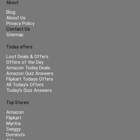
About
Blog
About Us
Privacy Policy
Contact Us
Sitemap
Today offers
Loot Deals & Offers
Offers of the Day
Amazon Today Deals
Amazon Quiz Answers
Flipkart Todays Offers
All Today’s Offers
Today’s Quiz Answers
Top Stores
Amazon
Flipkart
Myntra
Swiggy
Domino’s