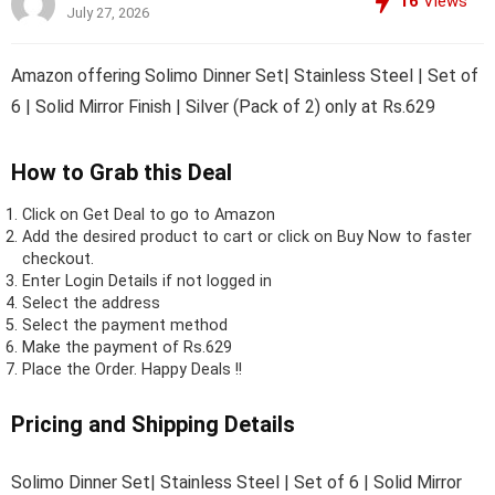
16
Views
July 27, 2026
Amazon offering Solimo Dinner Set| Stainless Steel | Set of
6 | Solid Mirror Finish | Silver (Pack of 2) only at Rs.629
How to Grab this Deal
Click on
Get Deal
to go to Amazon
Add the desired product to cart or click on Buy Now to faster
checkout.
Enter Login Details if not logged in
Select the address
Select the payment method
Make the payment of Rs.629
Place the Order.
Happy Deals !!
Pricing and Shipping Details
Solimo Dinner Set| Stainless Steel | Set of 6 | Solid Mirror