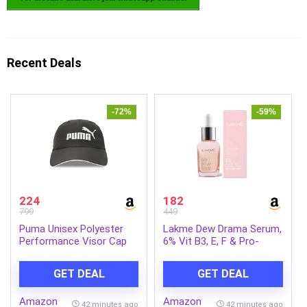
Recent Deals
-72%
-59%
224
182
799
449
Puma Unisex Polyester
Lakme Dew Drama Serum,
Performance Visor Cap
6% Vit B3, E, F & Pro-
Ceramides for Skin Barrier
& Dewy Radiance 30ml
GET DEAL
GET DEAL
Amazon
Amazon
42 minutes ago
42 minutes ago