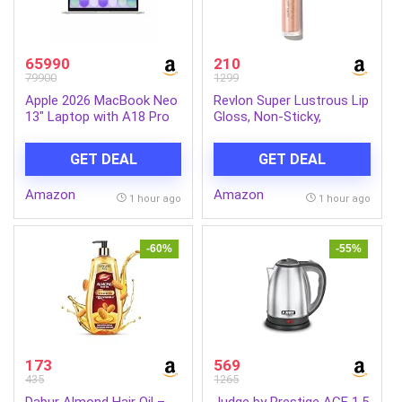
65990
210
79900
1299
Apple 2026 MacBook Neo
Revlon Super Lustrous Lip
13″ Laptop with A18 Pro
Gloss, Non-Sticky,
chip: Built for AI and
Hydrating, High Shine
Apple Intelligence, Liquid
Finish, 205 Snow Pink,
GET DEAL
GET DEAL
Retina Display, 8GB Unified
0.13 oz
Memory, 256GB SSD
Amazon
Amazon
Storage, 1080p FaceTime
1 hour ago
1 hour ago
HD Camera; Silver
-60%
-55%
173
569
435
1265