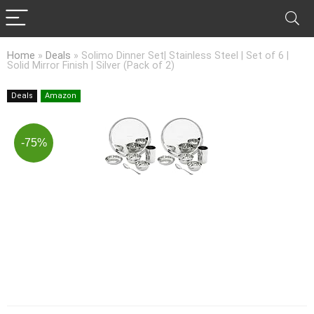
Home
»
Deals
»
Solimo Dinner Set| Stainless Steel | Set of 6 |
Solid Mirror Finish | Silver (Pack of 2)
Deals
Amazon
-75%