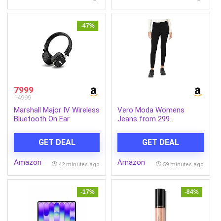
-47%
7999
14999
Marshall Major IV Wireless
Vero Moda Womens
Bluetooth On Ear
Jeans from 299.
Headphone with Mic
(Black)
GET DEAL
GET DEAL
Amazon
Amazon
42 minutes ago
59 minutes ago
-17%
-84%