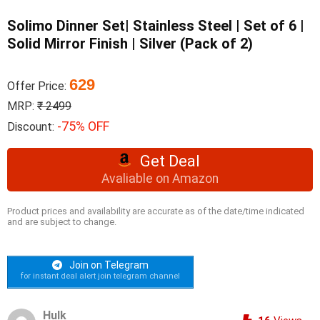
Solimo Dinner Set| Stainless Steel | Set of 6 |
Solid Mirror Finish | Silver (Pack of 2)
629
Offer Price:
MRP:
₹ 2499
-75% OFF
Discount:
Get Deal
Avaliable on Amazon
Product prices and availability are accurate as of the date/time indicated
and are subject to change.
Join on Telegram
for instant deal alert join telegram channel
Hulk