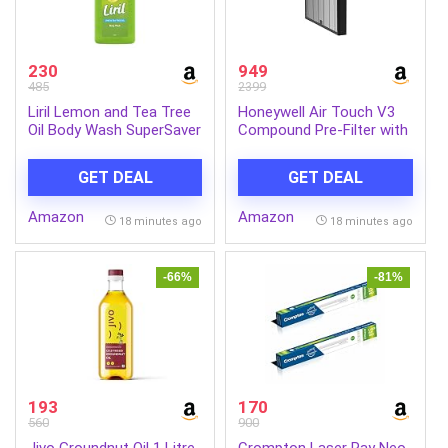
230
949
485
2399
Liril Lemon and Tea Tree
Honeywell Air Touch V3
Oil Body Wash SuperSaver
Compound Pre-Filter with
XL Pump Bottle with Long
HEPA H13 | Removes
Lasting Fragrance||
99.99% Allergens,
GET DEAL
GET DEAL
Glycerine|| Paraben Free||
Pollutants, PM2.5, Dust,
Extra Foam|| 750 ml
Fibres and Pollens
Amazon
Amazon
18 minutes ago
18 minutes ago
-66%
-81%
193
170
560
900