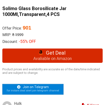
Solimo Glass Borosilicate Jar
1000Ml,Transparent,4 PCS
901
Offer Price:
MRP:
₹ 1999
-55% OFF
Discount:
Get Deal
Avaliable on Amazon
Product prices and availability are accurate as of the date/time indicated
and are subject to change.
Join on Telegram
for instant deal alert join telegram channel
Hulk