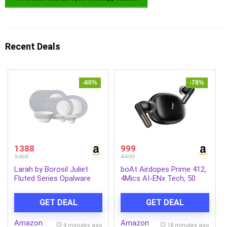
Recent Deals
-60%
-78%
1388
999
3465
4490
Larah by Borosil Juliet
boAt Airdopes Prime 412,
Fluted Series Opalware
4Mics AI-ENx Tech, 50
Dinner Set | 21 Pieces for
Hrs Battery, Multipoint
Family of 6 | Microwave &
Connectivity,Fast Charge,
GET DEAL
GET DEAL
Dishwasher Safe | Bone-
App Support, Bluetooth
Ash Free | Crockery Set
Earbuds, TWS Ear Buds
Amazon
Amazon
for Dining & Gifting |
Wireless Earphones with
4 minutes ago
18 minutes ago