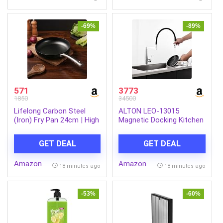
Plates & Bowls | White
mic (Midnight Black)
-69%
-89%
571
3773
1850
34500
Lifelong Carbon Steel
ALTON LEO-13015
(Iron) Fry Pan 24cm | High
Magnetic Docking Kitchen
Heat Stir Fry & Searing
Sink Faucet with Dual
Pan with Long Stainless
Flow Spray and Black
GET DEAL
GET DEAL
Steel Handle | Naturally
Silicone (Chrome)
Seasoned Non-Stick
Amazon
Amazon
Surface | Induction & Gas
18 minutes ago
18 minutes ago
Compatible | Lightweight
Build
-53%
-60%