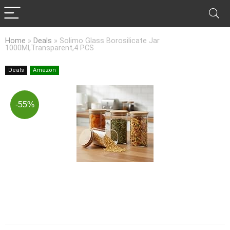
Home
»
Deals
»
Solimo Glass Borosilicate Jar
1000Ml,Transparent,4 PCS
Deals
Amazon
-55%