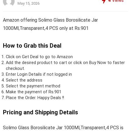
4
Views
May 15, 2026
Amazon offering Solimo Glass Borosilicate Jar
1000Ml,Transparent,4 PCS only at Rs.901
How to Grab this Deal
Click on
Get Deal
to go to Amazon
Add the desired product to cart or click on Buy Now to faster
checkout.
Enter Login Details if not logged in
Select the address
Select the payment method
Make the payment of Rs.901
Place the Order.
Happy Deals !!
Pricing and Shipping Details
Solimo Glass Borosilicate Jar 1000Ml,Transparent,4 PCS is