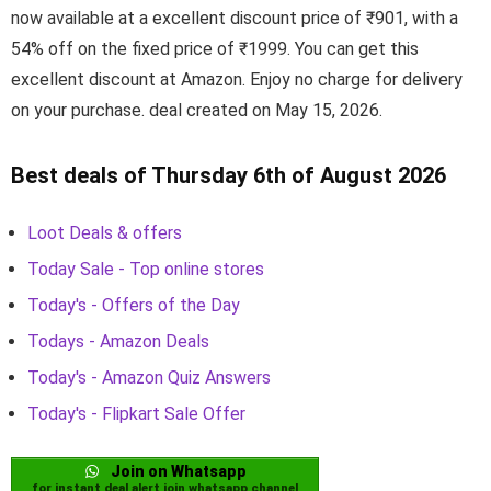
now available at a excellent discount price of ₹901, with a
54% off on the fixed price of ₹1999. You can get this
excellent discount at Amazon. Enjoy no charge for delivery
on your purchase. deal created on May 15, 2026.
Best deals of Thursday 6th of August 2026
Loot Deals & offers
Today Sale - Top online stores
Today's - Offers of the Day
Todays - Amazon Deals
Today's - Amazon Quiz Answers
Today's - Flipkart Sale Offer
Join on Whatsapp
for instant deal alert join whatsapp channel