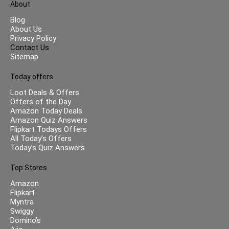
About
Blog
About Us
Privacy Policy
Contact Us
Sitemap
Today offers
Loot Deals & Offers
Offers of the Day
Amazon Today Deals
Amazon Quiz Answers
Flipkart Todays Offers
All Today’s Offers
Today’s Quiz Answers
Top Stores
Amazon
Flipkart
Myntra
Swiggy
Domino’s