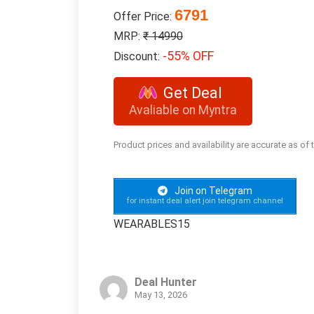
6791
Offer Price:
MRP:
₹ 14990
-55% OFF
Discount:
Get Deal
Avaliable on Myntra
Product prices and availability are accurate as of
Join on Telegram
for instant deal alert join telegram channel
WEARABLES15
Deal Hunter
May 13, 2026