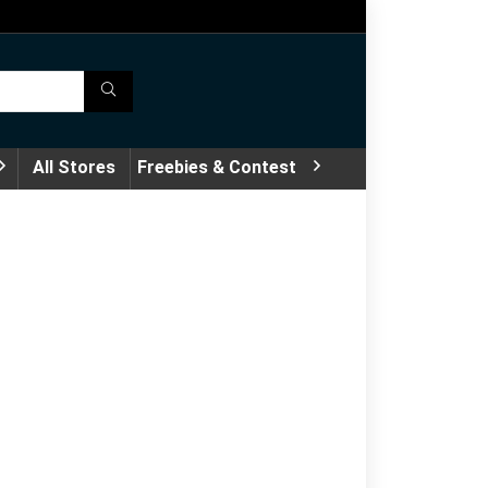
All Stores
Freebies & Contest