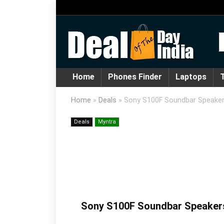
Home
Phones Finder
Laptops
T
Home
»
Deals
»
Sony S100F Soundbar Speake
Deals
Myntra
Sony S100F Soundbar Speaker