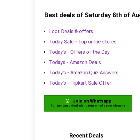
Best deals of Saturday 8th of A
Loot Deals & offers
Today Sale - Top online stores
Today's - Offers of the Day
Todays - Amazon Deals
Today's - Amazon Quiz Answers
Today's - Flipkart Sale Offer
Join on Whatsapp
for instant deal alert join whatsapp channel
Recent Deals