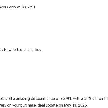
kers only at Rs.6791
Buy Now to faster checkout.
le at a amazing discount price of ₹6791, with a 54% off on the 
ivery on your purchase. deal update on May 13, 2026.