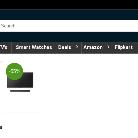
V’s
Smart Watches
Deals
Amazon
Flipkart
rs
-55%
s