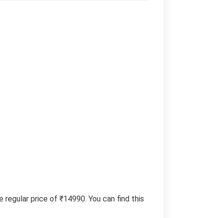
regular price of ₹14990. You can find this