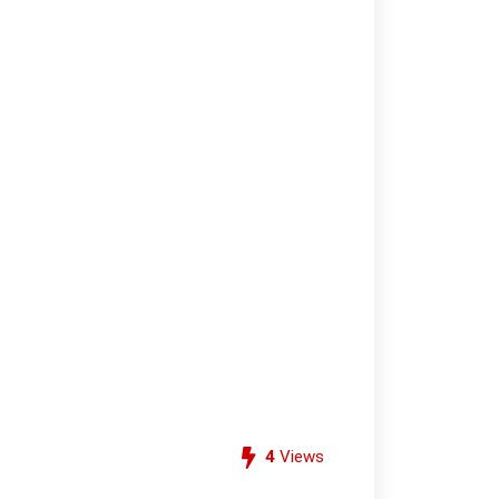
4
Views