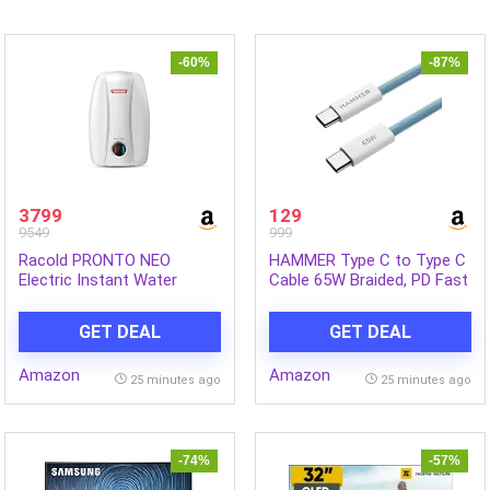
-60%
-87%
3799
129
9549
999
Racold PRONTO NEO
HAMMER Type C to Type C
Electric Instant Water
Cable 65W Braided, PD Fast
Heater 5L – Vertical Geyser
Charging, Data Sync, 1.5
for Bathrooom, Anti
Meter Tangle Free Wire,
GET DEAL
GET DEAL
Backflow System, 3 Safety
Compatible with all C-Type
Levels, Rust Proof Body,
Enabled Devices (Blue)
Amazon
Amazon
Faster Heating, with Fire
25 minutes ago
25 minutes ago
Retardant Cable, White
-74%
-57%