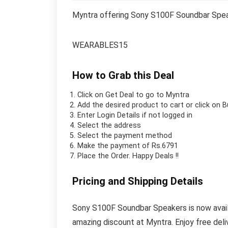
Myntra offering Sony S100F Soundbar Spea
WEARABLES15
How to Grab this Deal
Click on
Get Deal
to go to Myntra
Add the desired product to cart or click on 
Enter Login Details if not logged in
Select the address
Select the payment method
Make the payment of Rs.6791
Place the Order.
Happy Deals !!
Pricing and Shipping Details
Sony S100F Soundbar Speakers is now availab
amazing discount at Myntra. Enjoy free del