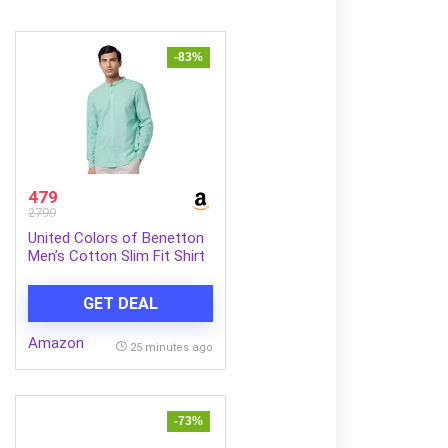
-83%
479
2799
United Colors of Benetton
Men’s Cotton Slim Fit Shirt
GET DEAL
Amazon
25 minutes ago
-73%