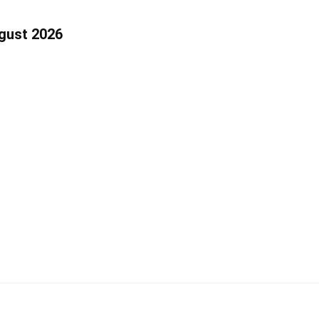
ugust 2026