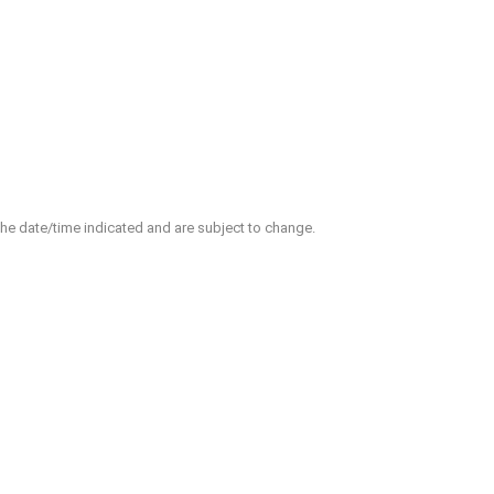
 the date/time indicated and are subject to change.