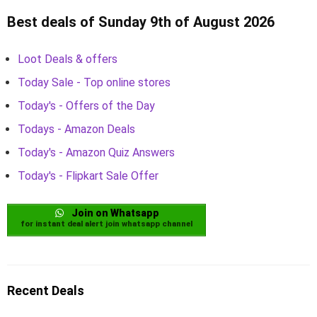
Best deals of Sunday 9th of August 2026
Loot Deals & offers
Today Sale - Top online stores
Today's - Offers of the Day
Todays - Amazon Deals
Today's - Amazon Quiz Answers
Today's - Flipkart Sale Offer
Join on Whatsapp
for instant deal alert join whatsapp channel
Recent Deals