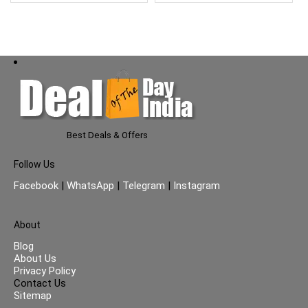
Best Deals & Offers
Follow Us
Facebook
|
WhatsApp
|
Telegram
|
Instagram
About
Blog
About Us
Privacy Policy
Contact Us
Sitemap