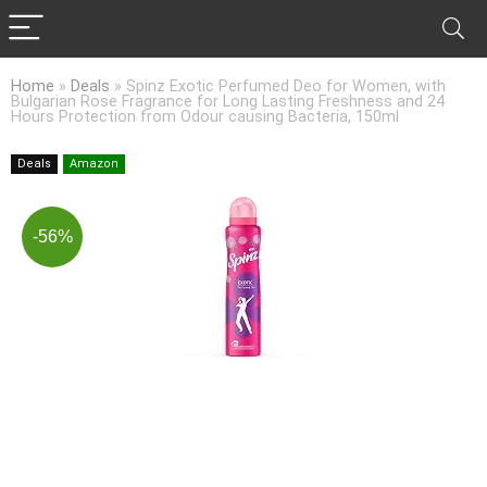
Home
»
Deals
»
Spinz Exotic Perfumed Deo for Women, with
Bulgarian Rose Fragrance for Long Lasting Freshness and 24
Hours Protection from Odour causing Bacteria, 150ml
Deals
Amazon
-56%