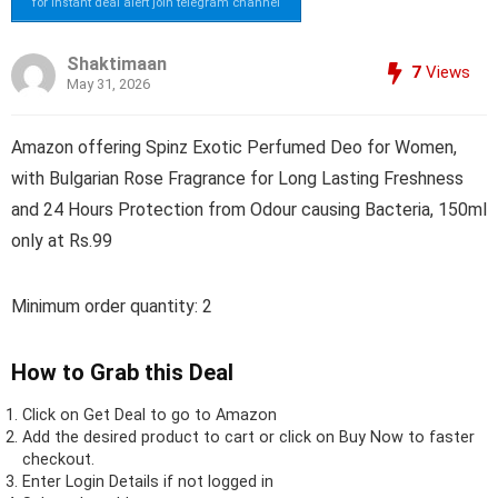
for instant deal alert join telegram channel
Shaktimaan
7
Views
May 31, 2026
Amazon offering Spinz Exotic Perfumed Deo for Women,
with Bulgarian Rose Fragrance for Long Lasting Freshness
and 24 Hours Protection from Odour causing Bacteria, 150ml
only at Rs.99
Minimum order quantity: 2
How to Grab this Deal
Click on
Get Deal
to go to Amazon
Add the desired product to cart or click on Buy Now to faster
checkout.
Enter Login Details if not logged in