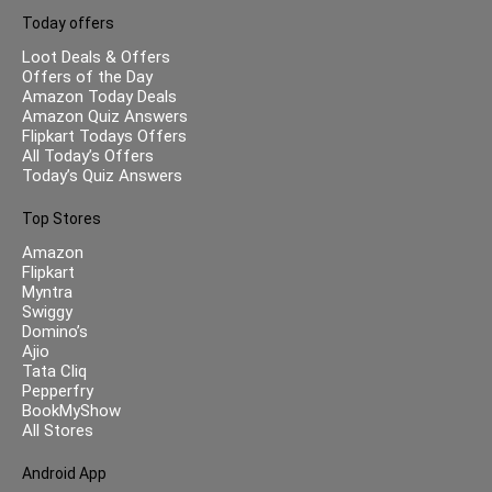
Today offers
Loot Deals & Offers
Offers of the Day
Amazon Today Deals
Amazon Quiz Answers
Flipkart Todays Offers
All Today’s Offers
Today’s Quiz Answers
Top Stores
Amazon
Flipkart
Myntra
Swiggy
Domino’s
Ajio
Tata Cliq
Pepperfry
BookMyShow
All Stores
Android App