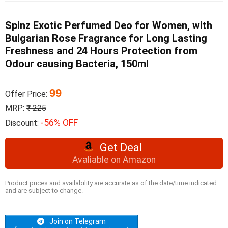
Spinz Exotic Perfumed Deo for Women, with
Bulgarian Rose Fragrance for Long Lasting
Freshness and 24 Hours Protection from
Odour causing Bacteria, 150ml
99
Offer Price:
MRP:
₹ 225
-56% OFF
Discount:
Get Deal
Avaliable on Amazon
Product prices and availability are accurate as of the date/time indicated
and are subject to change.
Join on Telegram