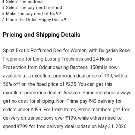
Select the address
Select the payment method
Make the payment of Rs.99
Place the Order.
Happy Deals !!
Pricing and Shipping Details
Spinz Exotic Perfumed Deo for Women, with Bulgarian Rose
Fragrance for Long Lasting Freshness and 24 Hours
Protection from Odour causing Bacteria, 150ml is now
available at a excellent promotion deal price of ₹99, with a
56% off on the fixed price of ₹225. You can get this
excellent promotion deal at Amazon. Prime members always
get no cost for shipping. Non-Prime pay ₹40 delivery for
orders under ₹499. For fresh items, Prime members get free
delivery on transactions over ₹199, while others need to
spend ₹799 for free delivery. deal update on May 31, 2026.