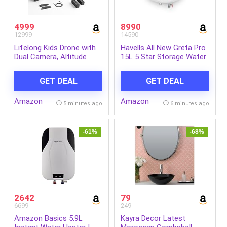
4999
8990
12999
14590
Lifelong Kids Drone with
Havells All New Greta Pro
Dual Camera, Altitude
15L 5 Star Storage Water
Hold, 2x1300mAh (15 Min
Heater (Geyser) | Faster
Each/30 Min Total), 1080P
Heating | Safe to use |
GET DEAL
GET DEAL
& 720P, Nabhyan App &
Saves electricity
Remote, 360° Flip,
|Engineered for Hard
Amazon
Amazon
Headless Mode, 8-12 Yrs
Water | Feroglas Coated
5 minutes ago
6 minutes ago
(LLCDRR01)
Anti Rust Tank | Made in
India
-61%
-68%
2642
79
6699
249
Amazon Basics 5.9L
Kayra Decor Latest