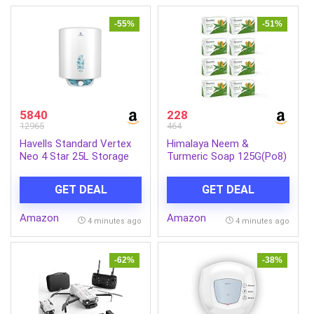
-55%
-51%
5840
228
12965
464
Havells Standard Vertex
Himalaya Neem &
Neo 4 Star 25L Storage
Turmeric Soap 125G(Po8)
Water
Ind-Com
Heater(Geyser)|Faster
GET DEAL
GET DEAL
Heating|Safe to
Use|Saves
Amazon
Amazon
Electricity|Hydro Guard
4 minutes ago
4 minutes ago
Coated Anti Rust
Tank|Temp. Setting
Knob|5 Yr. Tank Warranty|
-62%
-38%
White