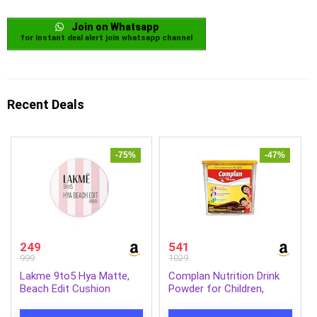
Join on Whatsapp
for instant deal alert join whatsapp channel
Recent Deals
-75%
-47%
249
541
999
1029
Lakme 9to5 Hya Matte,
Complan Nutrition Drink
Beach Edit Cushion
Powder for Children,
Foundation, N340-Neutral
Royale Chocolate Flavour,
Almond, Matte Finish,
1.5 Kg Carton With Free