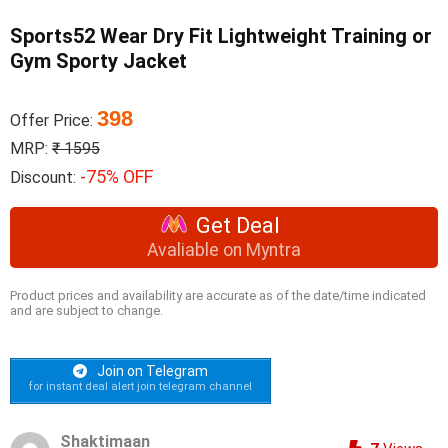
Sports52 Wear Dry Fit Lightweight Training or
Gym Sporty Jacket
398
Offer Price:
MRP:
₹ 1595
-75% OFF
Discount:
Get Deal
Avaliable on Myntra
Product prices and availability are accurate as of the date/time indicated
and are subject to change.
Join on Telegram
for instant deal alert join telegram channel
Shaktimaan