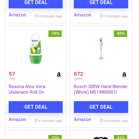
GET DEAL
GET DEAL
Buildable Coverage, SPF
Container | Nutrition drink
40, 12 gm
for kids with protein & 34
Amazon
Amazon
vital nutrients
4 minutes ago
5 minutes ago
-70%
-65%
57
872
190
2489
Rexona Aloe Vera
Bosch 300W Hand Blender
Underarm Roll On
(White) MS1WR0001I
Deodorant For Women,
Antiperspirant, Removes
GET DEAL
GET DEAL
Odour, Keeps Skin Fresh &
Clean, Alcohol Free, Skin
Amazon
Amazon
Friendly, 50 ml
6 minutes ago
6 minutes ago
-70%
-61%