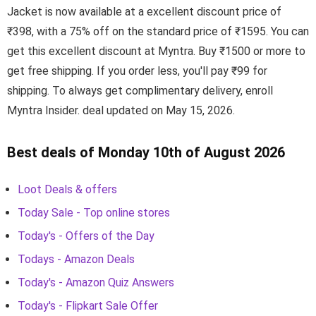
Jacket is now available at a excellent discount price of
₹398, with a 75% off on the standard price of ₹1595. You can
get this excellent discount at Myntra. Buy ₹1500 or more to
get free shipping. If you order less, you'll pay ₹99 for
shipping. To always get complimentary delivery, enroll
Myntra Insider. deal updated on May 15, 2026.
Best deals of Monday 10th of August 2026
Loot Deals & offers
Today Sale - Top online stores
Today's - Offers of the Day
Todays - Amazon Deals
Today's - Amazon Quiz Answers
Today's - Flipkart Sale Offer