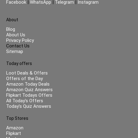
Facebook
|
WhatsApp
|
Telegram
|
Instagram
About
Blog
About Us
Privacy Policy
Contact Us
Sitemap
Today offers
Loot Deals & Offers
Offers of the Day
Amazon Today Deals
Amazon Quiz Answers
Flipkart Todays Offers
All Today’s Offers
Today’s Quiz Answers
Top Stores
Amazon
Flipkart