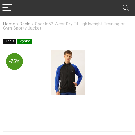
Home
»
Deals
»
Sports52 Wear Dry Fit Lightweight Training or
Gym Sporty Jacket
Deals
Myntra
-75%