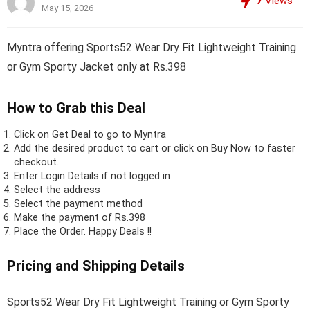
7
Views
May 15, 2026
Myntra offering Sports52 Wear Dry Fit Lightweight Training
or Gym Sporty Jacket only at Rs.398
How to Grab this Deal
Click on
Get Deal
to go to Myntra
Add the desired product to cart or click on Buy Now to faster
checkout.
Enter Login Details if not logged in
Select the address
Select the payment method
Make the payment of Rs.398
Place the Order.
Happy Deals !!
Pricing and Shipping Details
Sports52 Wear Dry Fit Lightweight Training or Gym Sporty