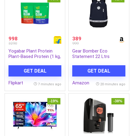
998
389
3290
999
Yogabar Plant Protein
Gear Bomber Eco
Plant-Based Protein (1 kg,
Statement 22 Ltrs
Chocolate, Coffee)
India.Ink-Black Casual
Backpack
GET DEAL
GET DEAL
(BKPECOSNT5201)
Flipkart
Amazon
7 minutes ago
20 minutes ago
-19%
-38%