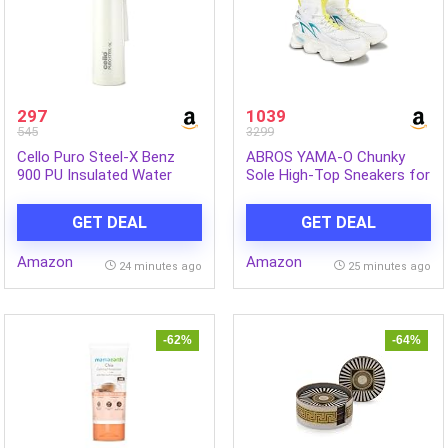
297
1039
545
3299
Cello Puro Steel-X Benz
ABROS YAMA-O Chunky
900 PU Insulated Water
Sole High-Top Sneakers for
Bottle 900 ml, White | BPA
Mens
Free, Leakproof, ISI
GET DEAL
GET DEAL
Certified |Hot & Cold Bottle
for Gym, Office, College,
Amazon
Amazon
Travel, Camping, Indoor &
24 minutes ago
25 minutes ago
Outdoor Sports & Yoga
-62%
-64%