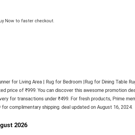
Buy Now to faster checkout.
ner for Living Area | Rug for Bedroom |Rug for Dining Table R
fixed price of ₹999. You can discover this awesome promotion 
ivery for transactions under ₹499. For fresh products, Prime m
 for complimentary shipping. deal updated on August 16, 2024.
ugust 2026