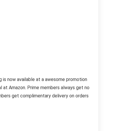
ug is now available at a awesome promotion
deal at Amazon. Prime members always get no
embers get complimentary delivery on orders