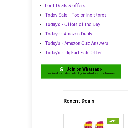
Loot Deals & offers
Today Sale - Top online stores
Today's - Offers of the Day
Todays - Amazon Deals
Today's - Amazon Quiz Answers
Today's - Flipkart Sale Offer
Join on Whatsapp
for instant deal alert join whatsapp channel
Recent Deals
-49%