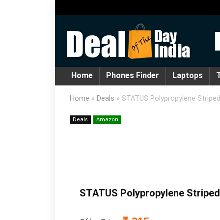
Home
Phones Finder
Laptops
T
Home
»
Deals
»
STATUS Polypropylene Striped 
Deals
Amazon
STATUS Polypropylene Striped A