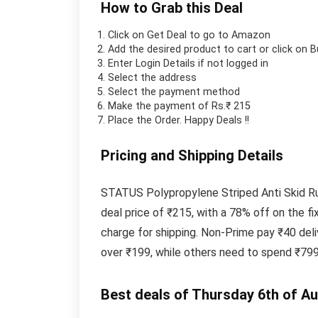
How to Grab this Deal
Click on
Get Deal
to go to Amazon
Add the desired product to cart or click on 
Enter Login Details if not logged in
Select the address
Select the payment method
Make the payment of Rs.₹ 215
Place the Order.
Happy Deals !!
Pricing and Shipping Details
STATUS Polypropylene Striped Anti Skid Run
deal price of ₹215, with a 78% off on the 
charge for shipping. Non-Prime pay ₹40 del
over ₹199, while others need to spend ₹799
Best deals of Thursday 6th of A