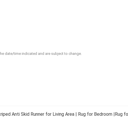
 the date/time indicated and are subject to change.
ed Anti Skid Runner for Living Area | Rug for Bedroom |Rug for