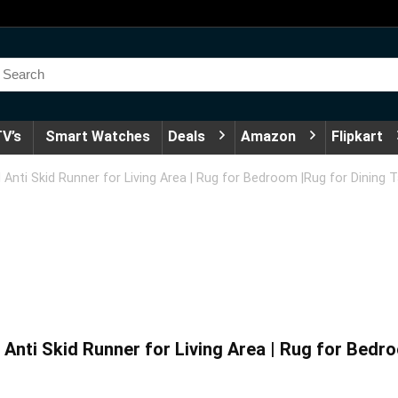
V’s
Smart Watches
Deals
Amazon
Flipkart
Anti Skid Runner for Living Area | Rug for Bedroom |Rug for Dining 
nti Skid Runner for Living Area | Rug for Bedro