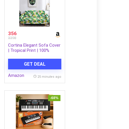
356
3398
Cortina Elegant Sofa Cover
| Tropical Print | 100%
Polyester Spandex Fabric |
Couch Covers, Machine
GET DEAL
Washable | Suitable for
Home, Office, Birthday,
Amazon
Anniversary, & More | Soft
25 minutes ago
Cover Two Seater | Green
-68%