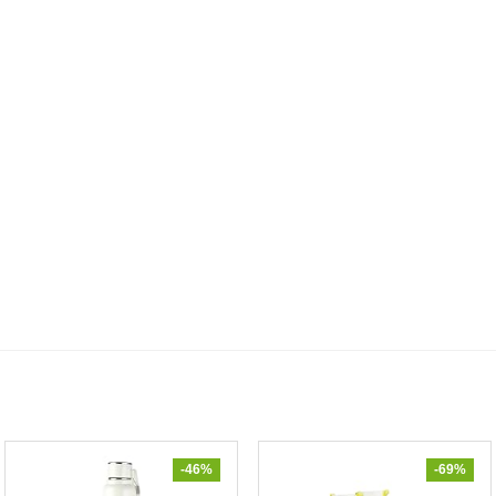
-46%
-69%