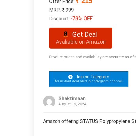
₹ 215
Offer Price:
MRP:
₹ 999
-78% OFF
Discount:
Get Deal
Avaliable on Amazon
Product prices and availability are accurate as of
Join on Telegram
for instant deal alert join telegram channel
Shaktimaan
August 16, 2024
Amazon offering STATUS Polypropylene Strip