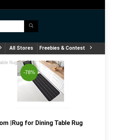
All Stores
Freebies & Contest
Table Rug
-78%
om |Rug for Dining Table Rug