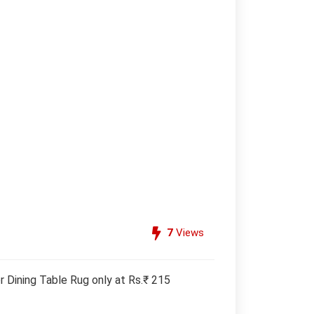
7
Views
 Dining Table Rug only at Rs.₹ 215