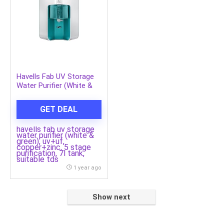
Havells Fab UV Storage
Water Purifier (White &
Green), UV+UF,
Copper+Zinc, 5 Stage
GET DEAL
Purification, 7L Tank,
Suitable TDS
havells fab uv storage
water purifier (white &
green), uv+uf,
copper+zinc, 5 stage
purification, 7l tank,
suitable tds
1 year ago
Show next