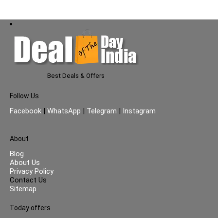
Best Deals & Offers
Follow Us
Facebook
|
WhatsApp
|
Telegram
|
Instagram
About
Blog
About Us
Privacy Policy
Contact Us
Sitemap
Today offers