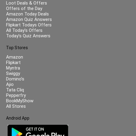
Loot Deals & Offers
Offers of the Day
Amazon Today Deals
Amazon Quiz Answers
Flipkart Todays Offers
All Today’s Offers
Today’s Quiz Answers
Top Stores
Amazon
Flipkart
Myntra
Swiggy
Domino’s
Ajio
Tata Cliq
Pepperfry
BookMyShow
All Stores
Android App