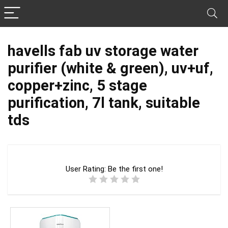
havells fab uv storage water
purifier (white & green), uv+uf,
copper+zinc, 5 stage
purification, 7l tank, suitable
tds
User Rating:
Be the first one!