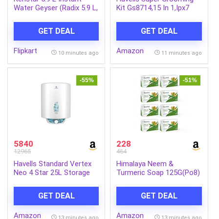
Water Geyser (Radix 5.9 L,
Kit Gs8714,15 In 1,Ipx7
White & Green) (White &
Fully Washable,Full Body
Green)
Hair Trimmer Groomer
GET DEAL
GET DEAL
For Men,120 Min Of Run
Time With Fast
Flipkart
Amazon
Charge,Corded Electric
10 minutes ago
11 minutes ago
-55%
-51%
5840
228
12965
464
Havells Standard Vertex
Himalaya Neem &
Neo 4 Star 25L Storage
Turmeric Soap 125G(Po8)
Water
Ind-Com
Heater(Geyser)|Faster
GET DEAL
GET DEAL
Heating|Safe to
Use|Saves
Amazon
Amazon
Electricity|Hydro Guard
13 minutes ago
13 minutes ago