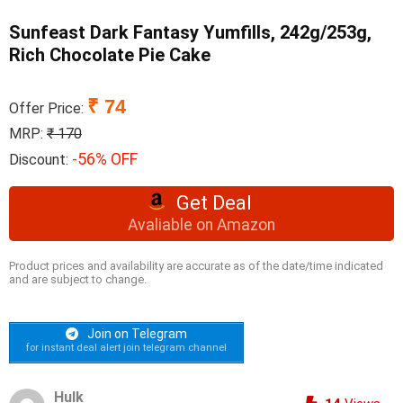
Sunfeast Dark Fantasy Yumfills, 242g/253g,
Rich Chocolate Pie Cake
₹ 74
Offer Price:
MRP:
₹ 170
-56% OFF
Discount:
Get Deal
Avaliable on Amazon
Product prices and availability are accurate as of the date/time indicated
and are subject to change.
Join on Telegram
for instant deal alert join telegram channel
Hulk