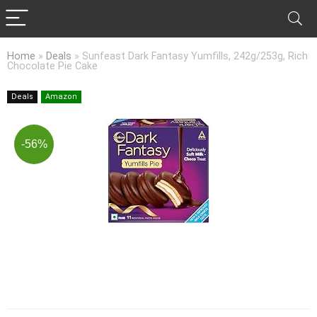
Home
»
Deals
»
Sunfeast Dark Fantasy Yumfills, 242g/253g, Rich
Chocolate Pie Cake
Deals
Amazon
-56%