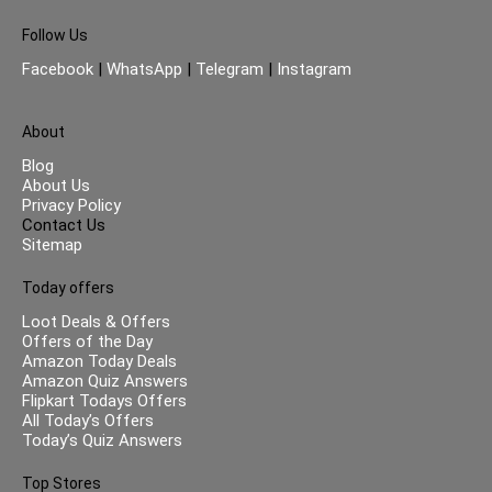
Follow Us
Facebook
|
WhatsApp
|
Telegram
|
Instagram
About
Blog
About Us
Privacy Policy
Contact Us
Sitemap
Today offers
Loot Deals & Offers
Offers of the Day
Amazon Today Deals
Amazon Quiz Answers
Flipkart Todays Offers
All Today’s Offers
Today’s Quiz Answers
Top Stores