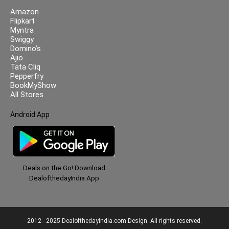
Amazon
Flipkart
Myntra
Swiggy
Domino’s
Ajio
Tata Cliq
Pepperfry
BookMyShow
All Stores
Android App
Deals on the Go! Download
DealofthedayIndia App
2012 - 2025 Dealofthedayindia.com Design. All rights reserved.