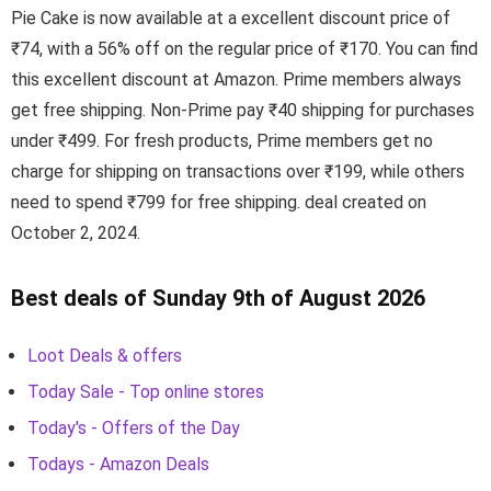
Pie Cake is now available at a excellent discount price of
₹74, with a 56% off on the regular price of ₹170. You can find
this excellent discount at Amazon. Prime members always
get free shipping. Non-Prime pay ₹40 shipping for purchases
under ₹499. For fresh products, Prime members get no
charge for shipping on transactions over ₹199, while others
need to spend ₹799 for free shipping. deal created on
October 2, 2024.
Best deals of Sunday 9th of August 2026
Loot Deals & offers
Today Sale - Top online stores
Today's - Offers of the Day
Todays - Amazon Deals