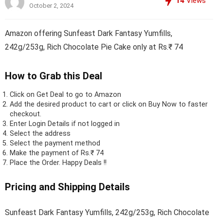
14
Views
October 2, 2024
Amazon offering Sunfeast Dark Fantasy Yumfills,
242g/253g, Rich Chocolate Pie Cake only at Rs.₹ 74
How to Grab this Deal
Click on
Get Deal
to go to Amazon
Add the desired product to cart or click on Buy Now to faster
checkout.
Enter Login Details if not logged in
Select the address
Select the payment method
Make the payment of Rs.₹ 74
Place the Order.
Happy Deals !!
Pricing and Shipping Details
Sunfeast Dark Fantasy Yumfills, 242g/253g, Rich Chocolate