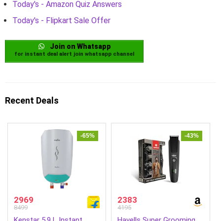
Today's - Amazon Quiz Answers
Today's - Flipkart Sale Offer
Join on Whatsapp
for instant deal alert join whatsapp channel
Recent Deals
-65%
-43%
2969
2383
8499
4195
Kenstar 5.9 L Instant
Havells Super Grooming