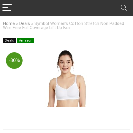
Home
»
Deals
»
Symbol Women’s Cotton Stretch Non Padded
Wire Free Full Coverage Lift Up Bra
Deals
Amazon
-80%