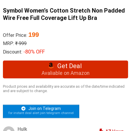
Symbol Women’s Cotton Stretch Non Padded
Wire Free Full Coverage Lift Up Bra
199
Offer Price:
MRP:
₹ 999
-80% OFF
Discount:
Get Deal
Avaliable on Amazon
Product prices and availability are accurate as of the date/time indicated
and are subject to change.
Join on Telegram
for instant deal alert join telegram channel
Hulk