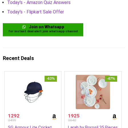
Today's - Amazon Quiz Answers
Today's - Flipkart Sale Offer
Join on Whatsapp
for instant deal alert join whatsapp channel
Recent Deals
-63%
-47%
1292
1925
3499
3640
SG Armour Lite Cricket
Larah by Borosil 35 Pieces