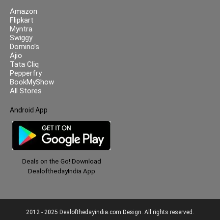
Amazon
Flipkart
Myntra
Swiggy
Domino’s
Ajio
Tata Cliq
Pepperfry
BookMyShow
All Stores
Android App
Deals on the Go! Download
DealofthedayIndia App
2012 - 2025 Dealofthedayindia.com Design. All rights reserved.