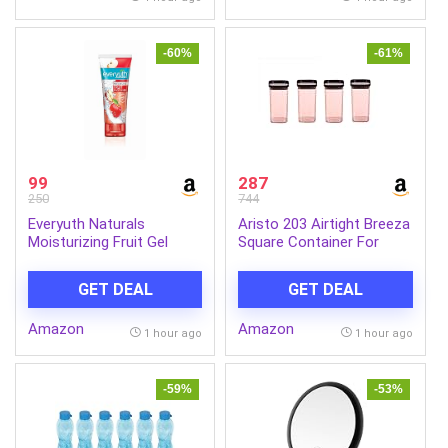
(White, 13 Pieces)
-60%
-61%
99
287
250
744
Everyuth Naturals
Aristo 203 Airtight Breeza
Moisturizing Fruit Gel
Square Container For
Face Wash 150g |
Kitchen Storage, Plastic
Refreshing Facial
Boxes For Storage,
GET DEAL
GET DEAL
Cleanser | Removes Dirt &
Kitchen container- Set of
Excess Oil | Hydrating
4 Color May Vary
Amazon
Amazon
Formula for Soft & Fresh
1 hour ago
1 hour ago
Skin | Daily Use
-59%
-53%