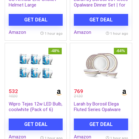
Helmet Large
Opalware Dinner Set | for
Family of 6 | Microwave &
Dishwasher Safe | Bone-
GET DEAL
GET DEAL
Ash Free | Crockery Set
for Dining & Gifting |
Amazon
Amazon
Plates & Bowls (Blue EVE)
1 hour ago
1 hour ago
-48%
-64%
532
769
1020
2120
Wipro Tejas 12w LED Bulb,
Larah by Borosil Elega
coolwhite (Pack of 6)
Fluted Series Opalware
Dinner Set Of 4 Full Plate,
4 Quarter Plates, 4 Veg
GET DEAL
GET DEAL
Bowls and 1 Serving Bowl
| Bone-Ash Free Crockery
Amazon
Amazon
Set for Dining Table
1 hour ago
1 hour ago