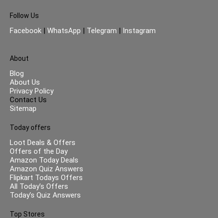
Follow Us
Facebook
|
WhatsApp
|
Telegram
|
Instagram
About
Blog
About Us
Privacy Policy
Contact Us
Sitemap
Today offers
Loot Deals & Offers
Offers of the Day
Amazon Today Deals
Amazon Quiz Answers
Flipkart Todays Offers
All Today’s Offers
Today’s Quiz Answers
Top Stores