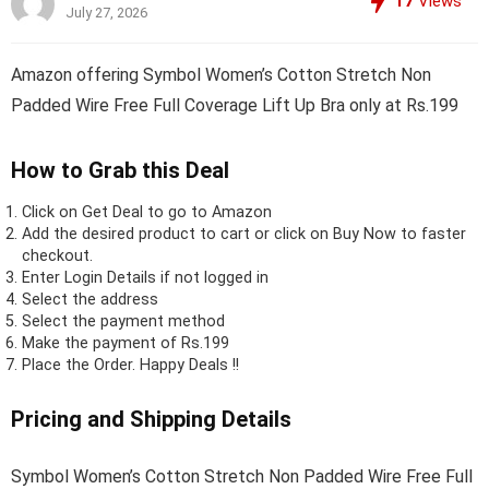
17
Views
July 27, 2026
Amazon offering Symbol Women’s Cotton Stretch Non
Padded Wire Free Full Coverage Lift Up Bra only at Rs.199
How to Grab this Deal
Click on
Get Deal
to go to Amazon
Add the desired product to cart or click on Buy Now to faster
checkout.
Enter Login Details if not logged in
Select the address
Select the payment method
Make the payment of Rs.199
Place the Order.
Happy Deals !!
Pricing and Shipping Details
Symbol Women’s Cotton Stretch Non Padded Wire Free Full