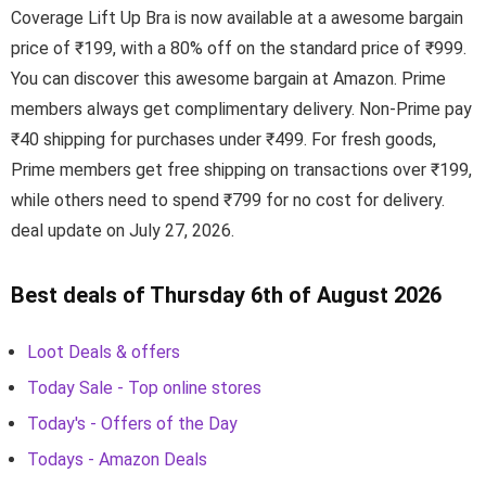
Coverage Lift Up Bra is now available at a awesome bargain
price of ₹199, with a 80% off on the standard price of ₹999.
You can discover this awesome bargain at Amazon. Prime
members always get complimentary delivery. Non-Prime pay
₹40 shipping for purchases under ₹499. For fresh goods,
Prime members get free shipping on transactions over ₹199,
while others need to spend ₹799 for no cost for delivery.
deal update on July 27, 2026.
Best deals of Thursday 6th of August 2026
Loot Deals & offers
Today Sale - Top online stores
Today's - Offers of the Day
Todays - Amazon Deals