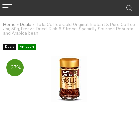
Home
»
Deals
»
Tata Coffee Gold Original, Instant & Pure Coffee
Jar, 50g, Freeze-Dried, Rich & Strong, Specially Sourced Robusta
and Arabica bean
Deals
Amazon
-37%