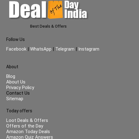
Best Deals & Offers
Follow Us
Facebook
|
WhatsApp
|
Telegram
|
Instagram
About
Blog
About Us
Privacy Policy
Contact Us
Sitemap
Today offers
Loot Deals & Offers
Offers of the Day
Amazon Today Deals
Amazon Quiz Answers