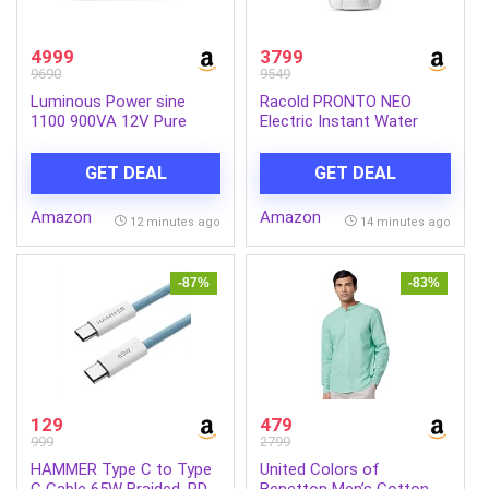
4999
3799
9690
9549
Luminous Power sine
Racold PRONTO NEO
1100 900VA 12V Pure
Electric Instant Water
Sine Wave Inverter for
Heater 5L – Vertical
Home, Office & Shops |
Geyser for Bathrooom,
GET DEAL
GET DEAL
LED Display & Easy
Anti Backflow System, 3
Installation | Supports 1
Safety Levels, Rust Proof
Amazon
Amazon
Inverter Battery | 36
Body, Faster Heating, with
12 minutes ago
14 minutes ago
Months Warranty
Fire Retardant Cable,
White
-87%
-83%
129
479
999
2799
HAMMER Type C to Type
United Colors of
C Cable 65W Braided, PD
Benetton Men’s Cotton