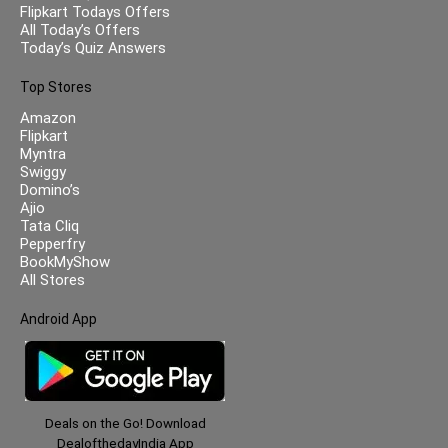
Flipkart Todays Offers
All Today’s Offers
Today’s Quiz Answers
Top Stores
Amazon
Flipkart
Myntra
Swiggy
Domino’s
Ajio
Tata Cliq
Pepperfry
BookMyShow
All Stores
Android App
Deals on the Go! Download
DealofthedayIndia App