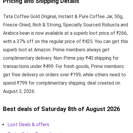
Pricing and Shipping Details
Tata Coffee Gold Original, Instant & Pure Coffee Jar, 50g,
Freeze-Dried, Rich & Strong, Specially Sourced Robusta and
Arabica bean is now available at a superb loot price of ₹266,
with a 37% off on the regular price of ₹425. You can get this
superb loot at Amazon. Prime members always get
complimentary delivery. Non-Prime pay ₹40 shipping for
transactions under ₹499. For fresh goods, Prime members
get free delivery on orders over ₹199, while others need to
spend ₹799 for complimentary shipping. deal created on
August 3, 2026.
Best deals of Saturday 8th of August 2026
Loot Deals & offers