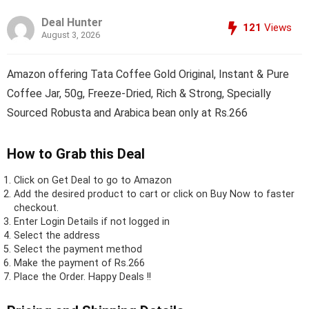
Deal Hunter
121
Views
August 3, 2026
Amazon offering Tata Coffee Gold Original, Instant & Pure
Coffee Jar, 50g, Freeze-Dried, Rich & Strong, Specially
Sourced Robusta and Arabica bean only at Rs.266
How to Grab this Deal
Click on
Get Deal
to go to Amazon
Add the desired product to cart or click on Buy Now to faster
checkout.
Enter Login Details if not logged in
Select the address
Select the payment method
Make the payment of Rs.266
Place the Order.
Happy Deals !!