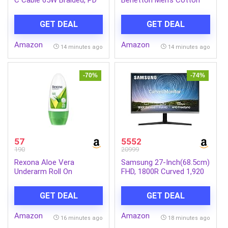
Fast Charging, Data Sync,
Slim Fit Shirt
1.5 Meter Tangle Free
GET DEAL
GET DEAL
Wire, Compatible with all
C-Type Enabled Devices
Amazon
Amazon
(Blue)
14 minutes ago
14 minutes ago
-70%
-74%
57
5552
190
20999
Rexona Aloe Vera
Samsung 27-Inch(68.5cm)
Underarm Roll On
FHD, 1800R Curved 1,920
Deodorant For Women,
X 1,080 LED Monitor, VA
Antiperspirant, Removes
Panel, Slim Design, AMD
GET DEAL
GET DEAL
Odour, Keeps Skin Fresh &
Freesync, Flicker Free,
Clean, Alcohol Free, Skin
HDMI, Audio Port
Amazon
Amazon
Friendly, 50 ml
(LC27R500FHWXXL, Dark
16 minutes ago
18 minutes ago
Blue Gray)