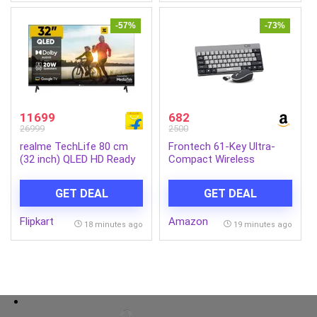
-57%
-73%
11699
682
26999
2500
realme TechLife 80 cm
Frontech 61-Key Ultra-
(32 inch) QLED HD Ready
Compact Wireless
Smart Google TV
Rechargeable Keyboard &
(32HDGQRVHSQ)
Mouse Combo – 2.4 GHz
GET DEAL
GET DEAL
Nano Receiver, 1600 DPI
Precision, Plug-and-Play
Flipkart
Amazon
(KB-0032)
18 minutes ago
19 minutes ago