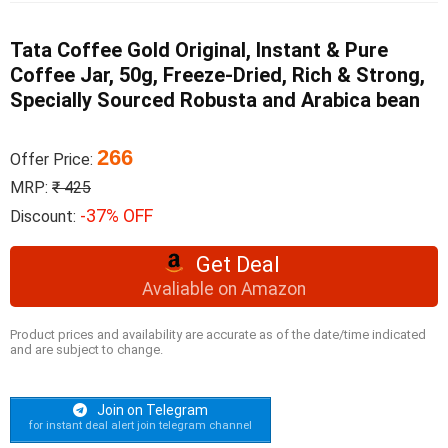
Tata Coffee Gold Original, Instant & Pure
Coffee Jar, 50g, Freeze-Dried, Rich & Strong,
Specially Sourced Robusta and Arabica bean
266
Offer Price:
MRP:
₹ 425
-37% OFF
Discount:
Get Deal
Avaliable on Amazon
Product prices and availability are accurate as of the date/time indicated
and are subject to change.
Join on Telegram
for instant deal alert join telegram channel