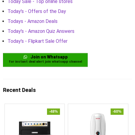
Today Sale - Top online stores
Today's - Offers of the Day
Todays - Amazon Deals
Today's - Amazon Quiz Answers
Today's - Flipkart Sale Offer
Join on Whatsapp
for instant deal alert join whatsapp channel
Recent Deals
-48%
-60%