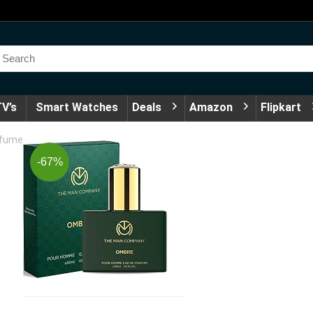
V’s
Smart Watches
Deals
Amazon
Flipkart
rfume
-67%