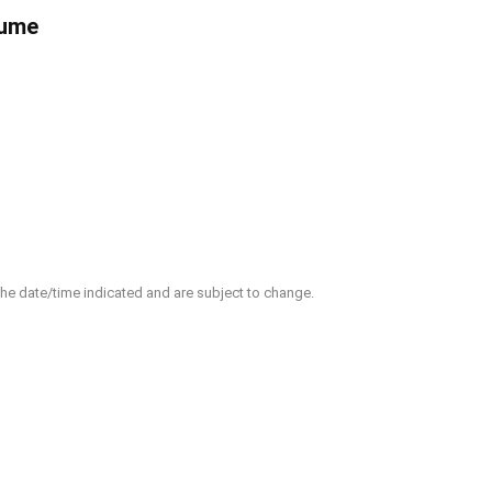
fume
 the date/time indicated and are subject to change.