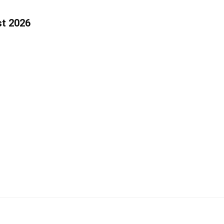
st 2026