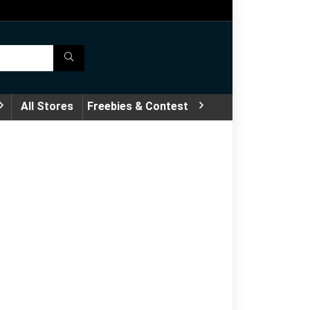
All Stores
Freebies & Contest