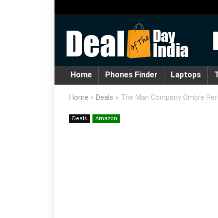
Home
Phones Finder
Laptops
T
Home
»
Deals
»
The Man Company Ombre Pe
Deals
Amazon