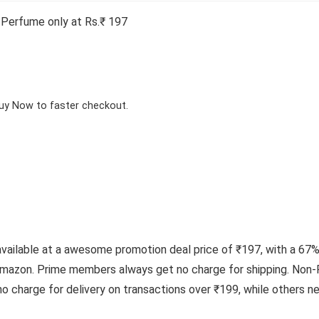
erfume only at Rs.₹ 197
Buy Now to faster checkout.
lable at a awesome promotion deal price of ₹197, with a 67% o
mazon. Prime members always get no charge for shipping. Non-P
o charge for delivery on transactions over ₹199, while others 