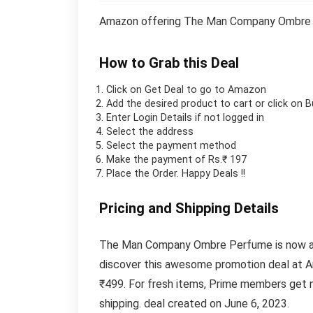
Amazon offering The Man Company Ombre P
How to Grab this Deal
Click on
Get Deal
to go to Amazon
Add the desired product to cart or click on 
Enter Login Details if not logged in
Select the address
Select the payment method
Make the payment of Rs.₹ 197
Place the Order.
Happy Deals !!
Pricing and Shipping Details
The Man Company Ombre Perfume is now avai
discover this awesome promotion deal at A
₹499. For fresh items, Prime members get n
shipping. deal created on June 6, 2023.