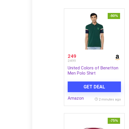
-90%
249
2499
United Colors of Benetton
Men Polo Shirt
GET DEAL
Amazon
2 minutes ago
-75%