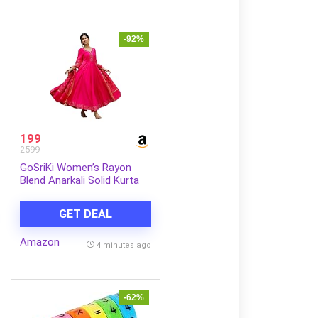
-92%
199
2599
GoSriKi Women’s Rayon
Blend Anarkali Solid Kurta
with Pant & Dupatta
GET DEAL
Amazon
4 minutes ago
-62%