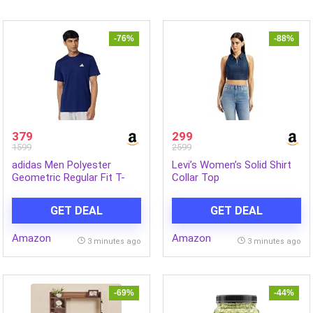
-76%
-88%
379
299
1599
2599
adidas Men Polyester
Levi’s Women’s Solid Shirt
Geometric Regular Fit T-
Collar Top
Shirt
GET DEAL
GET DEAL
Amazon
Amazon
3 minutes ago
3 minutes ago
-69%
-44%