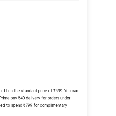
ff on the standard price of ₹599. You can
rime pay ₹40 delivery for orders under
need to spend ₹799 for complimentary