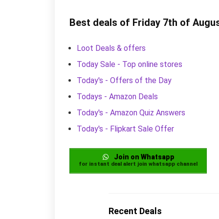
Best deals of Friday 7th of Augu
Loot Deals & offers
Today Sale - Top online stores
Today's - Offers of the Day
Todays - Amazon Deals
Today's - Amazon Quiz Answers
Today's - Flipkart Sale Offer
Join on Whatsapp
for instant deal alert join whatsapp channel
Recent Deals