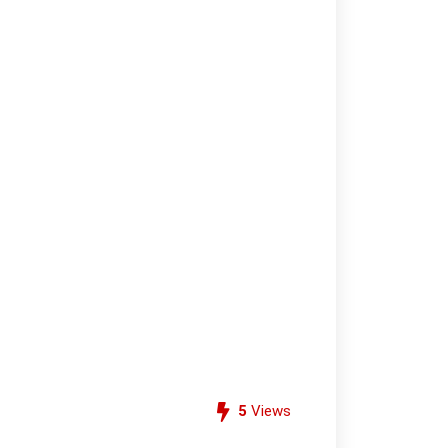
5
Views