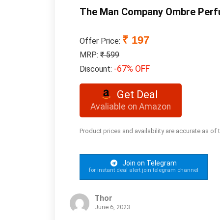
The Man Company Ombre Per
₹ 197
Offer Price:
MRP:
₹ 599
-67% OFF
Discount:
Get Deal
Avaliable on Amazon
Product prices and availability are accurate as of
Join on Telegram
for instant deal alert join telegram channel
Thor
June 6, 2023