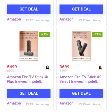
with RF-S18-45mm f/4.5-
Motor 2 Level Manual
6.3 is STM Optical Zoom
Incline Walking Machine at
GET DEAL
GET DEAL
Lens | 4k Video
8 km/Hr Speed with Led
Display-Cardio Equipment
Amazon
Amazon
for Home Gym 110kg
12 minutes ago
12 minutes ago
Capacity, Black
-21%
-33%
5499
3699
6999
5499
Amazon Fire TV Stick 4K
Amazon Fire TV Stick 4K
Plus (newest model),
Select (newest model),
Alexa Voice Search,
start streaming in 4K,
Cinematic 4K streaming
Alexa voice search,
GET DEAL
GET DEAL
with HDR10+, Wi-Fi 6,
stream lakhs of movies &
Dolby Vision/Atmos
episodes, free and live TV
Amazon
Amazon
13 minutes ago
13 minutes ago