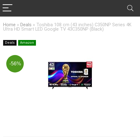
Home
»
Deals
»
Toshiba 108 cm (43 inches) C350NP Series 4K
Ultra HD Smart LED Google TV 43C350NP (Black)
Deals
Amazon
-56%