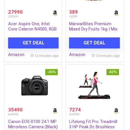
27990
389
70999
1099
Acer Aspire One, Intel
MarwarBites Premium
Core Celeron N4500, 8GB
Mixed Dry Fruits 1kg | Mix
LPDDR4 RAM/ 256GB SSD,
Nuts and Dry Fruit Combo
14.0″/35.56cm WXGA
| Almonds, Cashews,
GET DEAL
GET DEAL
Display, Intel UHD
Walnuts, Raisins & More |
Graphics, Win 11 Home,
Resealable Jar Pack |
Amazon
Amazon
Pure Silver, 1.3 Kg, A114-
Fresh and Crunchy Snack
12 minutes ago
12 minutes ago
45, Thin and Light Laptop
for Gift
-45%
-82%
35490
7274
64995
39999
Canon EOS R100 24.1 MP
Lifelong Fit Pro Treadmill
Mirrorless Camera (Black)
3 HP Peak Dc Brushless