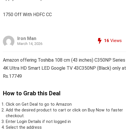
1750 Off With HDFC CC
Iron Man
16
Views
March 14, 2026
Amazon offering Toshiba 108 cm (43 inches) C350NP Series
4K Ultra HD Smart LED Google TV 43C350NP (Black) only at
Rs.17749
How to Grab this Deal
Click on
Get Deal
to go to Amazon
Add the desired product to cart or click on Buy Now to faster
checkout.
Enter Login Details if not logged in
Select the address