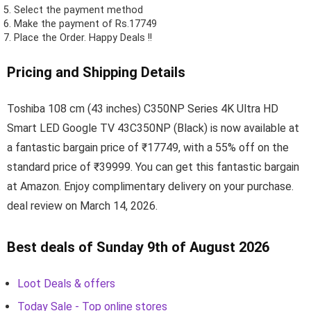
Select the payment method
Make the payment of Rs.17749
Place the Order.
Happy Deals !!
Pricing and Shipping Details
Toshiba 108 cm (43 inches) C350NP Series 4K Ultra HD
Smart LED Google TV 43C350NP (Black) is now available at
a fantastic bargain price of ₹17749, with a 55% off on the
standard price of ₹39999. You can get this fantastic bargain
at Amazon. Enjoy complimentary delivery on your purchase.
deal review on March 14, 2026.
Best deals of Sunday 9th of August 2026
Loot Deals & offers
Today Sale - Top online stores