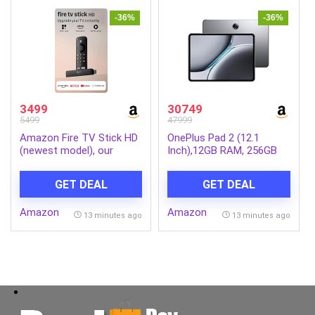
-36%
-36%
3499
30749
5499
47999
Amazon Fire TV Stick HD
OnePlus Pad 2 (12.1
(newest model), our
Inch),12GB RAM, 256GB
fastest HD stick yet,
Storage Snapdragon 8
1,500+ apps, Alexa Voice
Gen 3,144Hz Refresh
GET DEAL
GET DEAL
Remote, directly powered
Rate, 6 Speakers, 3K 12.1
by your TV
Display, AI Features, 9610
Amazon
Amazon
mAh Battery, Wi-Fi with
13 minutes ago
13 minutes ago
Cellular Data Sharing
[Nimbus Gray]