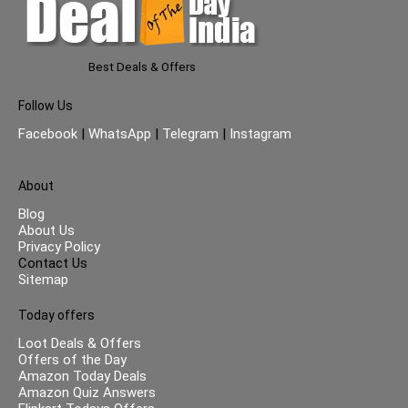
Best Deals & Offers
Follow Us
Facebook
|
WhatsApp
|
Telegram
|
Instagram
About
Blog
About Us
Privacy Policy
Contact Us
Sitemap
Today offers
Loot Deals & Offers
Offers of the Day
Amazon Today Deals
Amazon Quiz Answers