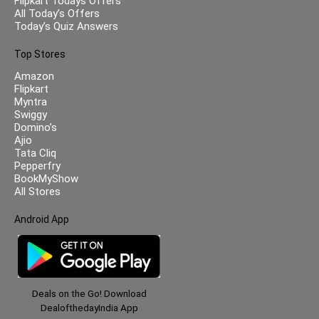
Flipkart Todays Offers
All Today’s Offers
Today’s Quiz Answers
Top Stores
Amazon
Flipkart
Myntra
Swiggy
Domino’s
Ajio
Tata Cliq
Pepperfry
BookMyShow
All Stores
Android App
Deals on the Go! Download
DealofthedayIndia App