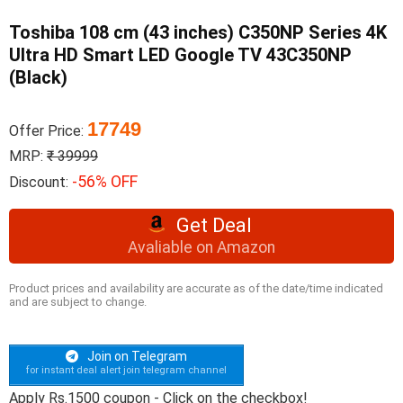
Toshiba 108 cm (43 inches) C350NP Series 4K
Ultra HD Smart LED Google TV 43C350NP
(Black)
17749
Offer Price:
MRP:
₹ 39999
-56% OFF
Discount:
Get Deal
Avaliable on Amazon
Product prices and availability are accurate as of the date/time indicated
and are subject to change.
Join on Telegram
for instant deal alert join telegram channel
Apply Rs.1500 coupon - Click on the checkbox!