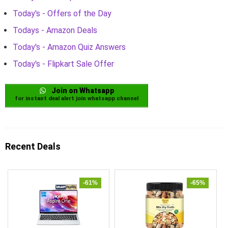
Today's - Offers of the Day
Todays - Amazon Deals
Today's - Amazon Quiz Answers
Today's - Flipkart Sale Offer
Join on Whatsapp
for instant deal alert join whatsapp channel
Recent Deals
-61%
-65%