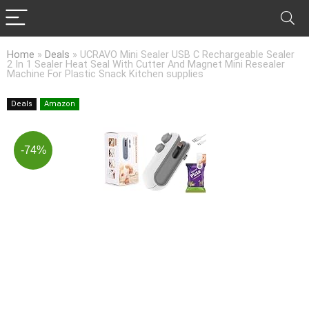
Home
»
Deals
»
UCRAVO Mini Sealer USB C Rechargeable Sealer
2 In 1 Sealer Heat Seal With Cutter And Magnet Mini Resealer
Machine For Plastic Snack Kitchen supplies
Deals
Amazon
-74%