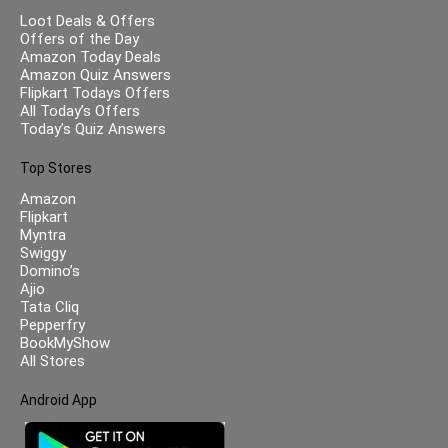
Loot Deals & Offers
Offers of the Day
Amazon Today Deals
Amazon Quiz Answers
Flipkart Todays Offers
All Today’s Offers
Today’s Quiz Answers
Top Stores
Amazon
Flipkart
Myntra
Swiggy
Domino’s
Ajio
Tata Cliq
Pepperfry
BookMyShow
All Stores
Android App