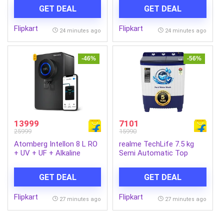
Sabse Shudh Paani 8L
Water Purifier 10-Stage
GET DEAL
GET DEAL
20LPH Flow Ideal for
Smart Water Purifier | In-
Borewell/Tanker/Municipal
built power backup | No
Flipkart
Flipkart
Water Largest Service
Service for 2 Years |
24 minutes ago
24 minutes ago
Network (Dark Black)
Advanced Smart iOT
Tracking (Matte Black)
-46%
-56%
13999
7101
25999
15990
Atomberg Intellon 8 L RO
realme TechLife 7.5 kg
+ UV + UF + Alkaline
Semi Automatic Top
Water Purifier India’s 1st
Load Blue, White
Adaptive 4 Modes TDS-
(RMSA755NNNDW)
GET DEAL
GET DEAL
Based Filtration Smart
IoT 7 Stages Retains
Flipkart
Flipkart
Minerals & Improves
27 minutes ago
27 minutes ago
Health 2 Year Warranty
Zero Cost for 2 Years No