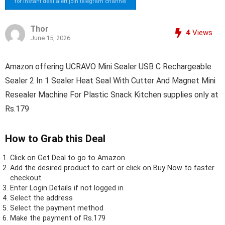
for instant deal alert join telegram channel
Thor
4
Views
June 15, 2026
Amazon offering UCRAVO Mini Sealer USB C Rechargeable
Sealer 2 In 1 Sealer Heat Seal With Cutter And Magnet Mini
Resealer Machine For Plastic Snack Kitchen supplies only at
Rs.179
How to Grab this Deal
Click on
Get Deal
to go to Amazon
Add the desired product to cart or click on Buy Now to faster
checkout.
Enter Login Details if not logged in
Select the address
Select the payment method
Make the payment of Rs.179