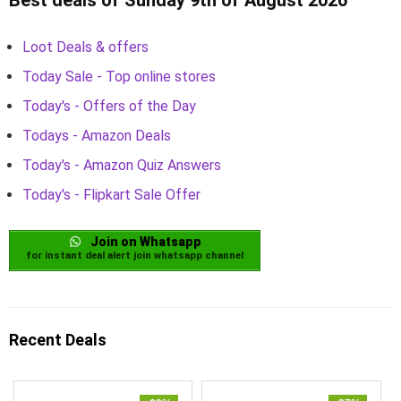
Loot Deals & offers
Today Sale - Top online stores
Today's - Offers of the Day
Todays - Amazon Deals
Today's - Amazon Quiz Answers
Today's - Flipkart Sale Offer
Join on Whatsapp
for instant deal alert join whatsapp channel
Recent Deals