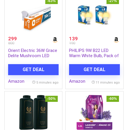
-63%
-27%
299
139
800
190
Orient Electric 36W Grace
PHILIPS 9W B22 LED
Delite Mushroom LED
Warm White Bulb, Pack of
Batten| 4000 lumens
2
Bright Light Output| LED
GET DEAL
GET DEAL
tubelight for Home| Sleek
& Stylish Design| Non-
Amazon
Amazon
breakable Polycarbonate
5 minutes ago
11 minutes ago
housing| 6500K, Cool
White| Pack of 1
-50%
-60%