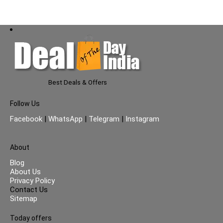
AMC (Black)
Best Deals & Offers
Follow Us
Facebook
|
WhatsApp
|
Telegram
|
Instagram
About
Blog
About Us
Privacy Policy
Contact Us
Sitemap
Today offers