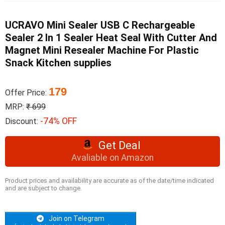
UCRAVO Mini Sealer USB C Rechargeable
Sealer 2 In 1 Sealer Heat Seal With Cutter And
Magnet Mini Resealer Machine For Plastic
Snack Kitchen supplies
179
Offer Price:
MRP:
₹ 699
-74% OFF
Discount:
Get Deal
Avaliable on Amazon
Product prices and availability are accurate as of the date/time indicated
and are subject to change.
Join on Telegram