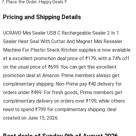
Place the Order.
Happy Deals !!
Pricing and Shipping Details
UCRAVO Mini Sealer USB C Rechargeable Sealer 2 In 1
Sealer Heat Seal With Cutter And Magnet Mini Resealer
Machine For Plastic Snack Kitchen supplies is now available
at a excellent promotion deal price of ₹179, with a 74% off
on the usual price of ₹699. You can get this excellent
promotion deal at Amazon. Prime members always get
complimentary shipping. Non-Prime pay ₹40 delivery for
orders under ₹499. For fresh goods, Prime members get
complimentary delivery on orders over ₹199, while others
need to spend ₹799 for complimentary shipping. deal
created on June 15, 2026.
Best deals of Sunday 9th of August 2026