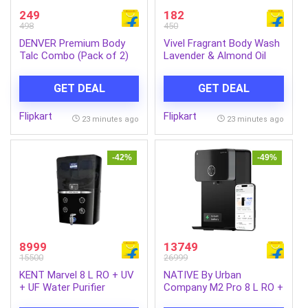
249
182
498
450
DENVER Premium Body
Vivel Fragrant Body Wash
Talc Combo (Pack of 2)
Lavender & Almond Oil
(2 x 300 g)
Shower Gel, Supersaver
XL Refill Pouch (1.3 L)
GET DEAL
GET DEAL
Flipkart
Flipkart
23 minutes ago
23 minutes ago
-42%
-49%
8999
13749
15500
26999
KENT Marvel 8 L RO + UV
NATIVE By Urban
+ UF Water Purifier
Company M2 Pro 8 L RO +
Advanced RO Tech for
UV + Alkaline + Minerals