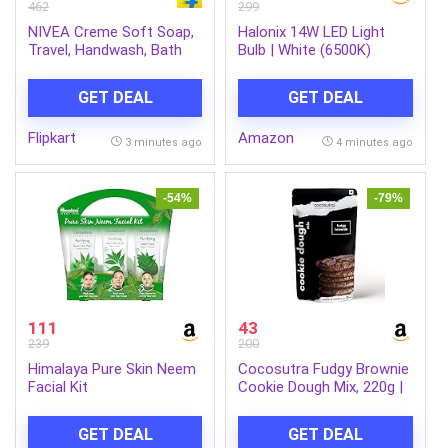
462
299
NIVEA Creme Soft Soap,
Halonix 14W LED Light
Travel, Handwash, Bath
Bulb | White (6500K)
Soap, PH Balanced, for
|Energy Efficient| 4kv
Men & Women (4 x 125 g)
Surge Protection | High
GET DEAL
GET DEAL
Lumens Per Watt | Pack
of 1
Flipkart
Amazon
3 minutes ago
4 minutes ago
-54%
-79%
111
43
239
200
Himalaya Pure Skin Neem
Cocosutra Fudgy Brownie
Facial Kit
Cookie Dough Mix, 220g |
100% Natural & Vegan, 3
Easy Steps, Whisk, Scoop
GET DEAL
GET DEAL
& Bake