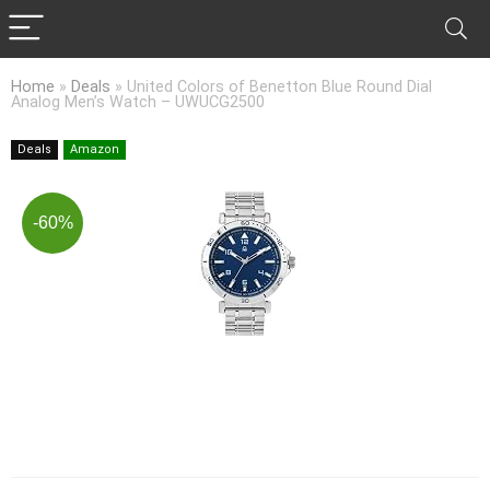
Home
»
Deals
»
United Colors of Benetton Blue Round Dial
Analog Men’s Watch – UWUCG2500
Deals
Amazon
-60%