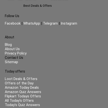
Best Deals & Offers
Follow Us
Facebook
|
WhatsApp
|
Telegram
|
Instagram
About
Blog
About Us
Privacy Policy
Contact Us
Sitemap
Today offers
Loot Deals & Offers
Offers of the Day
Amazon Today Deals
Amazon Quiz Answers
Flipkart Todays Offers
All Today’s Offers
Today’s Quiz Answers