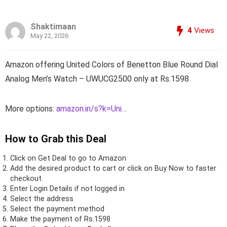
Shaktimaan
4
Views
May 22, 2026
Amazon offering United Colors of Benetton Blue Round Dial
Analog Men’s Watch – UWUCG2500 only at Rs.1598
More options:
amazon.in/s?k=Uni…
How to Grab this Deal
Click on
Get Deal
to go to Amazon
Add the desired product to cart or click on Buy Now to faster
checkout.
Enter Login Details if not logged in
Select the address
Select the payment method
Make the payment of Rs.1598