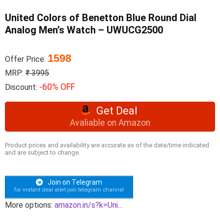
United Colors of Benetton Blue Round Dial
Analog Men’s Watch – UWUCG2500
1598
Offer Price:
MRP:
₹ 3995
-60% OFF
Discount:
Get Deal
Avaliable on Amazon
Product prices and availability are accurate as of the date/time indicated
and are subject to change.
Join on Telegram
for instant deal alert join telegram channel
More options:
amazon.in/s?k=Uni...