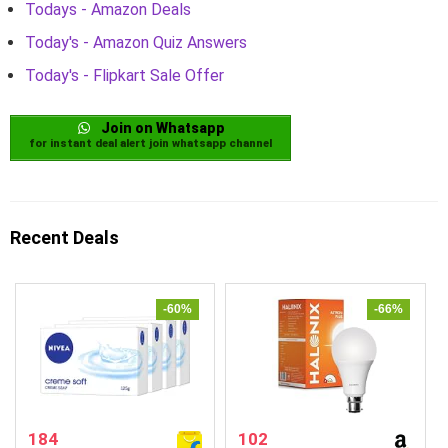
Todays - Amazon Deals
Today's - Amazon Quiz Answers
Today's - Flipkart Sale Offer
Join on Whatsapp
for instant deal alert join whatsapp channel
Recent Deals
-60%
-66%
184
102