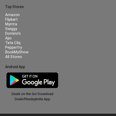
Top Stores
Amazon
Flipkart
Myntra
Swiggy
Domino’s
Ajio
Tata Cliq
Pepperfry
BookMyShow
All Stores
Android App
Deals on the Go! Download
DealofthedayIndia App