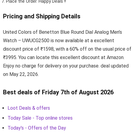
Place the Order.
Happy Deals !!
Pricing and Shipping Details
United Colors of Benetton Blue Round Dial Analog Men’s
Watch – UWUCG2500 is now available at a excellent
discount price of ₹1598, with a 60% off on the usual price of
₹3995. You can locate this excellent discount at Amazon.
Enjoy no charge for delivery on your purchase. deal updated
on May 22, 2026.
Best deals of Friday 7th of August 2026
Loot Deals & offers
Today Sale - Top online stores
Today's - Offers of the Day