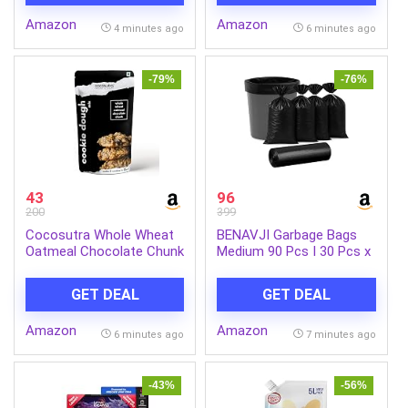
Amazon
Amazon
4 minutes ago
6 minutes ago
-79%
-76%
43
96
200
399
Cocosutra Whole Wheat
BENAVJI Garbage Bags
Oatmeal Chocolate Chunk
Medium 90 Pcs I 30 Pcs x
Cookie Dough Mix, 220g |
Pack of 3 Rolls | 19 x 21
100% Natural, Vegan, 3
Inch | Dustbin Bags,Trash
GET DEAL
GET DEAL
Easy Steps, Whisk Scoop
Bags,Dustbin Covers for
& Bake
daily Wet and Dry Waste
Amazon
Amazon
Pack of 3
6 minutes ago
7 minutes ago
-43%
-56%