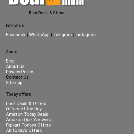
Best Deals & Offers
Follow Us
Facebook
|
WhatsApp
|
Telegram
|
Instagram
About
Blog
About Us
Privacy Policy
Contact Us
Sitemap
Today offers
Loot Deals & Offers
Offers of the Day
Amazon Today Deals
Amazon Quiz Answers
Flipkart Todays Offers
All Today’s Offers