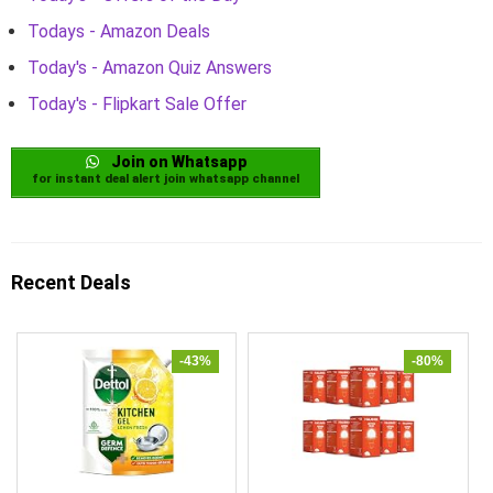
Todays - Amazon Deals
Today's - Amazon Quiz Answers
Today's - Flipkart Sale Offer
Join on Whatsapp
for instant deal alert join whatsapp channel
Recent Deals
-43%
-80%