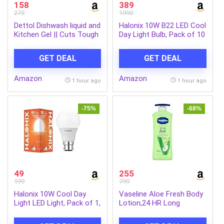
158
389
275
1990
Dettol Dishwash liquid and
Halonix 10W B22 LED Cool
Kitchen Gel || Cuts Tough
Day Light Bulb, Pack of 10
Grease || Remove germs
|| Lemon Fragrance
GET DEAL
GET DEAL
||1500ml (Refill Pack)
Amazon
Amazon
1 hour ago
1 hour ago
-75%
-68%
49
255
199
799
Halonix 10W Cool Day
Vaseline Aloe Fresh Body
Light LED Light, Pack of 1,
Lotion,24 HR Long
(F5BMM030040000000
Lasting Moisturisation
PK1) B22D, White
with Aloe Vera extract