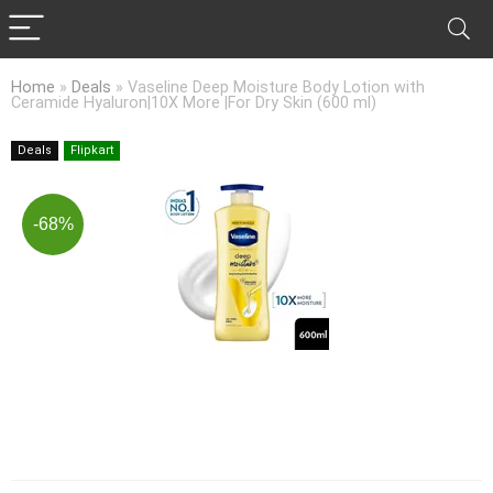
Home
»
Deals
»
Vaseline Deep Moisture Body Lotion with
Ceramide Hyaluron|10X More |For Dry Skin (600 ml)
Deals
Flipkart
-68%