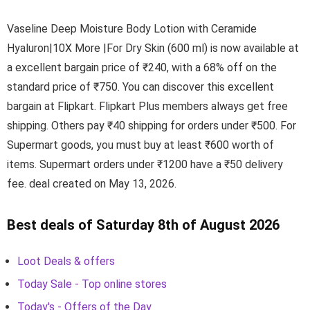
Vaseline Deep Moisture Body Lotion with Ceramide
Hyaluron|10X More |For Dry Skin (600 ml) is now available at
a excellent bargain price of ₹240, with a 68% off on the
standard price of ₹750. You can discover this excellent
bargain at Flipkart. Flipkart Plus members always get free
shipping. Others pay ₹40 shipping for orders under ₹500. For
Supermart goods, you must buy at least ₹600 worth of
items. Supermart orders under ₹1200 have a ₹50 delivery
fee. deal created on May 13, 2026.
Best deals of Saturday 8th of August 2026
Loot Deals & offers
Today Sale - Top online stores
Today's - Offers of the Day