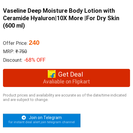
Vaseline Deep Moisture Body Lotion with
Ceramide Hyaluron|10X More |For Dry Skin
(600 ml)
240
Offer Price:
MRP:
₹ 750
-68% OFF
Discount:
Get Deal
Avaliable on Flipkart
Product prices and availability are accurate as of the date/time indicated
and are subject to change.
Join on Telegram
for instant deal alert join telegram channel