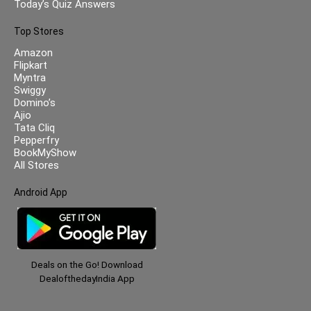
Today’s Quiz Answers
Top Stores
Amazon
Flipkart
Myntra
Swiggy
Domino’s
Ajio
Tata Cliq
Pepperfry
BookMyShow
All Stores
Android App
Deals on the Go! Download
DealofthedayIndia App