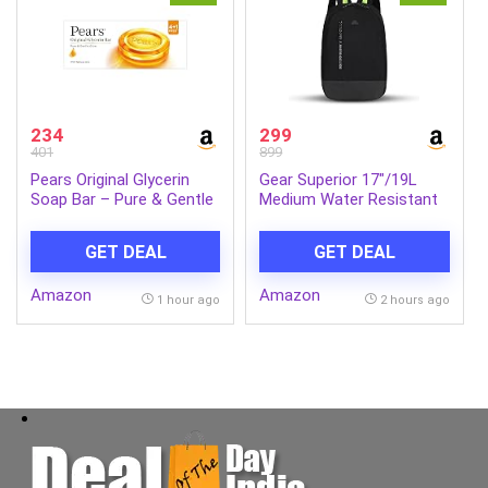
234
299
401
899
Pears Original Glycerin
Gear Superior 17″/19L
Soap Bar – Pure & Gentle
Medium Water Resistant
Glow | With 98% Pure
Backpack | Casual
Glycerin | For Hydration &
Backpack | Daypack |
GET DEAL
GET DEAL
Glow | With Plant Based
Travel Backpack | College
Cleanser for Skin & Body |
Bag For Men/Women
Amazon
Amazon
Paraben-free | 125gms x
(Black – Grey)
1 hour ago
2 hours ago
5