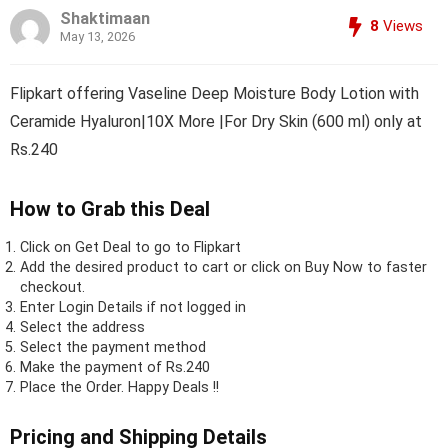
Shaktimaan
8
Views
May 13, 2026
Flipkart offering Vaseline Deep Moisture Body Lotion with
Ceramide Hyaluron|10X More |For Dry Skin (600 ml) only at
Rs.240
How to Grab this Deal
Click on
Get Deal
to go to Flipkart
Add the desired product to cart or click on Buy Now to faster
checkout.
Enter Login Details if not logged in
Select the address
Select the payment method
Make the payment of Rs.240
Place the Order.
Happy Deals !!
Pricing and Shipping Details