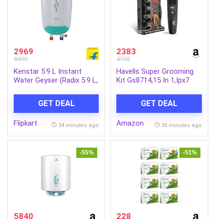
2969
2383
8499
4195
Kenstar 5.9 L Instant
Havells Super Grooming
Water Geyser (Radix 5.9 L,
Kit Gs8714,15 In 1,Ipx7
White & Green) (White &
Fully Washable,Full Body
Green)
Hair Trimmer Groomer
GET DEAL
GET DEAL
For Men,120 Min Of Run
Time With Fast
Flipkart
Amazon
Charge,Corded Electric
34 minutes ago
35 minutes ago
-55%
-51%
5840
228