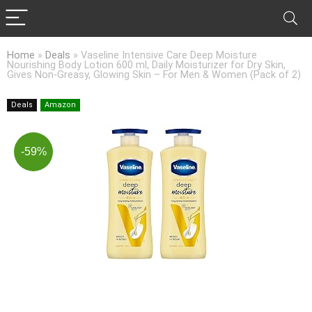
Home
»
Deals
»
Vaseline Intensive Care Deep Moisture
Nourishing Body Lotion 600 ml, Daily Moisturizer for Dry Skin,
Gives Non-Greasy, Glowing Skin – For Men & Women (Pack of 2)
Deals
Amazon
-59%