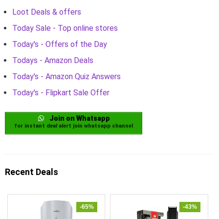
Loot Deals & offers
Today Sale - Top online stores
Today's - Offers of the Day
Todays - Amazon Deals
Today's - Amazon Quiz Answers
Today's - Flipkart Sale Offer
Join on Whatsapp
for instant deal alert join whatsapp channel
Recent Deals
-65%
-43%