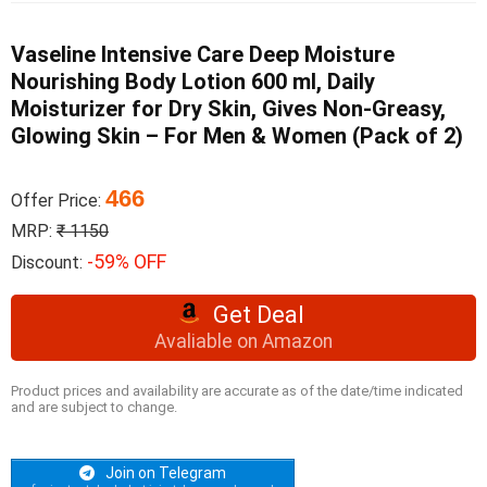
Vaseline Intensive Care Deep Moisture
Nourishing Body Lotion 600 ml, Daily
Moisturizer for Dry Skin, Gives Non-Greasy,
Glowing Skin – For Men & Women (Pack of 2)
466
Offer Price:
MRP:
₹ 1150
-59% OFF
Discount:
Get Deal
Avaliable on Amazon
Product prices and availability are accurate as of the date/time indicated
and are subject to change.
Join on Telegram