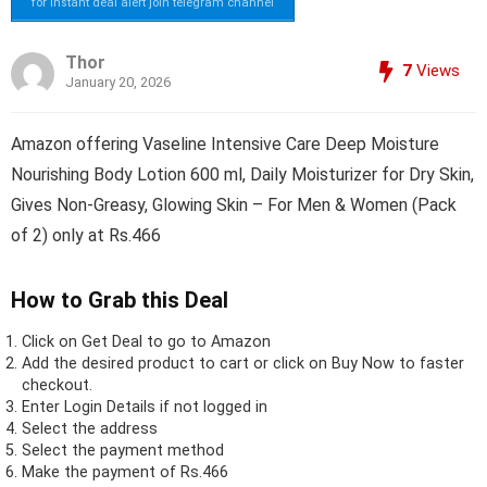
for instant deal alert join telegram channel
Thor
7
Views
January 20, 2026
Amazon offering Vaseline Intensive Care Deep Moisture
Nourishing Body Lotion 600 ml, Daily Moisturizer for Dry Skin,
Gives Non-Greasy, Glowing Skin – For Men & Women (Pack
of 2) only at Rs.466
How to Grab this Deal
Click on
Get Deal
to go to Amazon
Add the desired product to cart or click on Buy Now to faster
checkout.
Enter Login Details if not logged in
Select the address
Select the payment method
Make the payment of Rs.466