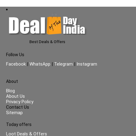
Best Deals & Offers
Follow Us
Facebook
|
WhatsApp
|
Telegram
|
Instagram
About
Blog
About Us
Privacy Policy
Contact Us
Sitemap
Today offers
Loot Deals & Offers