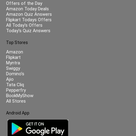
Offers of the Day
Amazon Today Deals
Amazon Quiz Answers
Flipkart Todays Offers
All Today’s Offers
Today’s Quiz Answers
Top Stores
Amazon
Flipkart
Myntra
Swiggy
Domino’s
Ajio
Tata Cliq
Pepperfry
BookMyShow
All Stores
Android App