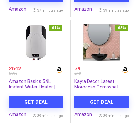
Remote, 360° Flip,
|Engineered for Hard
Amazon
Amazon
Headless Mode, 8-12 Yrs
Water | Feroglas Coated
37 minutes ago
39 minutes ago
(LLCDRR01)
Anti Rust Tank | Made in
India
-61%
-68%
2642
79
6699
249
Amazon Basics 5.9L
Kayra Decor Latest
Instant Water Heater |
Moroccan Combshell
3KW | Geyser with PP
Stencils for Wall Painting
Body & SS Tank | Corded
– Pack of 1, Sheet Size
GET DEAL
GET DEAL
Electric | Rust Proof | 4
16 x 24 inch/Design for
Level Safety | White
Wall Painting 14 x 17 inch
Amazon
Amazon
– Small
39 minutes ago
39 minutes ago