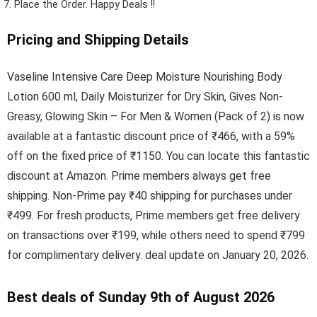
Place the Order.
Happy Deals !!
Pricing and Shipping Details
Vaseline Intensive Care Deep Moisture Nourishing Body
Lotion 600 ml, Daily Moisturizer for Dry Skin, Gives Non-
Greasy, Glowing Skin – For Men & Women (Pack of 2) is now
available at a fantastic discount price of ₹466, with a 59%
off on the fixed price of ₹1150. You can locate this fantastic
discount at Amazon. Prime members always get free
shipping. Non-Prime pay ₹40 shipping for purchases under
₹499. For fresh products, Prime members get free delivery
on transactions over ₹199, while others need to spend ₹799
for complimentary delivery. deal update on January 20, 2026.
Best deals of Sunday 9th of August 2026