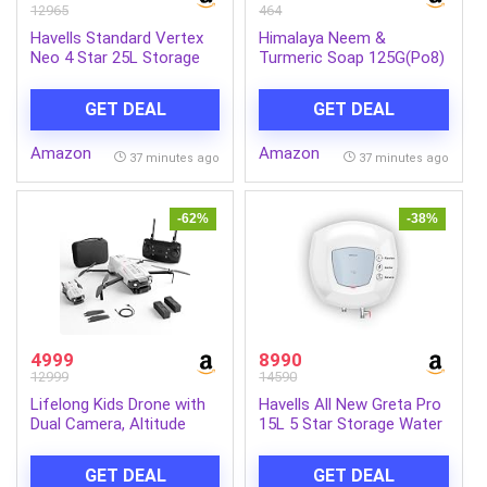
12965
464
Havells Standard Vertex
Himalaya Neem &
Neo 4 Star 25L Storage
Turmeric Soap 125G(Po8)
Water
Ind-Com
Heater(Geyser)|Faster
GET DEAL
GET DEAL
Heating|Safe to
Use|Saves
Amazon
Amazon
Electricity|Hydro Guard
37 minutes ago
37 minutes ago
Coated Anti Rust
Tank|Temp. Setting
Knob|5 Yr. Tank Warranty|
-62%
-38%
White
4999
8990
12999
14590
Lifelong Kids Drone with
Havells All New Greta Pro
Dual Camera, Altitude
15L 5 Star Storage Water
Hold, 2x1300mAh (15 Min
Heater (Geyser) | Faster
Each/30 Min Total), 1080P
Heating | Safe to use |
GET DEAL
GET DEAL
& 720P, Nabhyan App &
Saves electricity